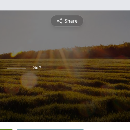
Share
y
2017