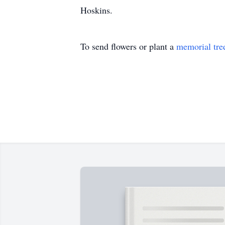
Hoskins.
To send flowers or plant a
memorial tre