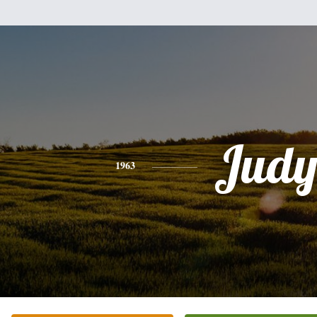
Jud
1963