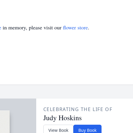
e
in memory, please visit our
flower store
.
CELEBRATING THE LIFE OF
Judy Hoskins
View Book
Buy Book