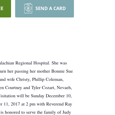
EE
SEND A CARD
lachian Regional Hospital. She was
ourn her passing her mother Bonnie Sue
 wife Christy, Phillip Coleman,
n Courtney and Tyler Cozart, Nevaeh,
sitation will be Sunday December 10,
r 11, 2017 at 2 pm with Reverend Ray
is honored to serve the family of Judy