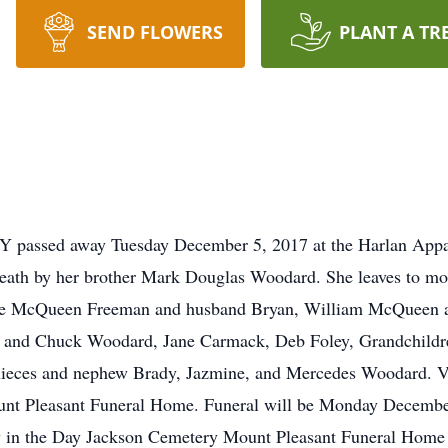
SEND FLOWERS
PLANT A TR
KY passed away Tuesday December 5, 2017 at the Harlan Appa
death by her brother Mark Douglas Woodard. She leaves to m
e McQueen Freeman and husband Bryan, William McQueen and
 and Chuck Woodard, Jane Carmack, Deb Foley, Grandchildre
ieces and nephew Brady, Jazmine, and Mercedes Woodard. Vi
unt Pleasant Funeral Home. Funeral will be Monday Decembe
low in the Day Jackson Cemetery Mount Pleasant Funeral Home 