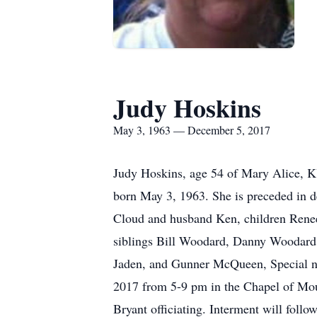
Judy Hoskins
May 3, 1963 — December 5, 2017
Judy Hoskins, age 54 of Mary Alice, 
born May 3, 1963. She is preceded in 
Cloud and husband Ken, children Rene
siblings Bill Woodard, Danny Woodard
Jaden, and Gunner McQueen, Special n
2017 from 5-9 pm in the Chapel of Mo
Bryant officiating. Interment will fol