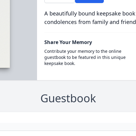
A beautifully bound keepsake book
condolences from family and friend
Share Your Memory
Contribute your memory to the online
guestbook to be featured in this unique
keepsake book.
Guestbook