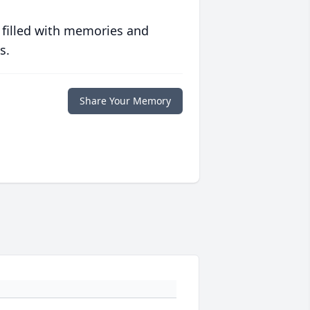
 filled with memories and
s.
Share Your Memory