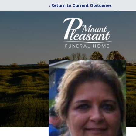
‹ Return to Current Obituaries