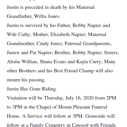
Justin is preceded in death by his Maternal
Grandfather, Willis Jones.
Justin is survived by his Father, Bobby Napier and
Wife Cathy; Mother, Elizabeth Napier; Maternal
Grandmother, Cindy Jones; Paternal Grandparents,
Junior and Pat Napier; Brother, Bobby Napier; Sisters,
Alisha Willian, Shana Evans and Kayla Curry; Many
other Brothers and his Best Friend Champ will also
mourn his passing.
Justin Has Gone Riding.
Visitation will be Thursday, July 16, 2020 from 2PM
to 3PM in the Chapel of Mount Pleasant Funeral
Home. A Service will follow at 3PM. Graveside will
follow at a Family Cemetery in Cawood with Friends