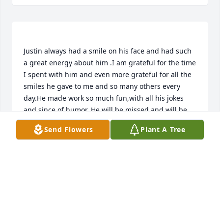
Justin always had a smile on his face and had such 
a great energy about him .I am grateful for the time 
I spent with him and even more grateful for all the 
smiles he gave to me and so many others every 
day.He made work so much fun,with all his jokes 
and since of humor. He will be missed and will be 
Send Flowers
Plant A Tree
KELLI SCALES
Jul 16, 2020
charlene mcroberts lit a candle for