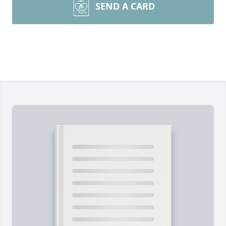
SEND A CARD