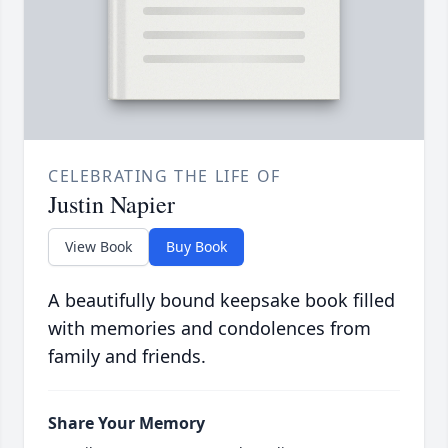
CELEBRATING THE LIFE OF
Justin Napier
View Book
Buy Book
A beautifully bound keepsake book filled
with memories and condolences from
family and friends.
Share Your Memory