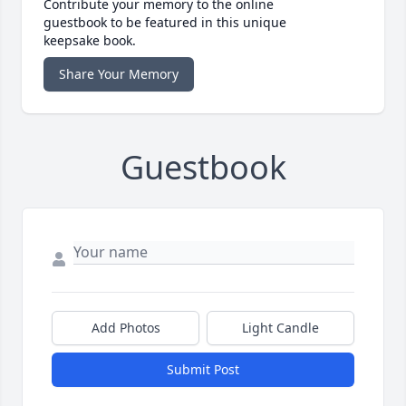
Contribute your memory to the online
guestbook to be featured in this unique
keepsake book.
Share Your Memory
Guestbook
Add Photos
Light Candle
Submit Post