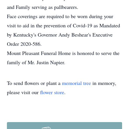
and Family serving as pallbearers.
Face coverings are required to be worn during your
visit to aid in the prevention of Covid-19 as Mandated
by Kentucky's Governor Andy Beshear's Executive
Order 2020-586.
Mount Pleasant Funeral Home is honored to serve the
family of Mr. Justin Napier.
To send flowers or plant a
memorial tree
in memory,
please visit our
flower store
.