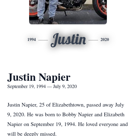
Justin
1994
2020
Justin Napier
September 19, 1994 — July 9, 2020
Justin Napier, 25 of Elizabethtown, passed away July
9, 2020. He was born to Bobby Napier and Elizabeth
Napier on September 19, 1994. He loved everyone and
will be deeply missed.