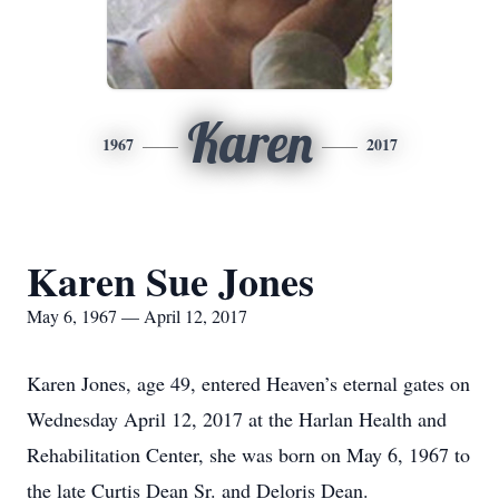
Karen
1967
2017
Karen Sue Jones
May 6, 1967 — April 12, 2017
Karen Jones, age 49, entered Heaven’s eternal gates on
Wednesday April 12, 2017 at the Harlan Health and
Rehabilitation Center, she was born on May 6, 1967 to
the late Curtis Dean Sr. and Deloris Dean.