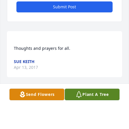
Submit Post
SUE KEITH
Apr 13, 2017
Send Flowers
Plant A Tree
Meagan, I am so sorry. Will be praying for you in 
CATHY LAWS
Apr 13, 2017