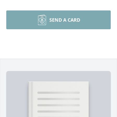
SEND A CARD