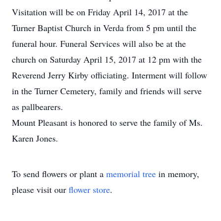
Visitation will be on Friday April 14, 2017 at the
Turner Baptist Church in Verda from 5 pm until the
funeral hour. Funeral Services will also be at the
church on Saturday April 15, 2017 at 12 pm with the
Reverend Jerry Kirby officiating. Interment will follow
in the Turner Cemetery, family and friends will serve
as pallbearers.
Mount Pleasant is honored to serve the family of Ms.
Karen Jones.
To send flowers or plant a
memorial tree
in memory,
please visit our
flower store
.