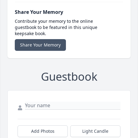
Share Your Memory
Contribute your memory to the online
guestbook to be featured in this unique
keepsake book.
Share Your Memory
Guestbook
Add Photos
Light Candle