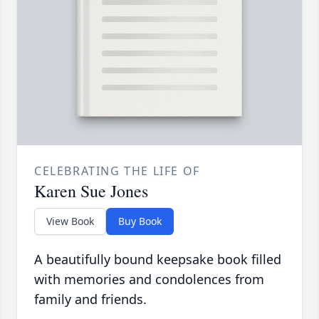
CELEBRATING THE LIFE OF
Karen Sue Jones
View Book
Buy Book
A beautifully bound keepsake book filled
with memories and condolences from
family and friends.