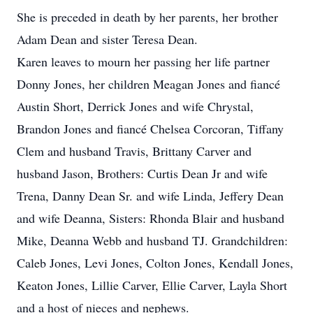
She is preceded in death by her parents, her brother
Adam Dean and sister Teresa Dean.
Karen leaves to mourn her passing her life partner
Donny Jones, her children Meagan Jones and fiancé
Austin Short, Derrick Jones and wife Chrystal,
Brandon Jones and fiancé Chelsea Corcoran, Tiffany
Clem and husband Travis, Brittany Carver and
husband Jason, Brothers: Curtis Dean Jr and wife
Trena, Danny Dean Sr. and wife Linda, Jeffery Dean
and wife Deanna, Sisters: Rhonda Blair and husband
Mike, Deanna Webb and husband TJ. Grandchildren:
Caleb Jones, Levi Jones, Colton Jones, Kendall Jones,
Keaton Jones, Lillie Carver, Ellie Carver, Layla Short
and a host of nieces and nephews.