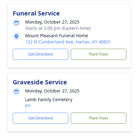
Funeral Service
Monday, October 27, 2025
Starts at 2:00 pm (Eastern time)
Mount Pleasant Funeral Home
122 N Cumberland Ave, Harlan, KY 40831
Get Directions
Plant Trees
Graveside Service
Monday, October 27, 2025
Lamb Family Cemetery
KY
Get Directions
Plant Trees