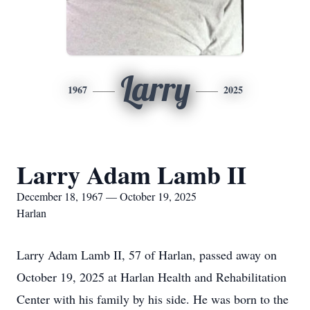
Larry
1967
2025
Larry Adam Lamb II
December 18, 1967 — October 19, 2025
Harlan
Larry Adam Lamb II, 57 of Harlan, passed away on
October 19, 2025 at Harlan Health and Rehabilitation
Center with his family by his side. He was born to the