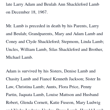
late Larry Adam and Beulah Ann Shackleford Lamb
on December 18, 1967.
Mr. Lamb is preceded in death by his Parents, Larry
and Beulah; Grandparents, Mary and Adam Lamb and
Coney and Clyde Shackleford; Stepmom, Linda Lamb;
Uncles, William Lamb, Silas Shackleford and Brother,
Michael Lamb.
Adam is survived by his Sisters, Denise Lamb and
Chasity Lamb and Fiancé Kenneth Jackson; Sister In
Law, Christina Lamb; Aunts, Flora Price, Penny
Partin, Jaquata Lamb, Louise Mattson and Husband
Robert, Glenda Cornett, Katie Fuseon, Mary Ludwig