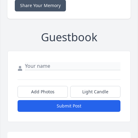
Share Your Memory
Guestbook
Add Photos
Light Candle
Submit Post