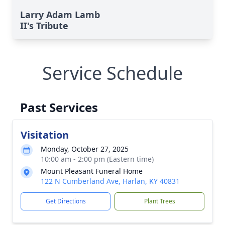
Larry Adam Lamb
II's Tribute
Service Schedule
Past Services
Visitation
Monday, October 27, 2025
10:00 am - 2:00 pm (Eastern time)
Mount Pleasant Funeral Home
122 N Cumberland Ave, Harlan, KY 40831
Get Directions
Plant Trees