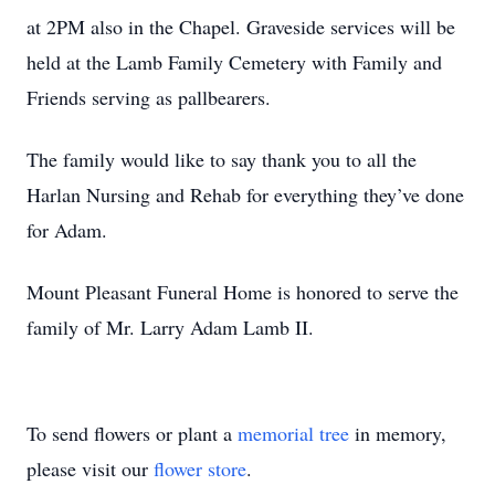
at 2PM also in the Chapel. Graveside services will be
held at the Lamb Family Cemetery with Family and
Friends serving as pallbearers.
The family would like to say thank you to all the
Harlan Nursing and Rehab for everything they’ve done
for Adam.
Mount Pleasant Funeral Home is honored to serve the
family of Mr. Larry Adam Lamb II.
To send flowers or plant a
memorial tree
in memory,
please visit our
flower store
.