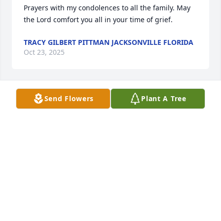
Prayers with my condolences to all the family. May 
the Lord comfort you all in your time of grief.
TRACY GILBERT PITTMAN JACKSONVILLE FLORIDA
Oct 23, 2025
Send Flowers
Plant A Tree
ROXIE JONES
Oct 23, 2025
RONNIE AND JEAN LAWSON
Oct 23, 2025
MICHAEL HARTING