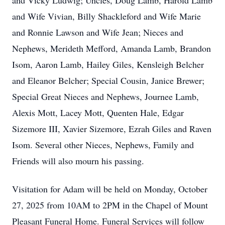
and Vicky Ludwig; Uncles, Doug Lamb, Harold Lamb
and Wife Vivian, Billy Shackleford and Wife Marie
and Ronnie Lawson and Wife Jean; Nieces and
Nephews, Merideth Mefford, Amanda Lamb, Brandon
Isom, Aaron Lamb, Hailey Giles, Kensleigh Belcher
and Eleanor Belcher; Special Cousin, Janice Brewer;
Special Great Nieces and Nephews, Journee Lamb,
Alexis Mott, Lacey Mott, Quenten Hale, Edgar
Sizemore III, Xavier Sizemore, Ezrah Giles and Raven
Isom. Several other Nieces, Nephews, Family and
Friends will also mourn his passing.
Visitation for Adam will be held on Monday, October
27, 2025 from 10AM to 2PM in the Chapel of Mount
Pleasant Funeral Home. Funeral Services will follow