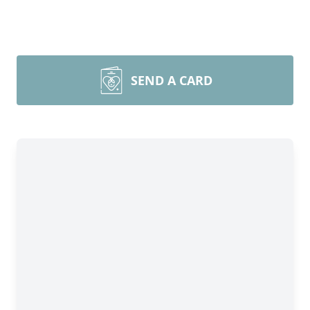
SEND A CARD