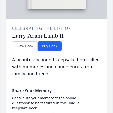
CELEBRATING THE LIFE OF
Larry Adam Lamb II
View Book
Buy Book
A beautifully bound keepsake book filled
with memories and condolences from
family and friends.
Share Your Memory
Contribute your memory to the online
guestbook to be featured in this unique
keepsake book.