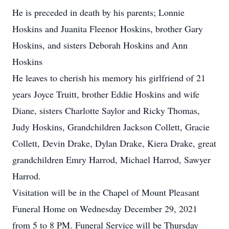
He is preceded in death by his parents; Lonnie
Hoskins and Juanita Fleenor Hoskins, brother Gary
Hoskins, and sisters Deborah Hoskins and Ann
Hoskins
He leaves to cherish his memory his girlfriend of 21
years Joyce Truitt, brother Eddie Hoskins and wife
Diane, sisters Charlotte Saylor and Ricky Thomas,
Judy Hoskins, Grandchildren Jackson Collett, Gracie
Collett, Devin Drake, Dylan Drake, Kiera Drake, great
grandchildren Emry Harrod, Michael Harrod, Sawyer
Harrod.
Visitation will be in the Chapel of Mount Pleasant
Funeral Home on Wednesday December 29, 2021
from 5 to 8 PM. Funeral Service will be Thursday