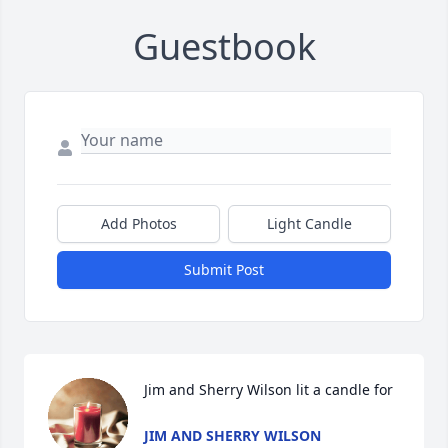
Guestbook
Add Photos
Light Candle
Submit Post
Jim and Sherry Wilson lit a candle for
JIM AND SHERRY WILSON