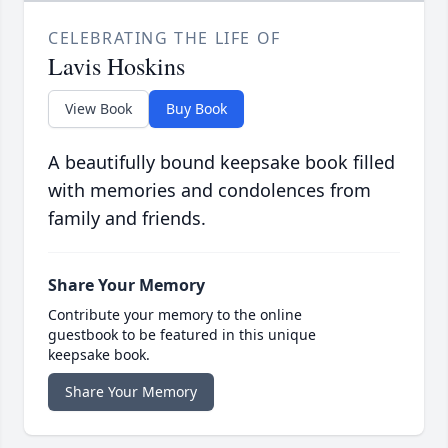
CELEBRATING THE LIFE OF
Lavis Hoskins
View Book
Buy Book
A beautifully bound keepsake book filled
with memories and condolences from
family and friends.
Share Your Memory
Contribute your memory to the online
guestbook to be featured in this unique
keepsake book.
Share Your Memory