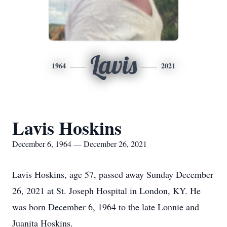
Lavis
1964
2021
Lavis Hoskins
December 6, 1964 — December 26, 2021
Lavis Hoskins, age 57, passed away Sunday December
26, 2021 at St. Joseph Hospital in London, KY. He
was born December 6, 1964 to the late Lonnie and
Juanita Hoskins.