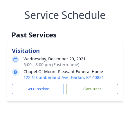
Service Schedule
Past Services
Visitation
Wednesday, December 29, 2021
5:00 - 8:00 pm (Eastern time)
Chapel Of Mount Pleasant Funeral Home
122 N Cumberland Ave, Harlan, KY 40831
Get Directions
Plant Trees