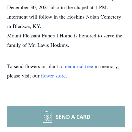
December 30, 2021 also in the chapel at 1 PM.
Interment will follow in the Hoskins Nolan Cemetery
in Bledsoe, KY.
Mount Pleasant Funeral Home is honored to serve the
family of Mr. Lavis Hoskins.
To send flowers or plant a
memorial tree
in memory,
please visit our
flower store
.
SEND A CARD