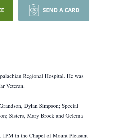
EE
SEND A CARD
ppalachian Regional Hospital. He was
ar Veteran.
 Grandson, Dylan Simpson; Special
son; Sisters, Mary Brock and Gelema
at 1PM in the Chapel of Mount Pleasant