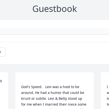
Guestbook
e
t 
God's Speed.   Levi was a hoot to be 
I
around. He had a humor that could be 
w
brunt or subtle. Levi & Betty stood up 
t
for me when I married their niece some 
t