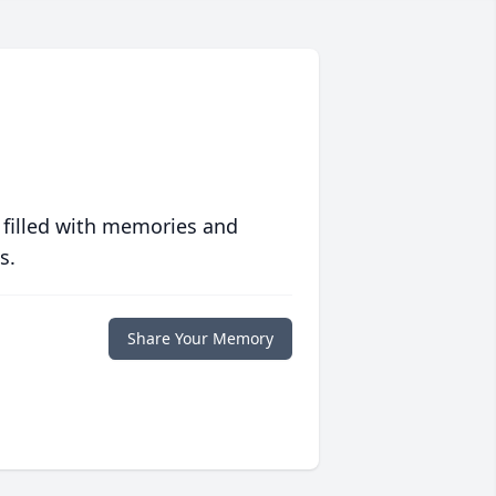
 filled with memories and
s.
Share Your Memory