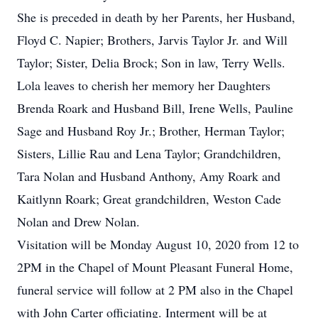
She is preceded in death by her Parents, her Husband,
Floyd C. Napier; Brothers, Jarvis Taylor Jr. and Will
Taylor; Sister, Delia Brock; Son in law, Terry Wells.
Lola leaves to cherish her memory her Daughters
Brenda Roark and Husband Bill, Irene Wells, Pauline
Sage and Husband Roy Jr.; Brother, Herman Taylor;
Sisters, Lillie Rau and Lena Taylor; Grandchildren,
Tara Nolan and Husband Anthony, Amy Roark and
Kaitlynn Roark; Great grandchildren, Weston Cade
Nolan and Drew Nolan.
Visitation will be Monday August 10, 2020 from 12 to
2PM in the Chapel of Mount Pleasant Funeral Home,
funeral service will follow at 2 PM also in the Chapel
with John Carter officiating. Interment will be at