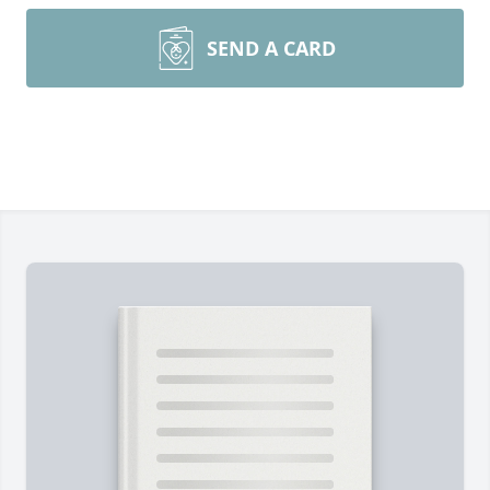
SEND A CARD