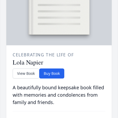
CELEBRATING THE LIFE OF
Lola Napier
View Book
Buy Book
A beautifully bound keepsake book filled
with memories and condolences from
family and friends.