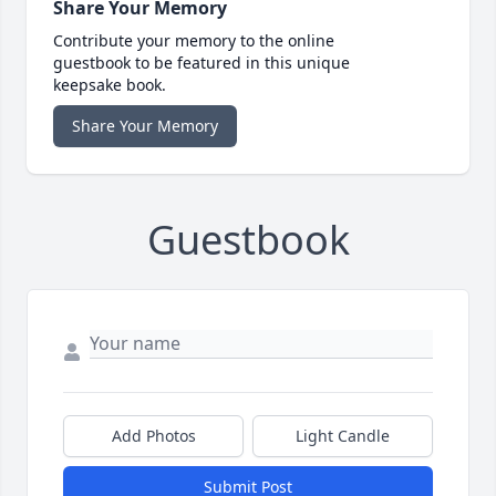
Share Your Memory
Contribute your memory to the online
guestbook to be featured in this unique
keepsake book.
Share Your Memory
Guestbook
Add Photos
Light Candle
Submit Post