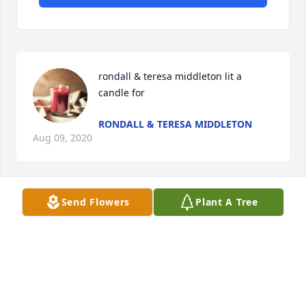
rondall & teresa middleton lit a 
candle for
RONDALL & TERESA MIDDLETON
Aug 09, 2020
Send Flowers
Plant A Tree
Doloris Fultz lit a candle for
DOLORIS FULTZ
Aug 07, 2020