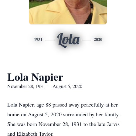
Lola
1931
2020
Lola Napier
November 28, 1931 — August 5, 2020
Lola Napier, age 88 passed away peacefully at her
home on August 5, 2020 surrounded by her family.
She was born November 28, 1931 to the late Jarvis
and Elizabeth Taylor.