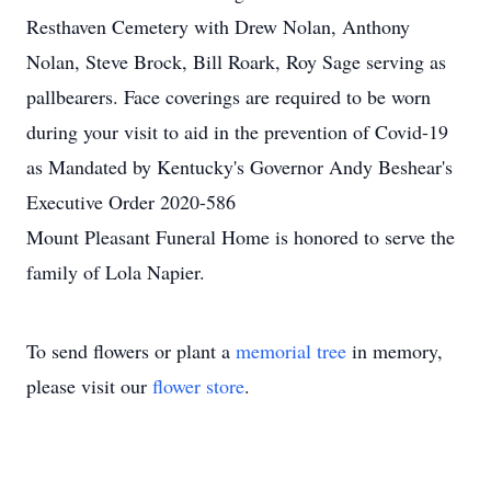
Resthaven Cemetery with Drew Nolan, Anthony
Nolan, Steve Brock, Bill Roark, Roy Sage serving as
pallbearers. Face coverings are required to be worn
during your visit to aid in the prevention of Covid-19
as Mandated by Kentucky's Governor Andy Beshear's
Executive Order 2020-586
Mount Pleasant Funeral Home is honored to serve the
family of Lola Napier.
To send flowers or plant a
memorial tree
in memory,
please visit our
flower store
.