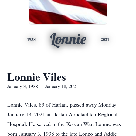
Lonnie
1938
2021
Lonnie Viles
January 3, 1938 — January 18, 2021
Lonnie Viles, 83 of Harlan, passed away Monday
January 18, 2021 at Harlan Appalachian Regional
Hospital. He served in the Korean War. Lonnie was
born January 3, 1938 to the late Lonzo and Addie