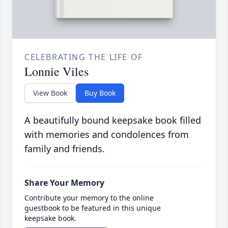
CELEBRATING THE LIFE OF
Lonnie Viles
View Book
Buy Book
A beautifully bound keepsake book filled
with memories and condolences from
family and friends.
Share Your Memory
Contribute your memory to the online
guestbook to be featured in this unique
keepsake book.