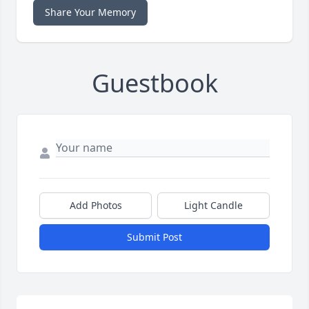
Share Your Memory
Guestbook
Add Photos
Light Candle
Submit Post