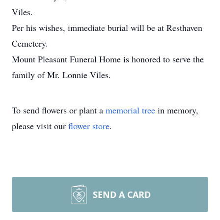
Viles.
Per his wishes, immediate burial will be at Resthaven
Cemetery.
Mount Pleasant Funeral Home is honored to serve the
family of Mr. Lonnie Viles.
To send flowers or plant a
memorial tree
in memory,
please visit our
flower store
.
SEND A CARD