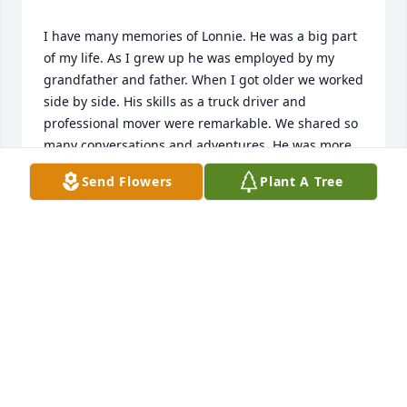
I have many memories of Lonnie. He was a big part 
of my life. As I grew up he was employed by my 
grandfather and father. When I got older we worked 
side by side. His skills as a truck driver and 
professional mover were remarkable. We shared so 
many conversations and adventures. He was more 
to me than a coworker. I am very sad to hear of his 
Send Flowers
Plant A Tree
passing. He is someone special, that I will never 
JAMES GILES
Jan 25, 2021
I love u Uncle Lonnie and u will be missed but biw 