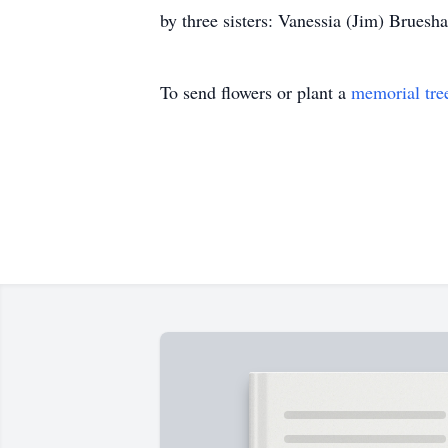
by three sisters: Vanessia (Jim) Bruesha
To send flowers or plant a
memorial tre