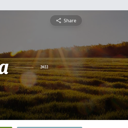
Share
ia
2022