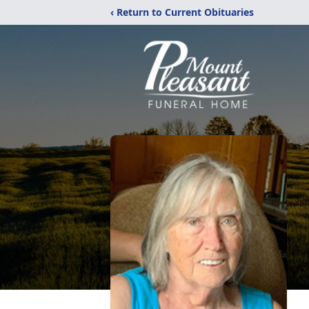
‹ Return to Current Obituaries