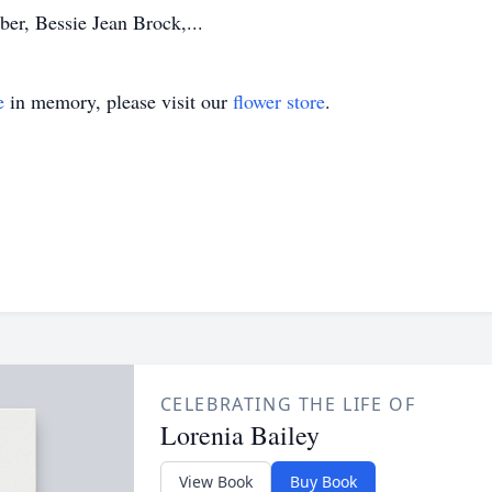
ber, Bessie Jean Brock,...
e
in memory, please visit our
flower store
.
CELEBRATING THE LIFE OF
Lorenia Bailey
View Book
Buy Book