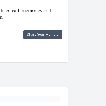
 filled with memories and
s.
Share Your Memory