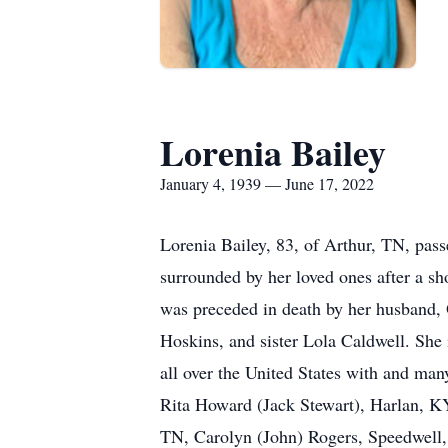
Lorenia Bailey
January 4, 1939 — June 17, 2022
Lorenia Bailey, 83, of Arthur, TN, pas
surrounded by her loved ones after a s
was preceded in death by her husband, 
Hoskins, and sister Lola Caldwell. She
all over the United States with and man
Rita Howard (Jack Stewart), Harlan, KY
TN, Carolyn (John) Rogers, Speedwell, 