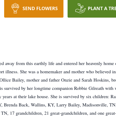
SEND FLOWERS
PLANT A TR
sed away from this earthly life and entered her heavenly home
hort illness. She was a homemaker and mother who believed in 
Ollice Bailey, mother and father Onzie and Sarah Hoskins, b
 is survived by her longtime companion Robbie Gilreath with 
y years at their lake house. She is survived by six children: 
, Brenda Back, Wallins, KY, Larry Bailey, Madisonville, TN,
TN, 17 grandchildren, 21 great-grandchildren, and one great-g