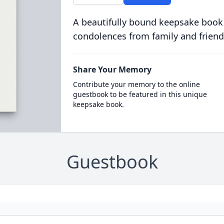
A beautifully bound keepsake book
condolences from family and friend
Share Your Memory
Contribute your memory to the online
guestbook to be featured in this unique
keepsake book.
Guestbook