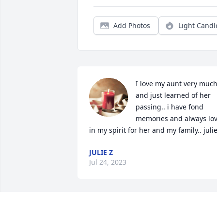
Add Photos
Light Candl
I love my aunt very much
and just learned of her 
passing.. i have fond 
memories and always lov
in my spirit for her and my family.. juli
JULIE Z
Jul 24, 2023