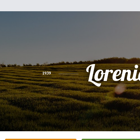
Loren
1939