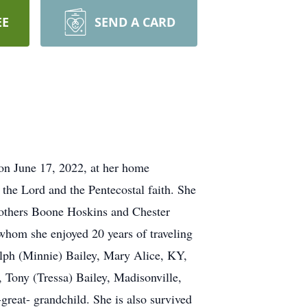
EE
SEND A CARD
 on June 17, 2022, at her home
the Lord and the Pentecostal faith. She
rothers Boone Hoskins and Chester
whom she enjoyed 20 years of traveling
Ralph (Minnie) Bailey, Mary Alice, KY,
 Tony (Tressa) Bailey, Madisonville,
reat- grandchild. She is also survived