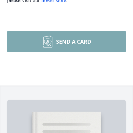
please visit our
flower store
.
SEND A CARD