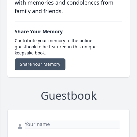
with memories and condolences from
family and friends.
Share Your Memory
Contribute your memory to the online
guestbook to be featured in this unique
keepsake book.
Share Your Memory
Guestbook