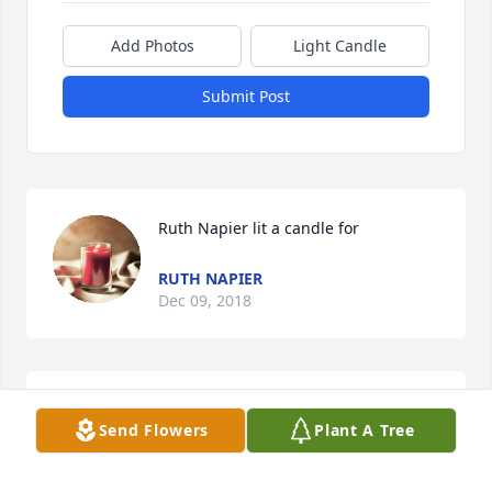
Add Photos
Light Candle
Submit Post
Ruth Napier lit a candle for
RUTH NAPIER
Dec 09, 2018
Send Flowers
Plant A Tree
What a wonderful Angel that Heaven has gained. I 
will always remember her for her being so kind to 
everyone and her wonderful personality. Always 