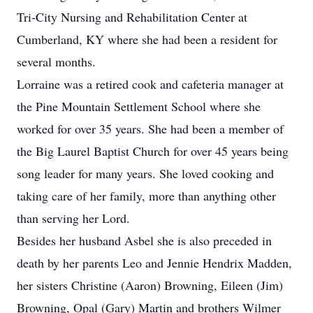
Tri-City Nursing and Rehabilitation Center at
Cumberland, KY where she had been a resident for
several months.
Lorraine was a retired cook and cafeteria manager at
the Pine Mountain Settlement School where she
worked for over 35 years. She had been a member of
the Big Laurel Baptist Church for over 45 years being
song leader for many years. She loved cooking and
taking care of her family, more than anything other
than serving her Lord.
Besides her husband Asbel she is also preceded in
death by her parents Leo and Jennie Hendrix Madden,
her sisters Christine (Aaron) Browning, Eileen (Jim)
Browning, Opal (Gary) Martin and brothers Wilmer