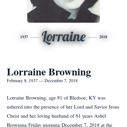
Lorraine
1937
2018
Lorraine Browning
February 8, 1937 — December 7, 2018
Lorraine Browning, age 81 of Bledsoe, KY was
ushered into the presence of her Lord and Savior Jesus
Christ and her loving husband of 61 years Asbel
Browning Friday morning December 7, 2018 at the