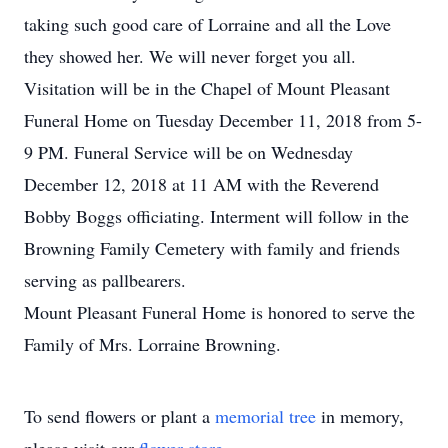
taking such good care of Lorraine and all the Love
they showed her. We will never forget you all.
Visitation will be in the Chapel of Mount Pleasant
Funeral Home on Tuesday December 11, 2018 from 5-
9 PM. Funeral Service will be on Wednesday
December 12, 2018 at 11 AM with the Reverend
Bobby Boggs officiating. Interment will follow in the
Browning Family Cemetery with family and friends
serving as pallbearers.
Mount Pleasant Funeral Home is honored to serve the
Family of Mrs. Lorraine Browning.
To send flowers or plant a
memorial tree
in memory,