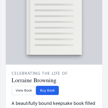
CELEBRATING THE LIFE OF
Lorraine Browning
View Book
Buy Book
A beautifully bound keepsake book filled