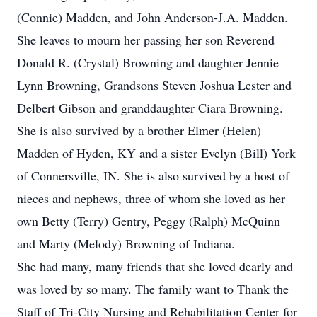
(Connie) Madden, and John Anderson-J.A. Madden.
She leaves to mourn her passing her son Reverend
Donald R. (Crystal) Browning and daughter Jennie
Lynn Browning, Grandsons Steven Joshua Lester and
Delbert Gibson and granddaughter Ciara Browning.
She is also survived by a brother Elmer (Helen)
Madden of Hyden, KY and a sister Evelyn (Bill) York
of Connersville, IN. She is also survived by a host of
nieces and nephews, three of whom she loved as her
own Betty (Terry) Gentry, Peggy (Ralph) McQuinn
and Marty (Melody) Browning of Indiana.
She had many, many friends that she loved dearly and
was loved by so many. The family want to Thank the
Staff of Tri-City Nursing and Rehabilitation Center for