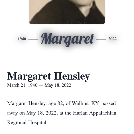
Margaret
1940
2022
Margaret Hensley
March 21, 1940 — May 18, 2022
Margaret Hensley, age 82, of Wallins, KY, passed
away on May 18, 2022, at the Harlan Appalachian
Regional Hospital.