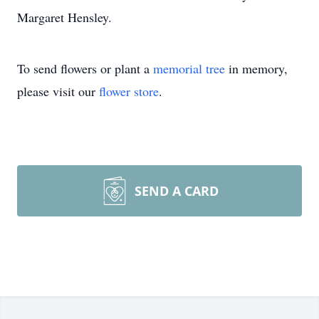
Margaret Hensley.
To send flowers or plant a
memorial tree
in memory,
please visit our
flower store
.
SEND A CARD