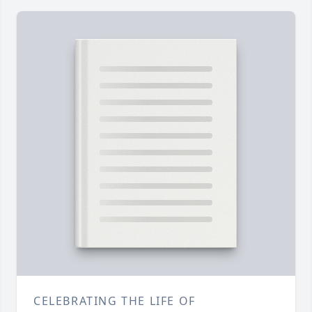
CELEBRATING THE LIFE OF