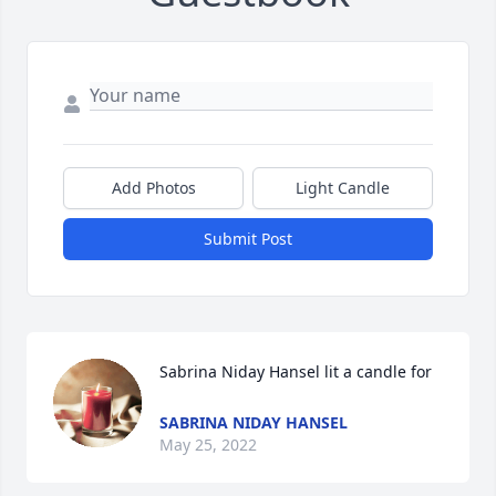
Add Photos
Light Candle
Submit Post
Sabrina Niday Hansel lit a candle for
SABRINA NIDAY HANSEL
May 25, 2022