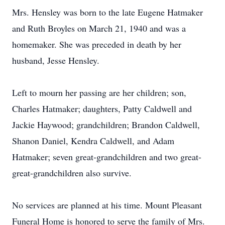
Mrs. Hensley was born to the late Eugene Hatmaker
and Ruth Broyles on March 21, 1940 and was a
homemaker. She was preceded in death by her
husband, Jesse Hensley.
Left to mourn her passing are her children; son,
Charles Hatmaker; daughters, Patty Caldwell and
Jackie Haywood; grandchildren; Brandon Caldwell,
Shanon Daniel, Kendra Caldwell, and Adam
Hatmaker; seven great-grandchildren and two great-
great-grandchildren also survive.
No services are planned at his time. Mount Pleasant
Funeral Home is honored to serve the family of Mrs.