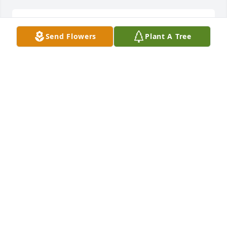
Send Flowers
Plant A Tree
Dawn Howard

DAWN HOWARD
May 20, 2022
Sorry to hear about Margaret Ann, condolences to 
MARY CORNETT
May 20, 2022