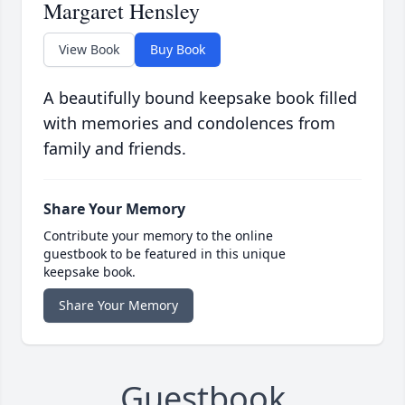
Margaret Hensley
View Book
Buy Book
A beautifully bound keepsake book filled
with memories and condolences from
family and friends.
Share Your Memory
Contribute your memory to the online
guestbook to be featured in this unique
keepsake book.
Share Your Memory
Guestbook