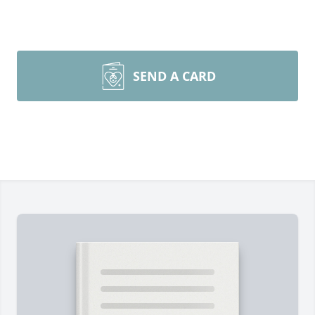
SEND A CARD