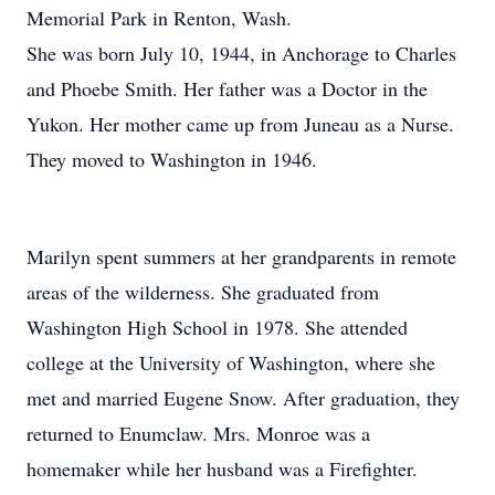
Memorial Park in Renton, Wash.
She was born July 10, 1944, in Anchorage to Charles
and Phoebe Smith. Her father was a Doctor in the
Yukon. Her mother came up from Juneau as a Nurse.
They moved to Washington in 1946.
Marilyn spent summers at her grandparents in remote
areas of the wilderness. She graduated from
Washington High School in 1978. She attended
college at the University of Washington, where she
met and married Eugene Snow. After graduation, they
returned to Enumclaw. Mrs. Monroe was a
homemaker while her husband was a Firefighter.