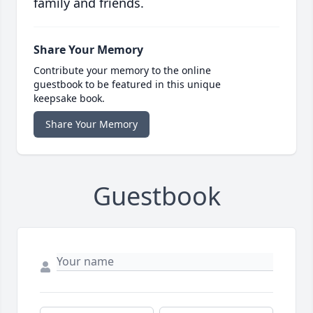
family and friends.
Share Your Memory
Contribute your memory to the online
guestbook to be featured in this unique
keepsake book.
Share Your Memory
Guestbook