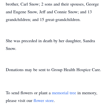
brother, Carl Snow; 2 sons and their spouses, George
and Eugene Snow, Jeff and Connie Snow; and 13
grandchildren; and 15 great-grandchildren.
She was preceded in death by her daughter, Sandra
Snow.
Donations may be sent to Group Health Hospice Care.
To send flowers or plant a
memorial tree
in memory,
please visit our
flower store
.