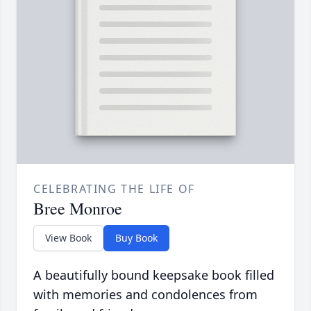
CELEBRATING THE LIFE OF
Bree Monroe
View Book
Buy Book
A beautifully bound keepsake book filled
with memories and condolences from