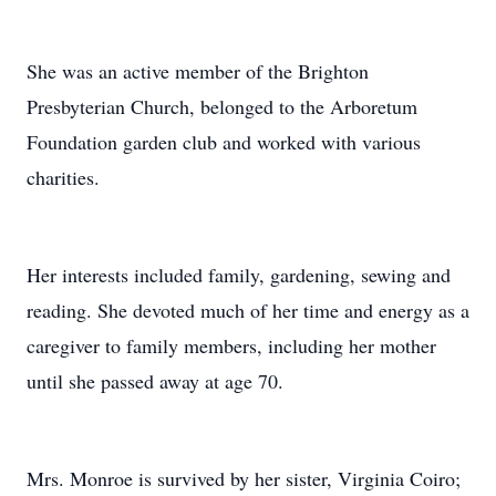
She was an active member of the Brighton
Presbyterian Church, belonged to the Arboretum
Foundation garden club and worked with various
charities.
Her interests included family, gardening, sewing and
reading. She devoted much of her time and energy as a
caregiver to family members, including her mother
until she passed away at age 70.
Mrs. Monroe is survived by her sister, Virginia Coiro;