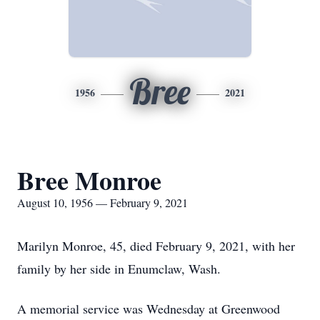
Bree
1956
2021
Bree Monroe
August 10, 1956 — February 9, 2021
Marilyn Monroe, 45, died February 9, 2021, with her
family by her side in Enumclaw, Wash.
A memorial service was Wednesday at Greenwood