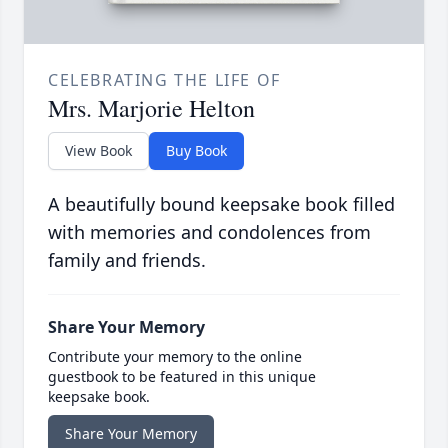
CELEBRATING THE LIFE OF
Mrs. Marjorie Helton
View Book
Buy Book
A beautifully bound keepsake book filled
with memories and condolences from
family and friends.
Share Your Memory
Contribute your memory to the online
guestbook to be featured in this unique
keepsake book.
Share Your Memory