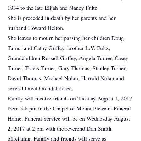
1934 to the late Elijah and Nancy Fultz.
She is preceded in death by her parents and her
husband Howard Helton.
She leaves to mourn her passing her children Doug
Turner and Cathy Griffey, brother L.V. Fultz,
Grandchildren Russell Griffey, Angela Turner, Casey
Turner, Travis Turner, Gary Thomas, Stanley Turner,
David Thomas, Michael Nolan, Harrold Nolan and
several Great Grandchildren.
Family will receive friends on Tuesday August 1, 2017
from 5-8 pm in the Chapel of Mount Pleasant Funeral
Home. Funeral Service will be on Wednesday August
2, 2017 at 2 pm with the reverend Don Smith
officiating. Family and friends will serve as