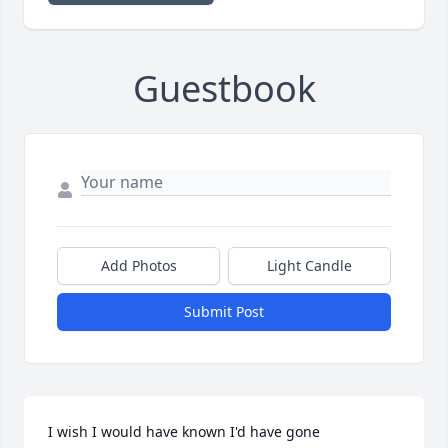
Guestbook
Add Photos
Light Candle
Submit Post
I wish I would have known I'd have gone