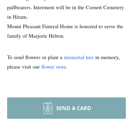
pallbearers. Interment will be in the Cornett Cemetery
in Hiram.
Mount Pleasant Funeral Home is honored to serve the
family of Marjorie Helton.
To send flowers or plant a
memorial tree
in memory,
please visit our
flower store
.
SEND A CARD