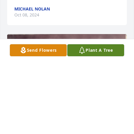
MICHAEL NOLAN
Oct 08, 2024
Send Flowers
Plant A Tree