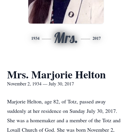
Mrs.
1934
2017
Mrs. Marjorie Helton
November 2, 1934 — July 30, 2017
Marjorie Helton, age 82, of Totz, passed away
suddenly at her residence on Sunday July 30, 2017.
She was a homemaker and a member of the Totz and
Loyall Church of God. She was born November 2,