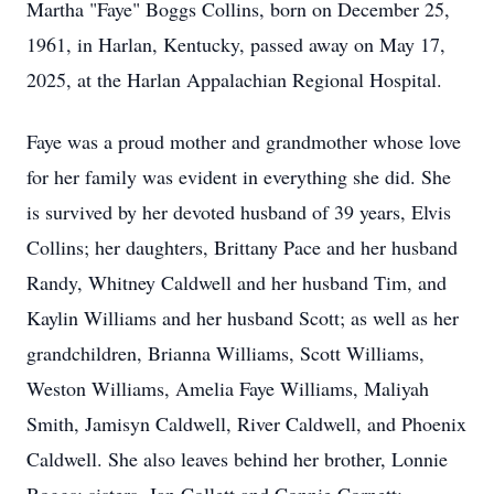
Martha "Faye" Boggs Collins, born on December 25,
1961, in Harlan, Kentucky, passed away on May 17,
2025, at the Harlan Appalachian Regional Hospital.
Faye was a proud mother and grandmother whose love
for her family was evident in everything she did. She
is survived by her devoted husband of 39 years, Elvis
Collins; her daughters, Brittany Pace and her husband
Randy, Whitney Caldwell and her husband Tim, and
Kaylin Williams and her husband Scott; as well as her
grandchildren, Brianna Williams, Scott Williams,
Weston Williams, Amelia Faye Williams, Maliyah
Smith, Jamisyn Caldwell, River Caldwell, and Phoenix
Caldwell. She also leaves behind her brother, Lonnie