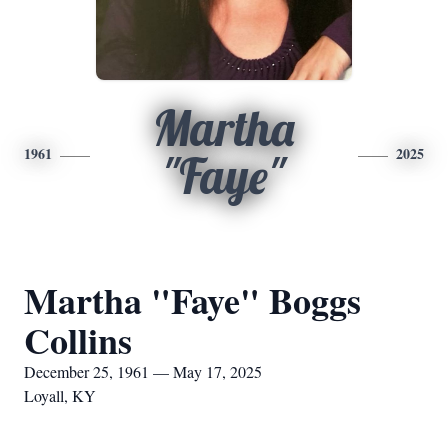
Martha
1961
2025
"Faye"
Martha "Faye" Boggs
Collins
December 25, 1961 — May 17, 2025
Loyall, KY