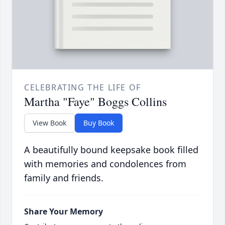
CELEBRATING THE LIFE OF
Martha "Faye" Boggs Collins
View Book
Buy Book
A beautifully bound keepsake book filled
with memories and condolences from
family and friends.
Share Your Memory