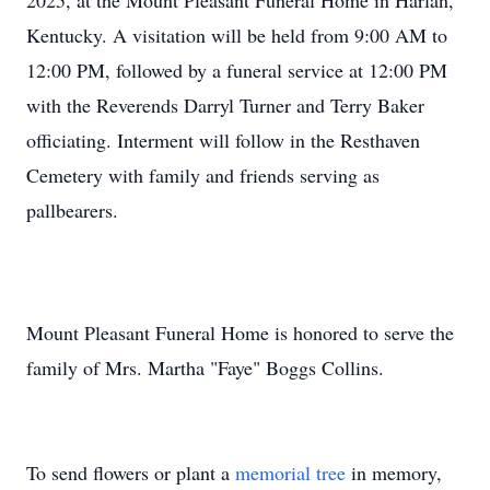
2025, at the Mount Pleasant Funeral Home in Harlan,
Kentucky. A visitation will be held from 9:00 AM to
12:00 PM, followed by a funeral service at 12:00 PM
with the Reverends Darryl Turner and Terry Baker
officiating. Interment will follow in the Resthaven
Cemetery with family and friends serving as
pallbearers.
Mount Pleasant Funeral Home is honored to serve the
family of Mrs. Martha "Faye" Boggs Collins.
To send flowers or plant a
memorial tree
in memory,