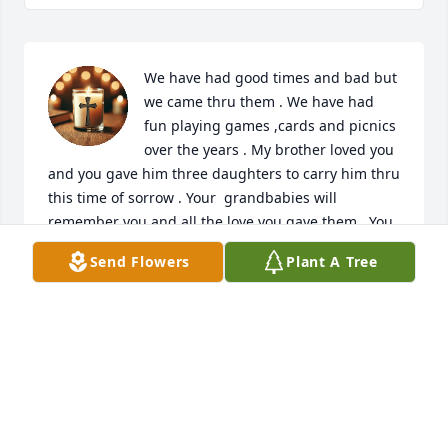
We have had good times and bad but 
we came thru them . We have had 
fun playing games ,cards and picnics 
over the years . My brother loved you 
and you gave him three daughters to carry him thru 
this time of sorrow . Your  grandbabies will 
remember you and all the love you gave them . You 
will always be remembered for the biggest laughs . 
Send Flowers
Plant A Tree
I hope you find all our love ones that have went on 
and have  the biggest celebration ever . Always in 
our hearts .
VICKIE SAYLOR
May 20, 2025