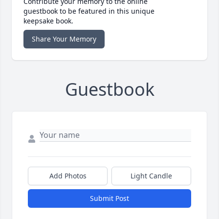
Contribute your memory to the online
guestbook to be featured in this unique
keepsake book.
Share Your Memory
Guestbook
Add Photos
Light Candle
Submit Post