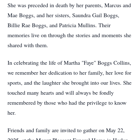
She was preceded in death by her parents, Marcus and
Mae Boggs, and her sisters, Saundra Gail Boggs,
Billie Rae Boggs, and Patricia Mullins. Their
memories live on through the stories and moments she
shared with them.
In celebrating the life of Martha "Faye" Boggs Collins,
we remember her dedication to her family, her love for
sports, and the laughter she brought into our lives. She
touched many hearts and will always be fondly
remembered by those who had the privilege to know
her.
Friends and family are invited to gather on May 22,