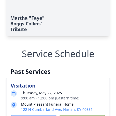
Martha "Faye"
Boggs Collins'
Tribute
Service Schedule
Past Services
Visitation
Thursday, May 22, 2025
9:00 am - 12:00 pm (Eastern time)
Mount Pleasant Funeral Home
122 N Cumberland Ave, Harlan, KY 40831