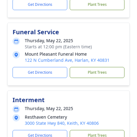
Get Directions
Plant Trees
Funeral Service
Thursday, May 22, 2025
Starts at 12:00 pm (Eastern time)
Mount Pleasant Funeral Home
122 N Cumberland Ave, Harlan, KY 40831
Get Directions
Plant Trees
Interment
Thursday, May 22, 2025
Resthaven Cemetery
3000 State Hwy 840, Keith, KY 40806
Get Directions
Plant Trees