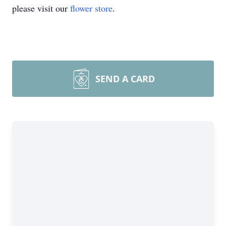
please visit our
flower store
.
SEND A CARD