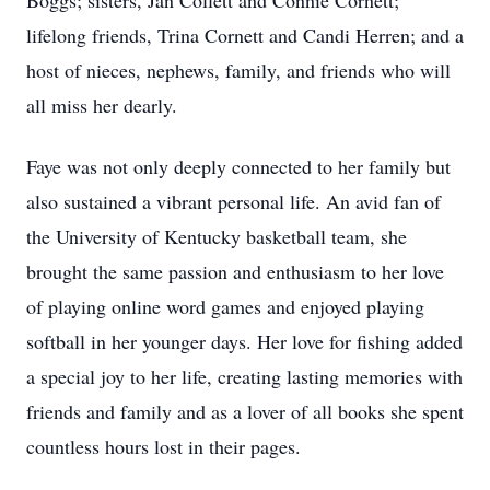
Boggs; sisters, Jan Collett and Connie Cornett;
lifelong friends, Trina Cornett and Candi Herren; and a
host of nieces, nephews, family, and friends who will
all miss her dearly.
Faye was not only deeply connected to her family but
also sustained a vibrant personal life. An avid fan of
the University of Kentucky basketball team, she
brought the same passion and enthusiasm to her love
of playing online word games and enjoyed playing
softball in her younger days. Her love for fishing added
a special joy to her life, creating lasting memories with
friends and family and as a lover of all books she spent
countless hours lost in their pages.