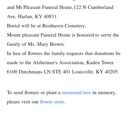
and Mt Pleasant Funeral Home,122 N Cumberland
Ave, Harlan, KY 40831.
Burial will be at Resthaven Cemetery.
Mount pleasant Funeral Home is honored to serve the
family of Ms. Mary Brown.
In lieu of flowers the family requests that donations be
made to the Alzheimer's Association, Kaden Tower
6100 Dutchmans LN STE 401 Louisville, KY 40205.
To send flowers or plant a
memorial tree
in memory,
please visit our
flower store
.