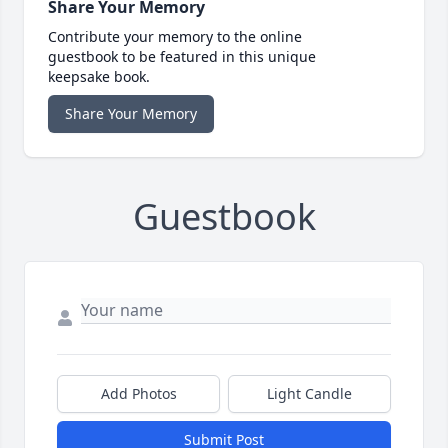
Share Your Memory
Contribute your memory to the online
guestbook to be featured in this unique
keepsake book.
Share Your Memory
Guestbook
Add Photos
Light Candle
Submit Post