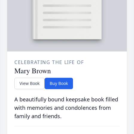
CELEBRATING THE LIFE OF
Mary Brown
View Book
Buy Book
A beautifully bound keepsake book filled
with memories and condolences from
family and friends.