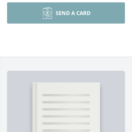
SEND A CARD