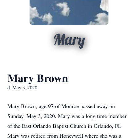
Mary
Mary Brown
d. May 3, 2020
Mary Brown, age 97 of Monroe passed away on
Sunday, May 3, 2020. Mary was a long time member
of the East Orlando Baptist Church in Orlando, FL.
Mary was retired from Honeywell where she was a