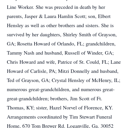
Line Worker. She was preceded in death by her
parents, Jasper & Laura Hamlin Scott; son, Elbert
Hensley as well as other brothers and sisters. She is
survived by her daughters, Shirley Smith of Grayson,
GA; Rosetta Howard of Orlando, FL; grandchildren,
Tammy Nash and husband, Russell of Winder, GA;
Chris Howard and wife, Patrice of St. Could, FL; Lane
Howard of Carlisle, PA; Mitzi Donnelly and husband,
Ted of Grayson, GA; Crystal Hensley of McHenry, IL;
numerous great-grandchildren, and numerous great-
great-grandchildren; brothers, Jim Scott of Ft.
Thomas, KY; sister, Hazel Norvel of Florence, KY.
Arrangements coordinated by Tim Stewart Funeral
Home, 670 Tom Brewer Rd. Loganville, Ga. 30052