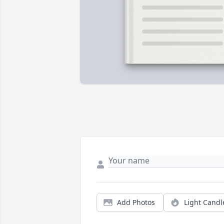
Add Photos
Light Candl