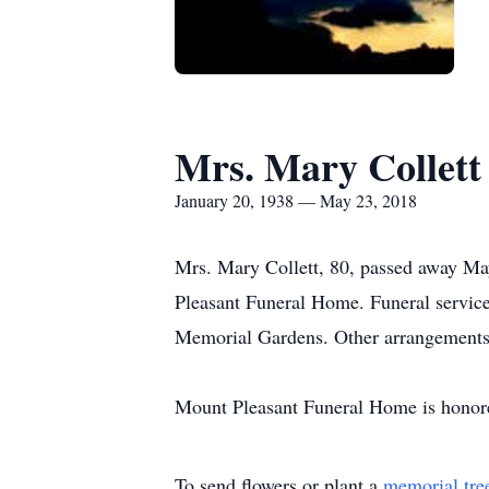
Mrs. Mary Collett
January 20, 1938 — May 23, 2018
Mrs. Mary Collett, 80, passed away M
Pleasant Funeral Home. Funeral services
Memorial Gardens. Other arrangements
Mount Pleasant Funeral Home is honored
To send flowers or plant a
memorial tre