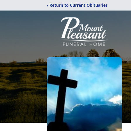
‹ Return to Current Obituaries