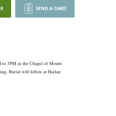
EE
SEND A CARD
M to 3PM in the Chapel of Mount
ing. Burial will follow at Harlan