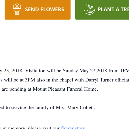
SEND FLOWERS
PLANT A TR
ay 23, 2018. Visitation will be Sunday May 27,2018 from 1P
 will be at 3PM also in the chapel with Darryl Turner officiat
 are pending at Mount Pleasant Funeral Home.
 to service the family of Mrs. Mary Collett.
e
in memory, please visit our
flower store
.