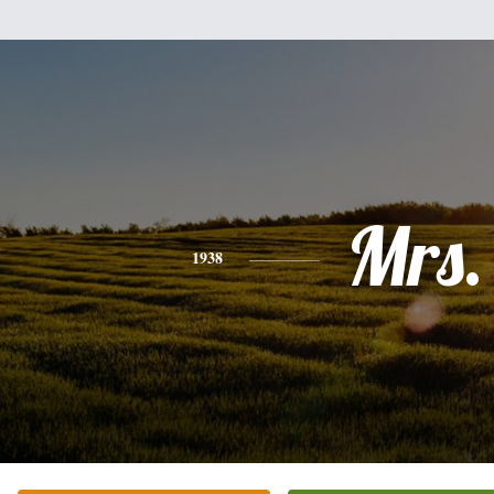
Mrs.
1938