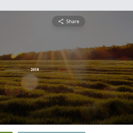
Share
2018