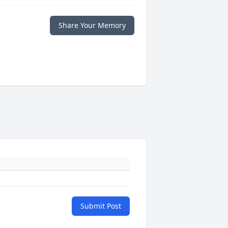
Share Your Memory
Submit Post