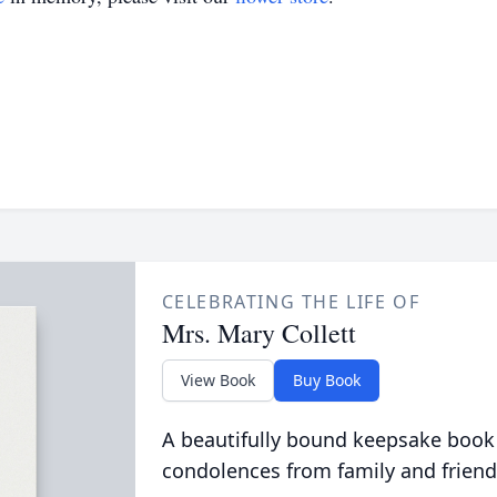
CELEBRATING THE LIFE OF
Mrs. Mary Collett
View Book
Buy Book
A beautifully bound keepsake book
condolences from family and friend