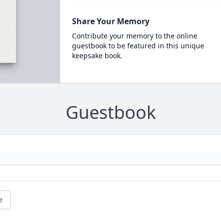
Share Your Memory
Contribute your memory to the online
guestbook to be featured in this unique
keepsake book.
Guestbook
e