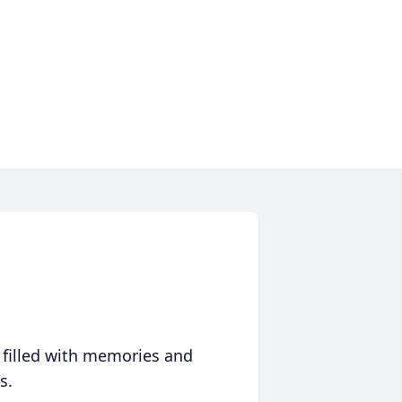
 filled with memories and
s.