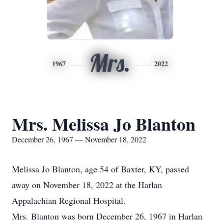
Mrs.
1967
2022
Mrs. Melissa Jo Blanton
December 26, 1967 — November 18, 2022
Melissa Jo Blanton, age 54 of Baxter, KY, passed
away on November 18, 2022 at the Harlan
Appalachian Regional Hospital.
Mrs. Blanton was born December 26, 1967 in Harlan