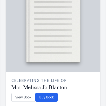
CELEBRATING THE LIFE OF
Mrs. Melissa Jo Blanton
View Book
Buy Book