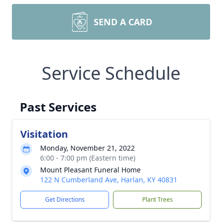
SEND A CARD
Service Schedule
Past Services
Visitation
Monday, November 21, 2022
6:00 - 7:00 pm (Eastern time)
Mount Pleasant Funeral Home
122 N Cumberland Ave, Harlan, KY 40831
Get Directions
Plant Trees