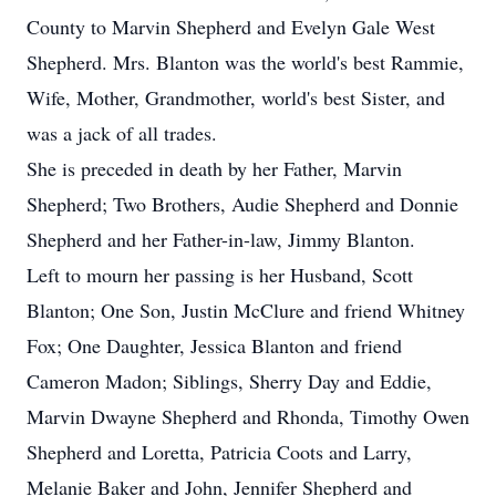
County to Marvin Shepherd and Evelyn Gale West
Shepherd. Mrs. Blanton was the world's best Rammie,
Wife, Mother, Grandmother, world's best Sister, and
was a jack of all trades.
She is preceded in death by her Father, Marvin
Shepherd; Two Brothers, Audie Shepherd and Donnie
Shepherd and her Father-in-law, Jimmy Blanton.
Left to mourn her passing is her Husband, Scott
Blanton; One Son, Justin McClure and friend Whitney
Fox; One Daughter, Jessica Blanton and friend
Cameron Madon; Siblings, Sherry Day and Eddie,
Marvin Dwayne Shepherd and Rhonda, Timothy Owen
Shepherd and Loretta, Patricia Coots and Larry,
Melanie Baker and John, Jennifer Shepherd and