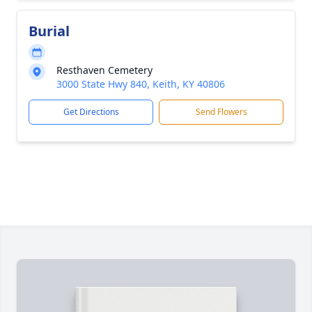
Burial
Resthaven Cemetery
3000 State Hwy 840, Keith, KY 40806
Get Directions
Send Flowers