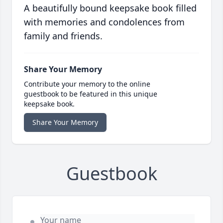
A beautifully bound keepsake book filled
with memories and condolences from
family and friends.
Share Your Memory
Contribute your memory to the online
guestbook to be featured in this unique
keepsake book.
Share Your Memory
Guestbook