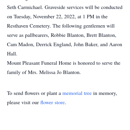
Seth Carmichael. Graveside services will be conducted
on Tuesday, November 22, 2022, at 1 PM in the
Resthaven Cemetery. The following gentlemen will
serve as pallbearers, Robbie Blanton, Brett Blanton,
Cam Madon, Derrick England, John Baker, and Aaron
Hall.
Mount Pleasant Funeral Home is honored to serve the
family of Mrs. Melissa Jo Blanton.
To send flowers or plant a
memorial tree
in memory,
please visit our
flower store
.