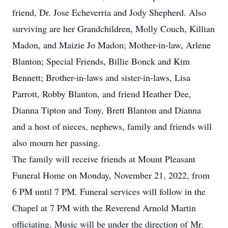
friend, Dr. Jose Echeverria and Jody Shepherd. Also
surviving are her Grandchildren, Molly Couch, Killian
Madon, and Maizie Jo Madon; Mother-in-law, Arlene
Blanton; Special Friends, Billie Bonck and Kim
Bennett; Brother-in-laws and sister-in-laws, Lisa
Parrott, Robby Blanton, and friend Heather Dee,
Dianna Tipton and Tony, Brett Blanton and Dianna
and a host of nieces, nephews, family and friends will
also mourn her passing.
The family will receive friends at Mount Pleasant
Funeral Home on Monday, November 21, 2022, from
6 PM until 7 PM. Funeral services will follow in the
Chapel at 7 PM with the Reverend Arnold Martin
officiating. Music will be under the direction of Mr.