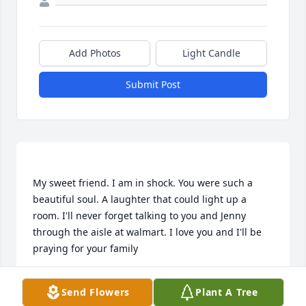
Add Photos
Light Candle
Submit Post
My sweet friend. I am in shock. You were such a 
beautiful soul. A laughter that could light up a 
room. I'll never forget talking to you and Jenny 
through the aisle at walmart. I love you and I'll be 
CRYSTAL POLSON
Send Flowers
Plant A Tree
Nov 19, 2022