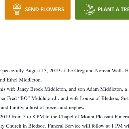
SEND FLOWERS
PLANT A TR
 peacefully August 13, 2019 at the Greg and Noreen Wells 
and Ethel Middleton.
, his wife Janey Brock Middleton, and son Adam Middleton, a s
ther Fred “BO” Middleton Jr. and wife Louise of Bledsoe, Sis
 and family, a host of nieces and nephew.
, 2019 from 5 to 8 PM in the Chapel of Mount Pleasant Fune
y Church in Bledsoe. Funeral Service will follow at 1 PM w