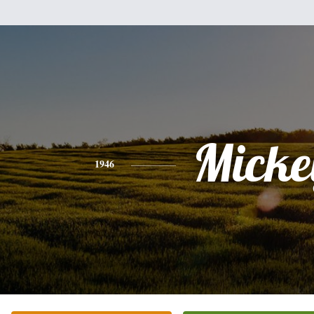
Micke
1946