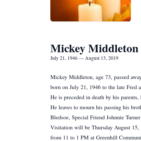
Mickey Middleton
July 21, 1946 — August 13, 2019
Mickey Middleton, age 73, passed away
born on July 21, 1946 to the late Fred 
He is preceded in death by his parents
He leaves to mourn his passing his bro
Bledsoe, Special Friend Johnnie Turner
Visitation will be Thursday August 15
from 11 to 1 PM at Greenhill Communit