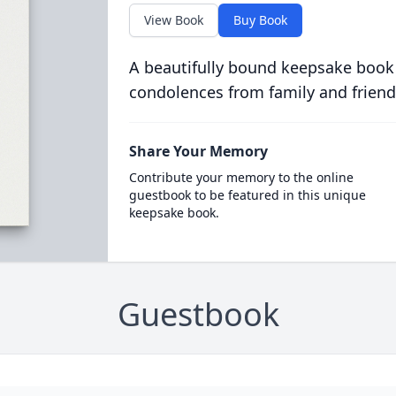
View Book
Buy Book
A beautifully bound keepsake book
condolences from family and friend
Share Your Memory
Contribute your memory to the online
guestbook to be featured in this unique
keepsake book.
Guestbook