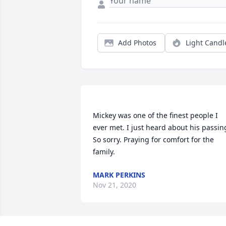
Add Photos
Light Candl
Mickey was one of the finest people I 
ever met. I just heard about his passing
So sorry. Praying for comfort for the 
MARK PERKINS
Nov 21, 2020