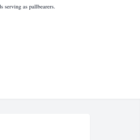
s serving as pallbearers.