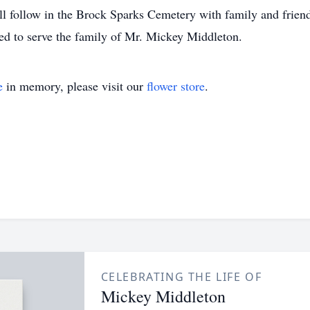
ll follow in the Brock Sparks Cemetery with family and friend
d to serve the family of Mr. Mickey Middleton.
e
in memory, please visit our
flower store
.
CELEBRATING THE LIFE OF
Mickey Middleton