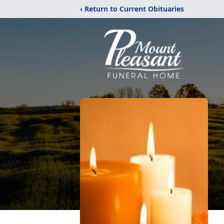
‹ Return to Current Obituaries