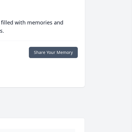
 filled with memories and
s.
Share Your Memory