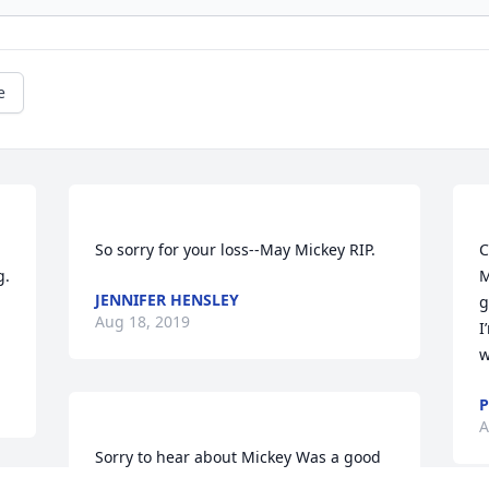
e
C
. 
M
JENNIFER HENSLEY
g
Aug 18, 2019
I
P
A
Sorry to hear about Mickey Was a good 
Friend We love to talk about Old 