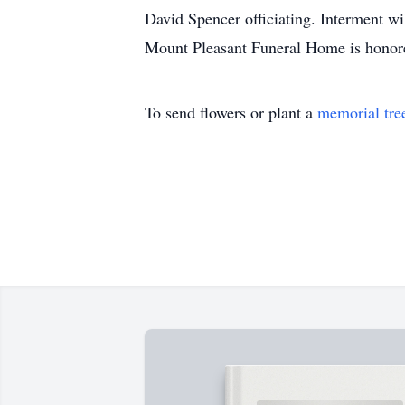
David Spencer officiating. Interment wi
Mount Pleasant Funeral Home is honore
To send flowers or plant a
memorial tre