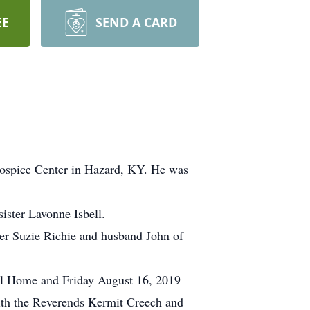
EE
SEND A CARD
Hospice Center in Hazard, KY. He was
ister Lavonne Isbell.
ter Suzie Richie and husband John of
ral Home and Friday August 16, 2019
ith the Reverends Kermit Creech and