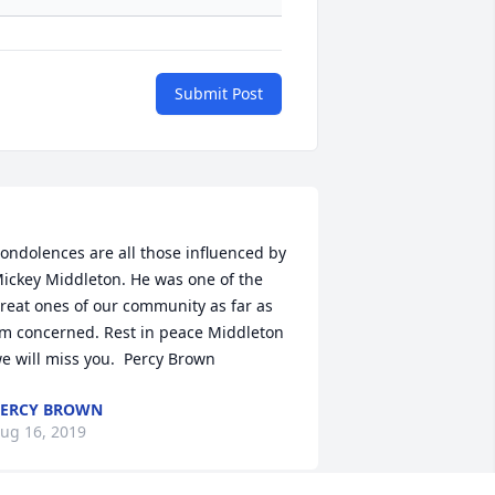
Submit Post
ondolences are all those influenced by 
ickey Middleton. He was one of the 
reat ones of our community as far as 
’m concerned. Rest in peace Middleton 
ERCY BROWN
ug 16, 2019