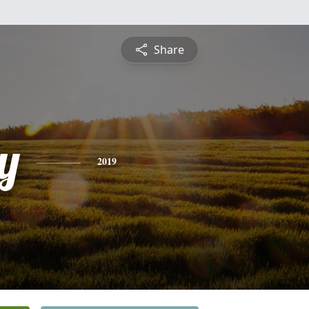
Share
y
2019