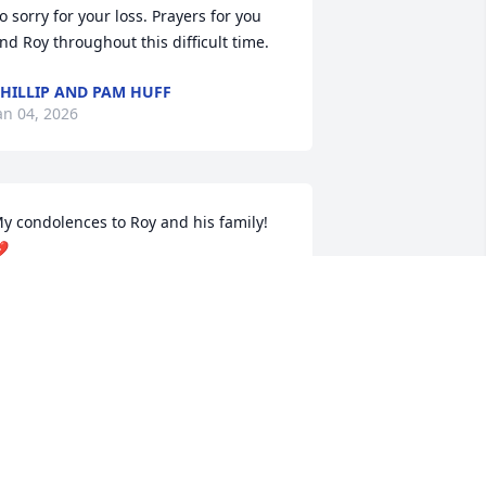
o sorry for your loss. Prayers for you 
nd Roy throughout this difficult time.
HILLIP AND PAM HUFF
an 04, 2026
y condolences to Roy and his family!  

OHNNIE R BARGO POPE
an 04, 2026
o sad. I went to grade school at the 
ittle two room  school in fresh meadows 
ith Mike then on through loyall and 