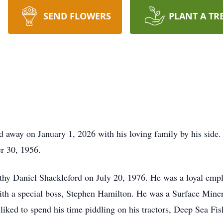
SEND FLOWERS
PLANT A TR
d away on January 1, 2026 with his loving family by his side.
r 30, 1956.
othy Daniel Shackleford on July 20, 1976. He was a loyal emp
ith a special boss, Stephen Hamilton. He was a Surface Mine
e liked to spend his time piddling on his tractors, Deep Sea F