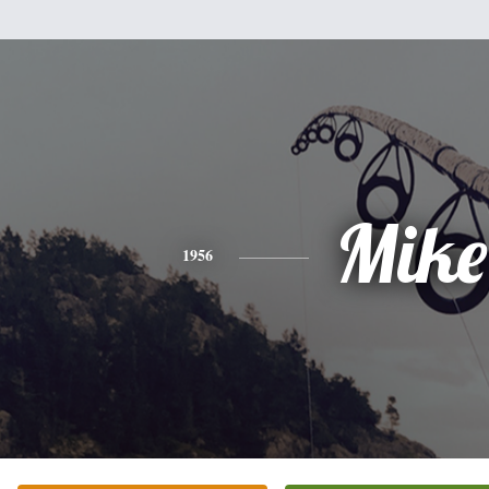
Mike
1956