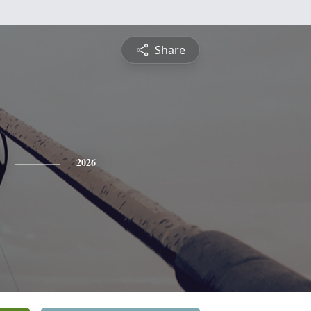
Share
2026