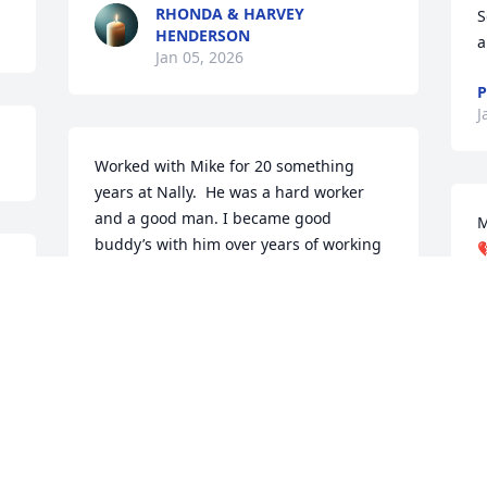
RHONDA & HARVEY
S
HENDERSON
a
Jan 05, 2026
P
J
Worked with Mike for 20 something 
years at Nally.  He was a hard worker 
and a good man. I became good 
M
buddy’s with him over years of working 

together.  I hate to hear of his passing. 
Thoughts and prayers are with his wife 
 
J
J
and family.
ED FUSON JR
Jan 04, 2026
S
l
w