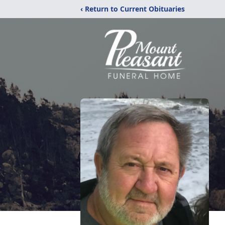
‹ Return to Current Obituaries