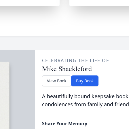
CELEBRATING THE LIFE OF
Mike Shackleford
View Book
Buy Book
A beautifully bound keepsake book
condolences from family and friend
Share Your Memory