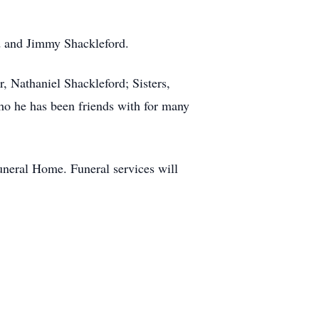
rd and Jimmy Shackleford.
, Nathaniel Shackleford; Sisters,
o he has been friends with for many
neral Home. Funeral services will