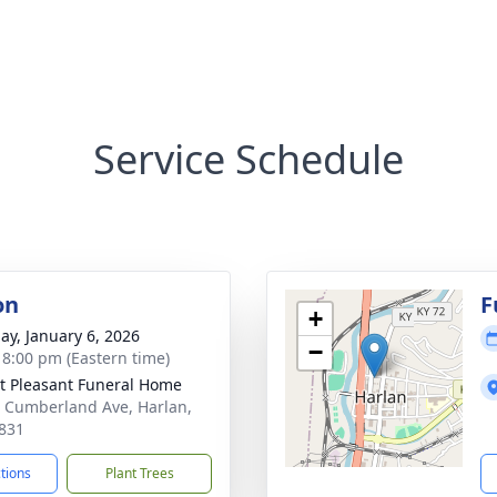
Service Schedule
on
F
+
ay, January 6, 2026
−
- 8:00 pm (Eastern time)
 Pleasant Funeral Home
 Cumberland Ave, Harlan,
831
ctions
Plant Trees