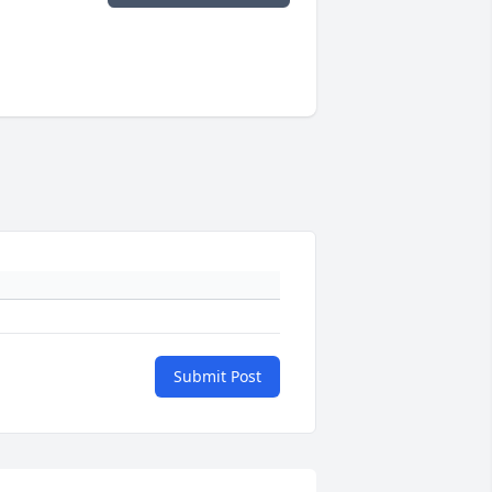
Submit Post