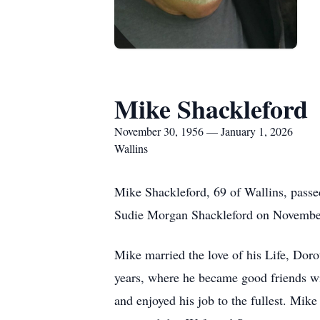
Mike Shackleford
November 30, 1956 — January 1, 2026
Wallins
Mike Shackleford, 69 of Wallins, passe
Sudie Morgan Shackleford on Novembe
Mike married the love of his Life, Dor
years, where he became good friends w
and enjoyed his job to the fullest. Mik