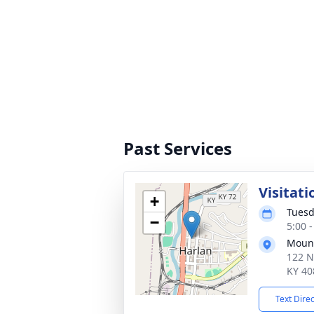
Past Services
Visitati
+
Tuesd
−
5:00 
Mount
122 N
KY 40
Text Dire