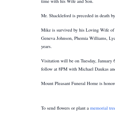
time with his Wife and Son.
Mr. Shackleford is preceded in death b
Mike is survived by his Loving Wife of
Geneva Johnson, Phemia Williams, Lydi
years.
Visitation will be on Tuesday, Januar
follow at 8PM with Michael Daukas and
Mount Pleasant Funeral Home is honore
To send flowers or plant a
memorial tre