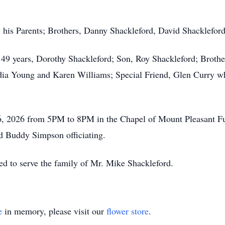
y his Parents; Brothers, Danny Shackleford, David Shacklefo
 49 years, Dorothy Shackleford; Son, Roy Shackleford; Brother
a Young and Karen Williams; Special Friend, Glen Curry wh
y 6, 2026 from 5PM to 8PM in the Chapel of Mount Pleasant Fu
 Buddy Simpson officiating.
d to serve the family of Mr. Mike Shackleford.
e
in memory, please visit our
flower store
.