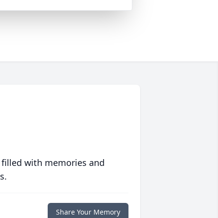
 filled with memories and
s.
Share Your Memory