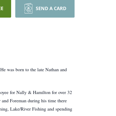
EE
SEND A CARD
 He was born to the late Nathan and
loyee for Nally & Hamilton for over 32
r and Foreman during his time there
ishing, Lake/River Fishing and spending