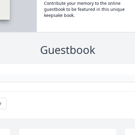
Contribute your memory to the online
guestbook to be featured in this unique
keepsake book.
Guestbook
e