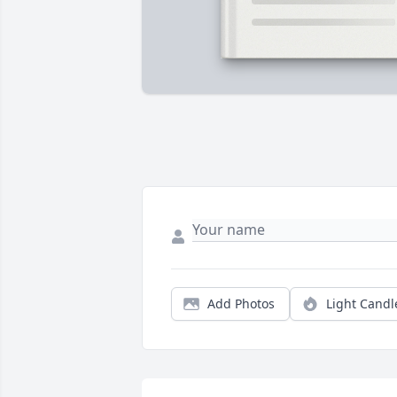
Add Photos
Light Candl