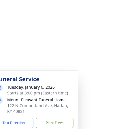
uneral Service
Tuesday, January 6, 2026
Starts at 8:00 pm (Eastern time)
Mount Pleasant Funeral Home
122 N Cumberland Ave, Harlan,
KY 40831
Text Directions
Plant Trees