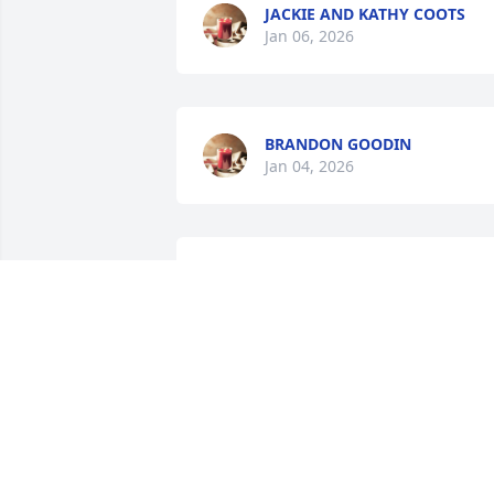
JACKIE AND KATHY COOTS
Jan 06, 2026
BRANDON GOODIN
Jan 04, 2026
My heart is broken for Dorothy and Roy 
and the rest of Mike’s family. Praying for
peace and comfort during this difficult 
time.
MICHELLE JONES
Jan 03, 2026