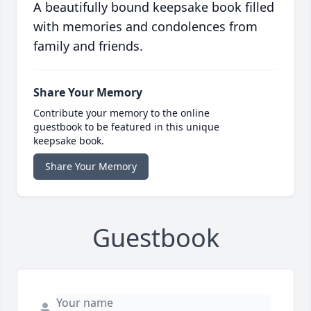
A beautifully bound keepsake book filled
with memories and condolences from
family and friends.
Share Your Memory
Contribute your memory to the online
guestbook to be featured in this unique
keepsake book.
Share Your Memory
Guestbook