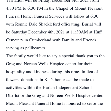
Visitation will be Friday, December 3rd, 2021 from
4:30 PM to 6:30 PM in the Chapel of Mount Pleasant
Funeral Home. Funeral Services will follow at 6:30
with Ronnie Dale Shackleford officiating. Burial will
be Saturday December 4th, 2021 at 11:30AM at Huff
Cemetery in Cumberland with Family and Friends
serving as pallbearers.
The family would like to say a special thank you to the
Greg and Noreen Wells Hospice center for their
hospitality and kindness during this time. In lieu of
flowers, donations in Kat’s honor can be made to
activities within the Harlan Independent School
District or the Greg and Noreen Wells Hospice center.
Mount Pleasant Funeral Home is honored to serve the