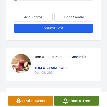
Add Photos
Light Candle
Submit Post
Tom & Clara Pope lit a candle for
TOM & CLARA POPE
Dec 02, 2021
Send Flowers
Plant A Tree
Kat was like a second Mom to me. I loved her dearly, 