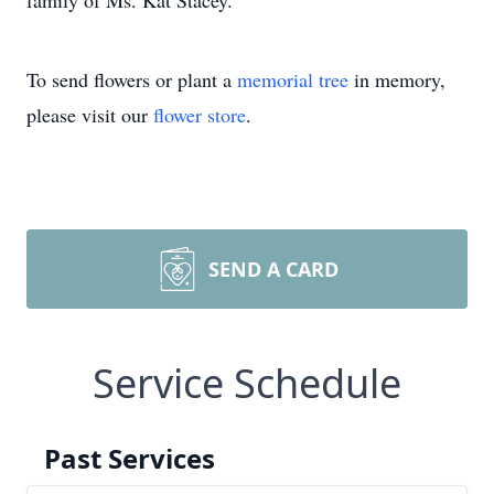
family of Ms. Kat Stacey.
To send flowers or plant a
memorial tree
in memory,
please visit our
flower store
.
SEND A CARD
Service Schedule
Past Services