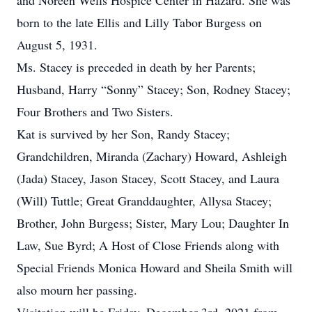
and Noreen Wells Hospice Center in Hazard. She was
born to the late Ellis and Lilly Tabor Burgess on
August 5, 1931.
Ms. Stacey is preceded in death by her Parents;
Husband, Harry “Sonny” Stacey; Son, Rodney Stacey;
Four Brothers and Two Sisters.
Kat is survived by her Son, Randy Stacey;
Grandchildren, Miranda (Zachary) Howard, Ashleigh
(Jada) Stacey, Jason Stacey, Scott Stacey, and Laura
(Will) Tuttle; Great Granddaughter, Allysa Stacey;
Brother, John Burgess; Sister, Mary Lou; Daughter In
Law, Sue Byrd; A Host of Close Friends along with
Special Friends Monica Howard and Sheila Smith will
also mourn her passing.