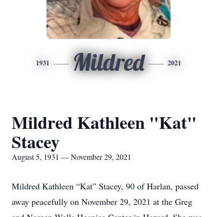
Mildred
1931
2021
Mildred Kathleen "Kat"
Stacey
August 5, 1931 — November 29, 2021
Mildred Kathleen “Kat” Stacey, 90 of Harlan, passed
away peacefully on November 29, 2021 at the Greg