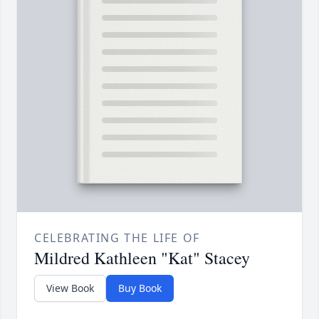
CELEBRATING THE LIFE OF
Mildred Kathleen "Kat" Stacey
View Book
Buy Book