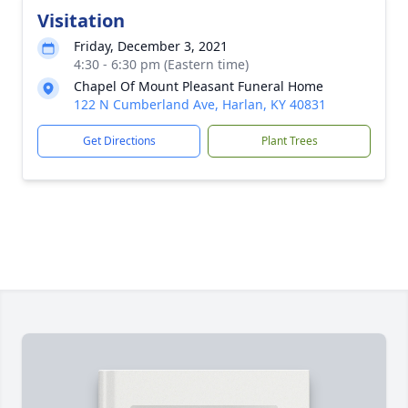
Visitation
Friday, December 3, 2021
4:30 - 6:30 pm (Eastern time)
Chapel Of Mount Pleasant Funeral Home
122 N Cumberland Ave, Harlan, KY 40831
Get Directions
Plant Trees