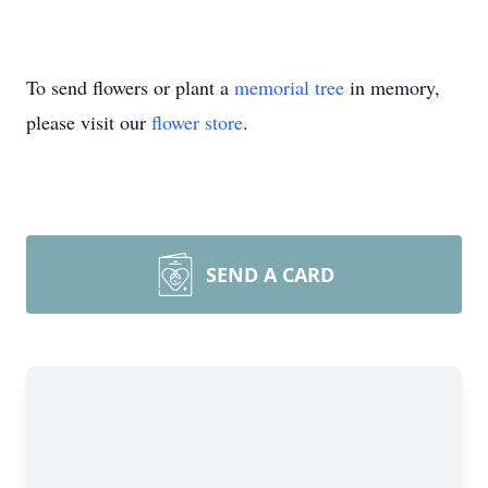
To send flowers or plant a
memorial tree
in memory,
please visit our
flower store
.
SEND A CARD