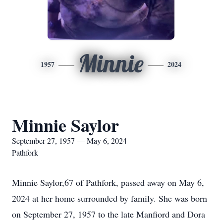
Minnie
1957
2024
Minnie Saylor
September 27, 1957 — May 6, 2024
Pathfork
Minnie Saylor,67 of Pathfork, passed away on May 6,
2024 at her home surrounded by family. She was born
on September 27, 1957 to the late Manfiord and Dora