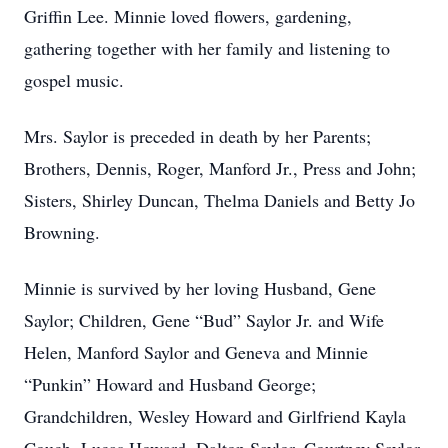
Griffin Lee. Minnie loved flowers, gardening,
gathering together with her family and listening to
gospel music.
Mrs. Saylor is preceded in death by her Parents;
Brothers, Dennis, Roger, Manford Jr., Press and John;
Sisters, Shirley Duncan, Thelma Daniels and Betty Jo
Browning.
Minnie is survived by her loving Husband, Gene
Saylor; Children, Gene “Bud” Saylor Jr. and Wife
Helen, Manford Saylor and Geneva and Minnie
“Punkin” Howard and Husband George;
Grandchildren, Wesley Howard and Girlfriend Kayla