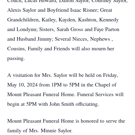
Couch, Lucas Howard, Dalton Saylor, Courtney Saylor,
Alexis Saylor and Boyfriend Isaac Risner; Great
Grandchildren, Kailey, Kayden, Kashton, Kennedy
and Londynn; Sisters, Sarah Gross and Faye Parton
and Husband Jimmy; Several Nieces, Nephews ,
Cousins, Family and Friends will also mourn her
passing.
A visitation for Mrs. Saylor will be held on Friday,
May 10, 2024 from 1PM to 5PM in the Chapel of
Mount Pleasant Funeral Home. Funeral Services will
begin at 5PM with John Smith officiating.
Mount Pleasant Funeral Home is honored to serve the
family of Mrs. Minnie Saylor.