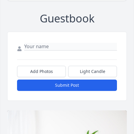
Guestbook
Add Photos
Light Candle
Submit Post