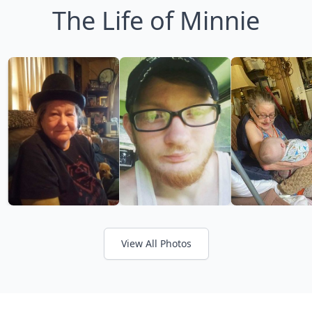
The Life of Minnie
View All Photos