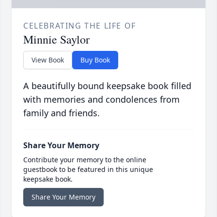
CELEBRATING THE LIFE OF
Minnie Saylor
View Book
Buy Book
A beautifully bound keepsake book filled
with memories and condolences from
family and friends.
Share Your Memory
Contribute your memory to the online
guestbook to be featured in this unique
keepsake book.
Share Your Memory