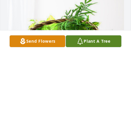
Send Flowers
Plant A Tree
Freda  Valentine and Michael has purchased 
Blooming Sympathy Garden for Minnie Saylor
FREDA VALENTINE AND MICHAEL
May 10, 2024