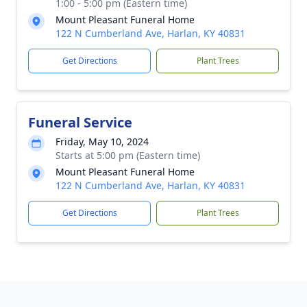
1:00 - 5:00 pm (Eastern time)
Mount Pleasant Funeral Home
122 N Cumberland Ave, Harlan, KY 40831
Get Directions
Plant Trees
Funeral Service
Friday, May 10, 2024
Starts at 5:00 pm (Eastern time)
Mount Pleasant Funeral Home
122 N Cumberland Ave, Harlan, KY 40831
Get Directions
Plant Trees