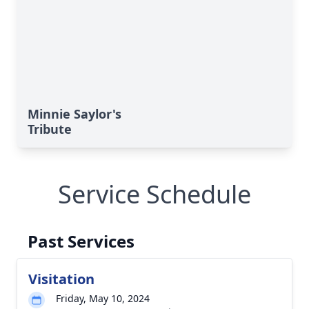
Minnie Saylor's
Tribute
Service Schedule
Past Services
Visitation
Friday, May 10, 2024