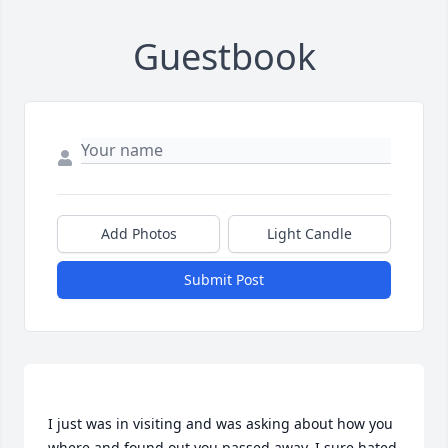
Guestbook
Add Photos
Light Candle
Submit Post
I just was in visiting and was asking about how you 
where and found out you passed away. I sure hated 