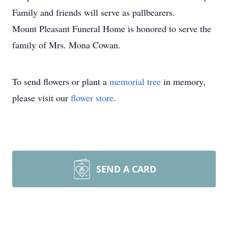
Family and friends will serve as pallbearers.
Mount Pleasant Funeral Home is honored to serve the
family of Mrs. Mona Cowan.
To send flowers or plant a
memorial tree
in memory,
please visit our
flower store
.
SEND A CARD