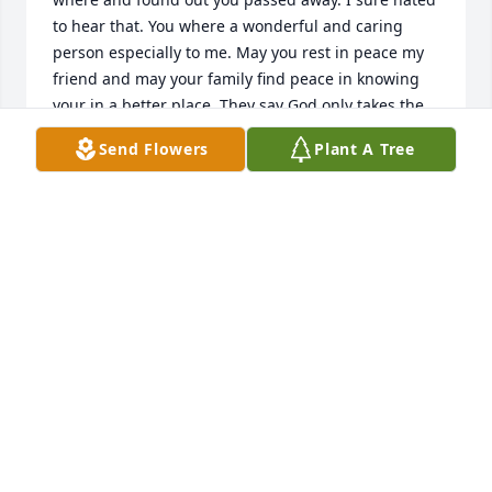
to hear that. You where a wonderful and caring 
person especially to me. May you rest in peace my 
friend and may your family find peace in knowing 
your in a better place. They say God only takes the 
best. Hope you are getting to see your daughter 
Send Flowers
Plant A Tree
Laura. She was also a good person. Rest in peace 
KATHY
May 24, 2019
lois Bailey lit a candle for
LOIS BAILEY
Apr 22, 2019