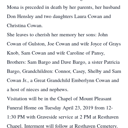
Mona is preceded in death by her parents, her husband
Don Hensley and two daughters Laura Cowan and
Christina Cowan.
She leaves to cherish her memory her sons: John
Cowan of Gulston, Joe Cowan and wife Joyce of Grays
Knob, Sam Cowan and wife Caroline of Pansy,
Brothers: Sam Bargo and Dave Bargo, a sister Patricia
Bargo, Grandchildren: Connor, Casey, Shelby and Sam
Cowan Jr., a Great Grandchild Emberlynn Cowan and
a host of nieces and nephews.
Visitation will be in the Chapel of Mount Pleasant
Funeral Home on Tuesday April 23, 2019 from 12-
1:30 PM with Graveside service at 2 PM at Resthaven
Chapel. Interment will follow at Resthaven Cemetery.