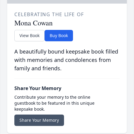
CELEBRATING THE LIFE OF
Mona Cowan
View Book
Buy Book
A beautifully bound keepsake book filled
with memories and condolences from
family and friends.
Share Your Memory
Contribute your memory to the online
guestbook to be featured in this unique
keepsake book.
Share Your Memory