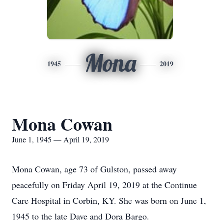
Mona
1945
2019
Mona Cowan
June 1, 1945 — April 19, 2019
Mona Cowan, age 73 of Gulston, passed away
peacefully on Friday April 19, 2019 at the Continue
Care Hospital in Corbin, KY. She was born on June 1,
1945 to the late Dave and Dora Bargo.