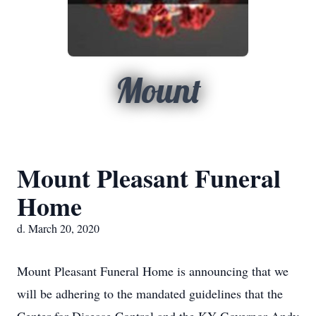
Mount
Mount Pleasant Funeral
Home
d. March 20, 2020
Mount Pleasant Funeral Home is announcing that we
will be adhering to the mandated guidelines that the