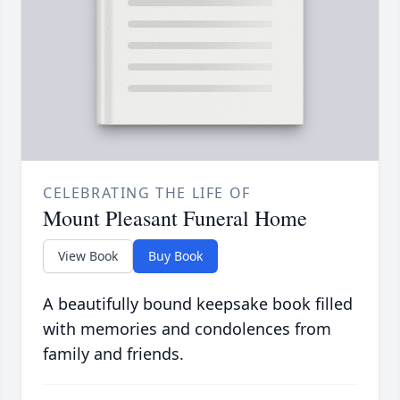
CELEBRATING THE LIFE OF
Mount Pleasant Funeral Home
View Book
Buy Book
A beautifully bound keepsake book filled
with memories and condolences from
family and friends.