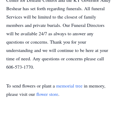
Center for Disease Control and the KY Governor Andy
Beshear has set forth regarding funerals. All funeral
Services will be limited to the closest of family
members and private burials. Our Funeral Directors
will be available 24/7 as always to answer any
questions or concerns. Thank you for your
understanding and we will continue to be here at your
time of need. Any questions or concerns please call
606-573-1770.
To send flowers or plant a
memorial tree
in memory,
please visit our
flower store
.