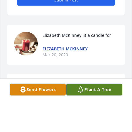
Elizabeth McKinney lit a candle for
ELIZABETH MCKINNEY
Mar 20, 2020
Send Flowers
Plant A Tree
My Mom and Dad was entrusted to Mount pleasant. 
Dewayne was a wonderful person as is all his 
family. Taught at Hall with Mrs. Saylor wonderful 
ELIZABETH MCKINNEY
Mar 20, 2020