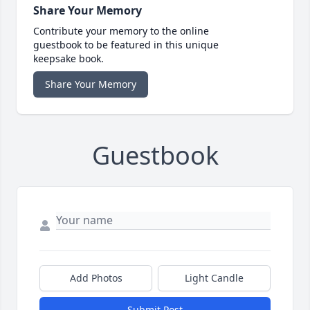
Share Your Memory
Contribute your memory to the online
guestbook to be featured in this unique
keepsake book.
Share Your Memory
Guestbook
Add Photos
Light Candle
Submit Post