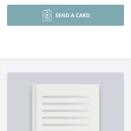
SEND A CARD