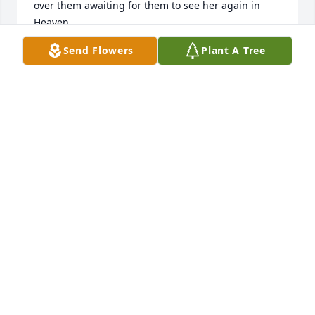
over them awaiting for them to see her again in 
Send Flowers
Plant A Tree
VICTORIA OSBORNE
Jun 14, 2022
So sorry for your loss , she was a hard working lady 
& a kind lady , prayers for your family :pray::skin-
MICHELLE L GREEN
Jun 13, 2022