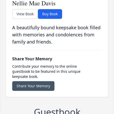
Nellie Mae Davis
View Book
Buy Book
A beautifully bound keepsake book filled
with memories and condolences from
family and friends.
Share Your Memory
Contribute your memory to the online
guestbook to be featured in this unique
keepsake book.
Share Your Memory
Guestbook