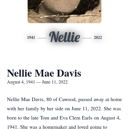
Nellie
1941
2022
Nellie Mae Davis
August 4, 1941 — June 11, 2022
Nellie Mae Davis, 80 of Cawood, passed away at home
with her family by her side on June 11, 2022. She was
born to the late Tom and Eva Clem Earls on August 4,
1941. She was a homemaker and loved going to