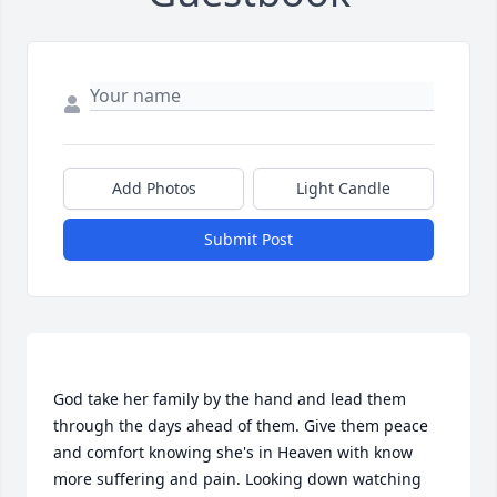
Add Photos
Light Candle
Submit Post
God take her family by the hand and lead them 
through the days ahead of them. Give them peace 
and comfort knowing she's in Heaven with know 
more suffering and pain. Looking down watching 