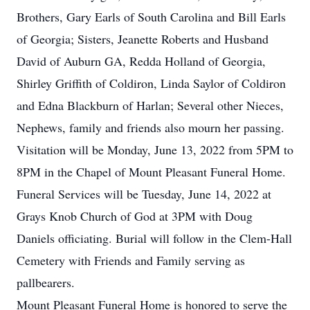
Brothers, Gary Earls of South Carolina and Bill Earls
of Georgia; Sisters, Jeanette Roberts and Husband
David of Auburn GA, Redda Holland of Georgia,
Shirley Griffith of Coldiron, Linda Saylor of Coldiron
and Edna Blackburn of Harlan; Several other Nieces,
Nephews, family and friends also mourn her passing.
Visitation will be Monday, June 13, 2022 from 5PM to
8PM in the Chapel of Mount Pleasant Funeral Home.
Funeral Services will be Tuesday, June 14, 2022 at
Grays Knob Church of God at 3PM with Doug
Daniels officiating. Burial will follow in the Clem-Hall
Cemetery with Friends and Family serving as
pallbearers.
Mount Pleasant Funeral Home is honored to serve the