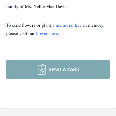
family of Ms. Nellie Mae Davis.
To send flowers or plant a
memorial tree
in memory,
please visit our
flower store
.
SEND A CARD