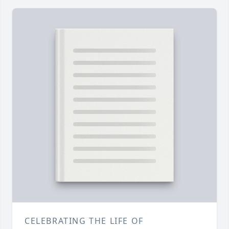
CELEBRATING THE LIFE OF