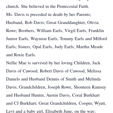
church. She believed in the Pentecostal Faith.
Ms. Davis is preceded in death by her Parents;
Husband, Bob Davis; Great Granddaughter, Olivia
Rowe; Brothers, William Earls, Virgil Earls, Franklin
Junior Earls, Waymon Earls, Tommy Earls and Milford
Earls; Sisters, Opal Earls, Judy Earls, Martha Meade
and Roxie Earls.
Nellie Mae is survived by her loving Children, Jack
Davis of Cawood, Robert Davis of Cawood, Melissa
Daniels and Husband Dennis of Smith and Melinda
Davis; Grandchildren, Joseph Rowe, Shonteen Ramsey
and Husband Hunter, Austin Davis, Coral Burkhart
and CJ Burkhart; Great Grandchildren, Cooper, Wyatt,
Levi and a baby girl, Elisabeth June, on the way;