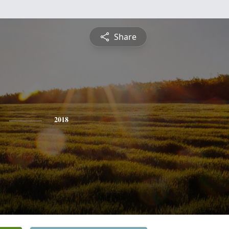
Share
2018