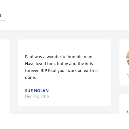
e
Paul was a wonderful humble man. 
Have loved him, Kathy and the kids 
forever. RIP Paul your work on earth is 
D
SUE NOLAN
Dec 04, 2018
S