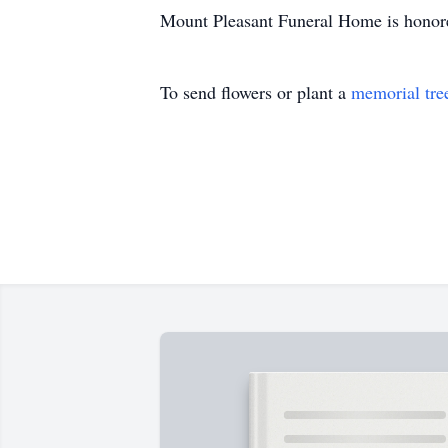
Mount Pleasant Funeral Home is honored
To send flowers or plant a
memorial tre