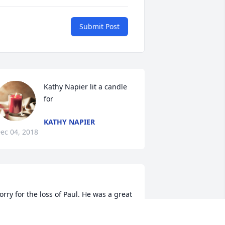
Submit Post
Kathy Napier lit a candle 
for
KATHY NAPIER
ec 04, 2018
orry for the loss of Paul. He was a great 