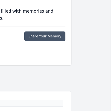
 filled with memories and
s.
Share Your Memory