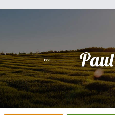
Paul
1951