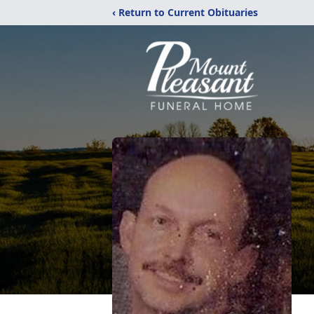
‹ Return to Current Obituaries