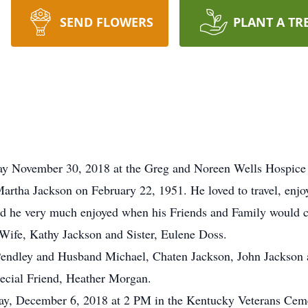
SEND FLOWERS
PLANT A TR
way November 30, 2018 at the Greg and Noreen Wells Hospice 
Martha Jackson on February 22, 1951. He loved to travel, enjo
nd he very much enjoyed when his Friends and Family would c
 Wife, Kathy Jackson and Sister, Eulene Doss.
ie Pendley and Husband Michael, Chaten Jackson, John Jackso
ecial Friend, Heather Morgan.
sday, December 6, 2018 at 2 PM in the Kentucky Veterans Ce