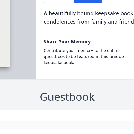
A beautifully bound keepsake book
condolences from family and friend
Share Your Memory
Contribute your memory to the online
guestbook to be featured in this unique
keepsake book.
Guestbook