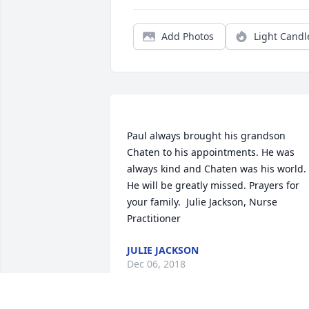
Add Photos
Light Candl
Paul always brought his grandson 
Chaten to his appointments. He was 
always kind and Chaten was his world. 
He will be greatly missed. Prayers for 
your family.  Julie Jackson, Nurse 
JULIE JACKSON
Dec 06, 2018