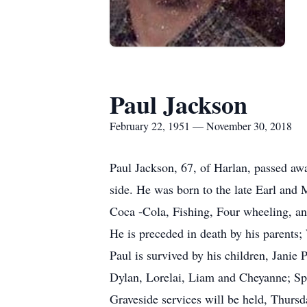
Paul Jackson
February 22, 1951 — November 30, 2018
Paul Jackson, 67, of Harlan, passed a
side. He was born to the late Earl and 
Coca -Cola, Fishing, Four wheeling, a
He is preceded in death by his parents;
Paul is survived by his children, Jan
Dylan, Lorelai, Liam and Cheyanne; Sp
Graveside services will be held, Thur