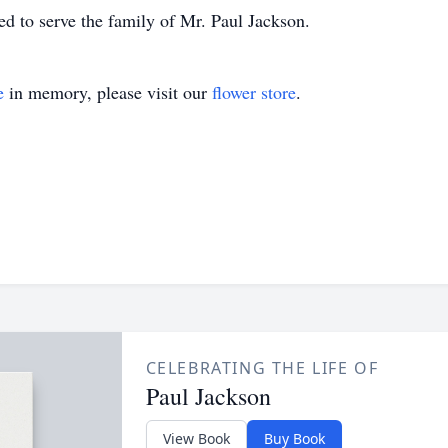
 to serve the family of Mr. Paul Jackson.
e
in memory, please visit our
flower store
.
CELEBRATING THE LIFE OF
Paul Jackson
View Book
Buy Book