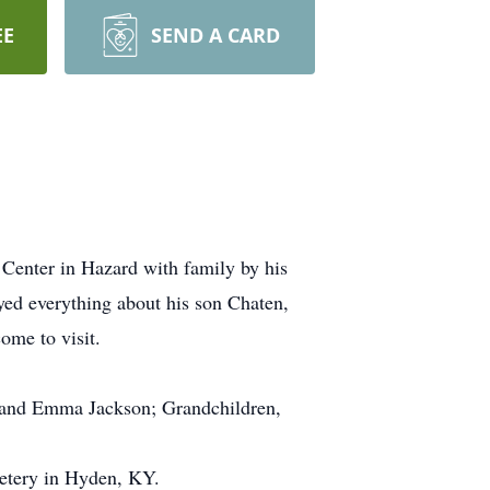
EE
SEND A CARD
Center in Hazard with family by his
yed everything about his son Chaten,
ome to visit.
n and Emma Jackson; Grandchildren,
metery in Hyden, KY.