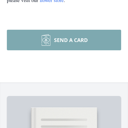
please visit our
flower store
.
SEND A CARD