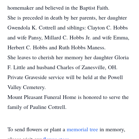
homemaker and believed in the Baptist Faith.
She is preceded in death by her parents, her daughter
Gwendola K. Cottrell and siblings: Clayton C. Hobbs
and wife Pansy, Millard C. Hobbs Jr. and wife Emma,
Herbert C. Hobbs and Ruth Hobbs Maness.
She leaves to cherish her memory her daughter Gloria
F. Little and husband Charles of Zanesville, OH.
Private Graveside service will be held at the Powell
Valley Cemetery.
Mount Pleasant Funeral Home is honored to serve the
family of Pauline Cottrell.
To send flowers or plant a
memorial tree
in memory,