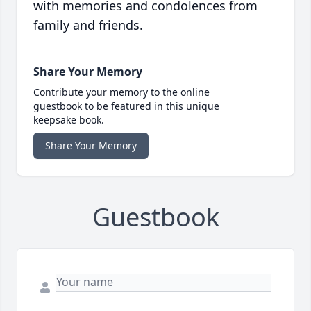
with memories and condolences from
family and friends.
Share Your Memory
Contribute your memory to the online
guestbook to be featured in this unique
keepsake book.
Share Your Memory
Guestbook