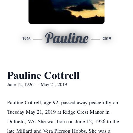
Pauline
1926
2019
Pauline Cottrell
June 12, 1926 — May 21, 2019
Pauline Cottrell, age 92, passed away peacefully on
Tuesday May 21, 2019 at Ridge Crest Manor in
Duffield, VA. She was born on June 12, 1926 to the
late Millard and Vera Pierson Hobbs. She was a