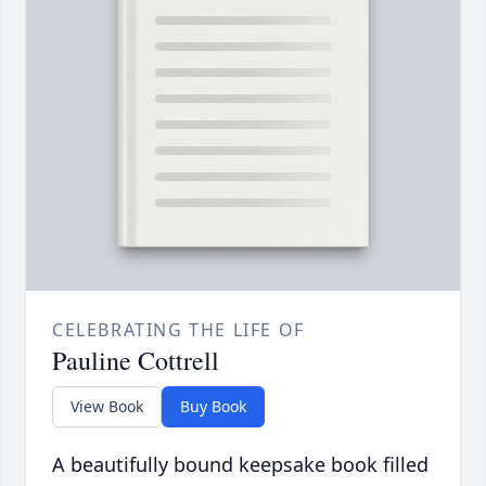
CELEBRATING THE LIFE OF
Pauline Cottrell
View Book
Buy Book
A beautifully bound keepsake book filled