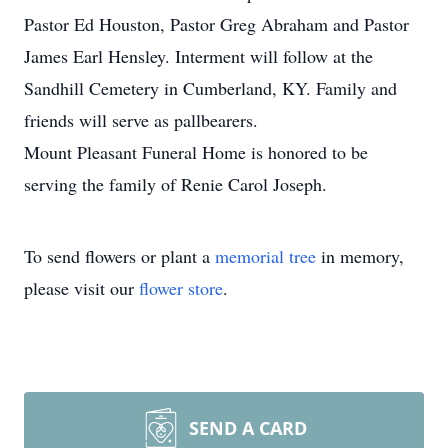
Pastor Ed Houston, Pastor Greg Abraham and Pastor
James Earl Hensley. Interment will follow at the
Sandhill Cemetery in Cumberland, KY. Family and
friends will serve as pallbearers.
Mount Pleasant Funeral Home is honored to be
serving the family of Renie Carol Joseph.
To send flowers or plant a
memorial tree
in memory,
please visit our
flower store
.
SEND A CARD