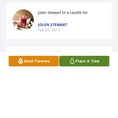
Jolen Stewart lit a candle for
JOLEN STEWART
Feb 03, 2017
Connie lit a candle for
Send Flowers
Plant A Tree
CONNIE
Jan 25, 2017
Michelle McIntosh lit a candle for
MICHELLE MCINTOSH
Dec 19, 2016