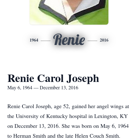
Renie
1964
2016
Renie Carol Joseph
May 6, 1964 — December 13, 2016
Renie Carol Joseph, age 52, gained her angel wings at
the University of Kentucky hospital in Lexington, KY
on December 13, 2016. She was born on May 6, 1964
to Herman Smith and the late Helen Couch Smith.