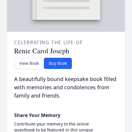
CELEBRATING THE LIFE OF
Renie Carol Joseph
View Book
Buy Book
A beautifully bound keepsake book filled
with memories and condolences from
family and friends.
Share Your Memory
Contribute your memory to the online
guestbook to be featured in this unique