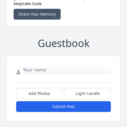
keepsake book.
Share Your Memory
Guestbook
Add Photos
Light Candle
Submit Post