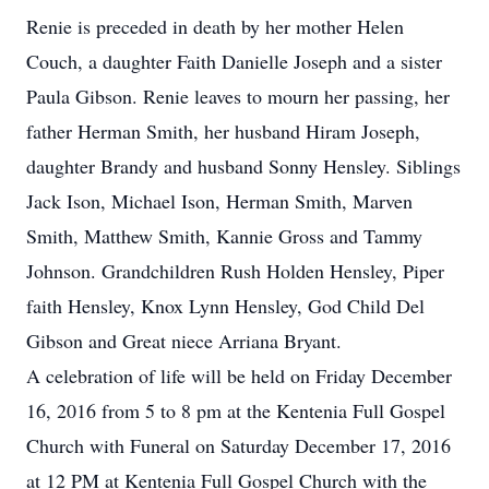
Renie is preceded in death by her mother Helen
Couch, a daughter Faith Danielle Joseph and a sister
Paula Gibson. Renie leaves to mourn her passing, her
father Herman Smith, her husband Hiram Joseph,
daughter Brandy and husband Sonny Hensley. Siblings
Jack Ison, Michael Ison, Herman Smith, Marven
Smith, Matthew Smith, Kannie Gross and Tammy
Johnson. Grandchildren Rush Holden Hensley, Piper
faith Hensley, Knox Lynn Hensley, God Child Del
Gibson and Great niece Arriana Bryant.
A celebration of life will be held on Friday December
16, 2016 from 5 to 8 pm at the Kentenia Full Gospel
Church with Funeral on Saturday December 17, 2016
at 12 PM at Kentenia Full Gospel Church with the