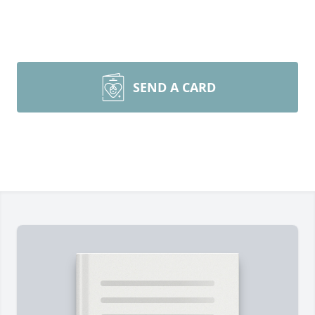
SEND A CARD