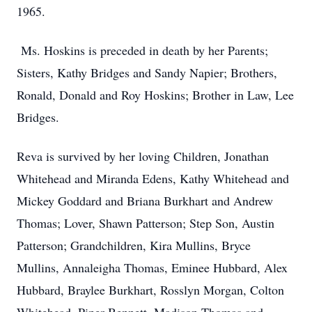
1965.
Ms. Hoskins is preceded in death by her Parents;
Sisters, Kathy Bridges and Sandy Napier; Brothers,
Ronald, Donald and Roy Hoskins; Brother in Law, Lee
Bridges.
Reva is survived by her loving Children, Jonathan
Whitehead and Miranda Edens, Kathy Whitehead and
Mickey Goddard and Briana Burkhart and Andrew
Thomas; Lover, Shawn Patterson; Step Son, Austin
Patterson; Grandchildren, Kira Mullins, Bryce
Mullins, Annaleigha Thomas, Eminee Hubbard, Alex
Hubbard, Braylee Burkhart, Rosslyn Morgan, Colton