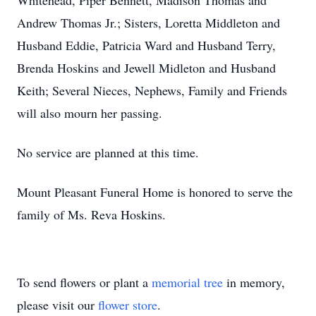
Whitehead, Piper Bennett, Madison Thomas and
Andrew Thomas Jr.; Sisters, Loretta Middleton and
Husband Eddie, Patricia Ward and Husband Terry,
Brenda Hoskins and Jewell Midleton and Husband
Keith; Several Nieces, Nephews, Family and Friends
will also mourn her passing.
No service are planned at this time.
Mount Pleasant Funeral Home is honored to serve the
family of Ms. Reva Hoskins.
To send flowers or plant a
memorial tree
in memory,
please visit our
flower store
.