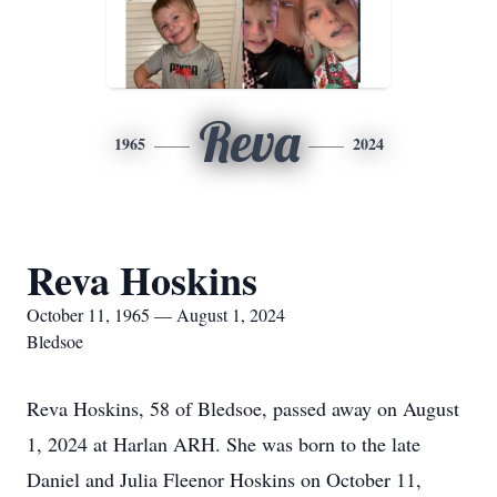
Reva
1965
2024
Reva Hoskins
October 11, 1965 — August 1, 2024
Bledsoe
Reva Hoskins, 58 of Bledsoe, passed away on August
1, 2024 at Harlan ARH. She was born to the late
Daniel and Julia Fleenor Hoskins on October 11,