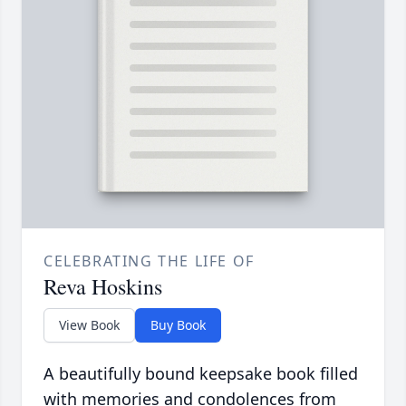
CELEBRATING THE LIFE OF
Reva Hoskins
View Book
Buy Book
A beautifully bound keepsake book filled
with memories and condolences from