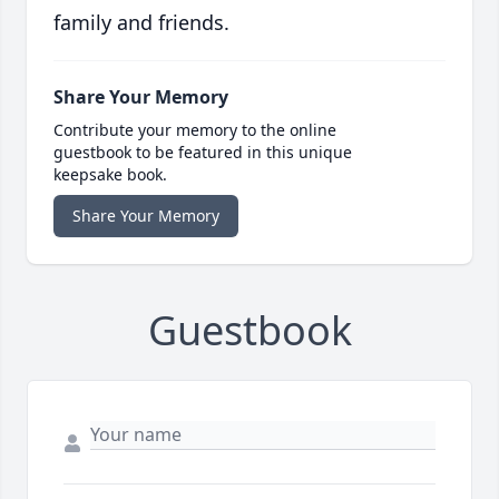
family and friends.
Share Your Memory
Contribute your memory to the online
guestbook to be featured in this unique
keepsake book.
Share Your Memory
Guestbook