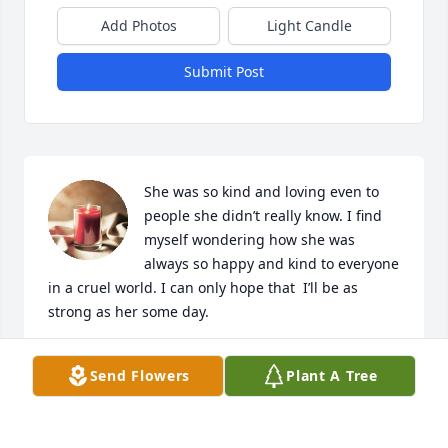
Add Photos
Light Candle
Submit Post
She was so kind and loving even to 
people she didn’t really know. I find 
myself wondering how she was 
always so happy and kind to everyone 
in a cruel world. I can only hope that  I’ll be as 
strong as her some day.
E.R.
Send Flowers
Plant A Tree
Aug 08, 2024