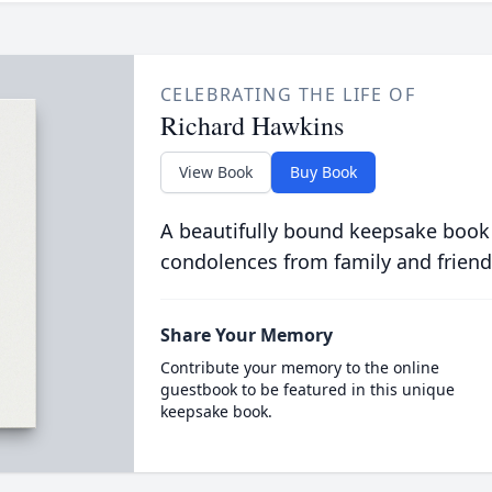
CELEBRATING THE LIFE OF
Richard Hawkins
View Book
Buy Book
A beautifully bound keepsake book
condolences from family and friend
Share Your Memory
Contribute your memory to the online
guestbook to be featured in this unique
keepsake book.