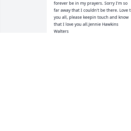
forever be in my prayers. Sorry I'm so 
far away that I couldn't be there. Love t
you all, please keepin touch and know 
that I love you all.Jennie Hawkins 
JENNIE HAWKINS WALTERS
Apr 04, 2022
We are so very sorry over loss of 
Richard. The suddenness was 
breathtaking. We think very highly of 
Richard, all that has done for his family
will not be forgotten. Larry and Lisa 