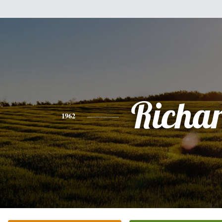
Richa
1962