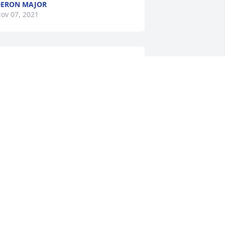
ERON MAJOR
ov 07, 2021
Tonya Renee Davis Gregg 
lit a candle for
TONYA RENEE DAVIS
GREGG
ov 07, 2021
Jonathan Burkhart lit a 
candle for
JONATHAN BURKHART
ov 06, 2021