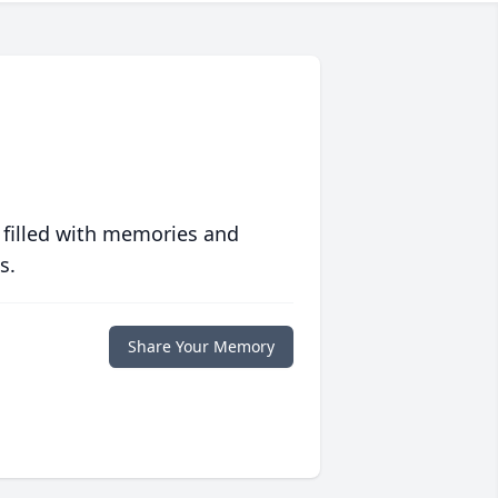
 filled with memories and
s.
Share Your Memory