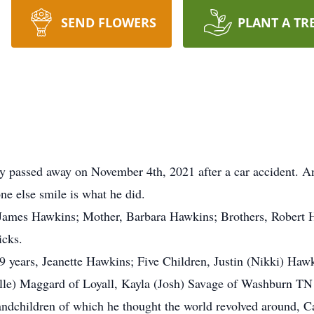
SEND FLOWERS
PLANT A TR
lly passed away on November 4th, 2021 after a car accident.
ne else smile is what he did.
r, James Hawkins; Mother, Barbara Hawkins; Brothers, Rober
icks.
9 years, Jeanette Hawkins; Five Children, Justin (Nikki) Haw
lle) Maggard of Loyall, Kayla (Josh) Savage of Washburn T
grandchildren of which he thought the world revolved around,