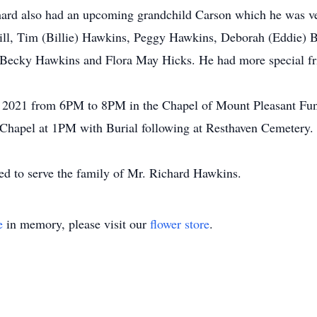
ard also had an upcoming grandchild Carson which he was ver
 Hill, Tim (Billie) Hawkins, Peggy Hawkins, Deborah (Eddie)
 Becky Hawkins and Flora May Hicks. He had more special fri
, 2021 from 6PM to 8PM in the Chapel of Mount Pleasant Fun
Chapel at 1PM with Burial following at Resthaven Cemetery. F
d to serve the family of Mr. Richard Hawkins.
e
in memory, please visit our
flower store
.