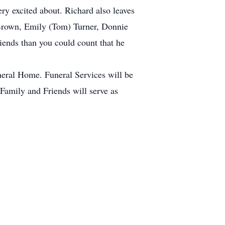
y excited about. Richard also leaves
 Brown, Emily (Tom) Turner, Donnie
ends than you could count that he
eral Home. Funeral Services will be
amily and Friends will serve as