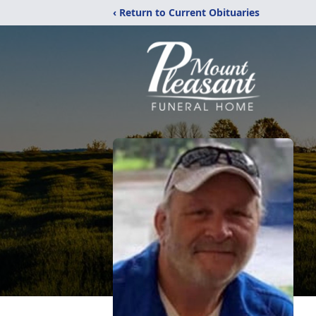
‹ Return to Current Obituaries