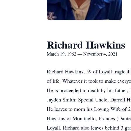
Richard Hawkins
March 19, 1962 — November 4, 2021
Richard Hawkins, 59 of Loyall tragica
of life. Whatever it took to make everyo
He is proceeded in death by his fathe
Jayden Smith; Special Uncle, Darrell H
He leaves to morn his Loving Wife of 2
Hawkins of Monticello, Frances (Danie
Loyall. Richard also leaves behind 3 