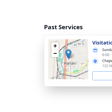
Past Services
Visitati
+
Sunda
−
6:00 
Chape
122 N