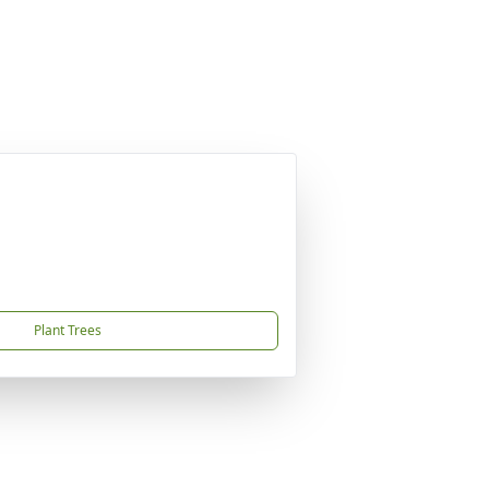
Plant Trees