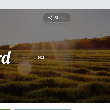
Share
rd
2021