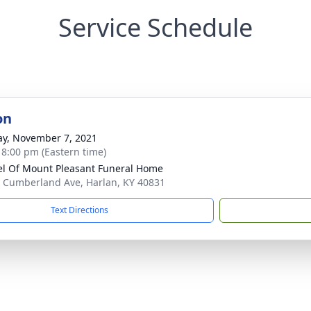
Service Schedule
on
y, November 7, 2021
- 8:00 pm (Eastern time)
l Of Mount Pleasant Funeral Home
 Cumberland Ave, Harlan, KY 40831
Text Directions