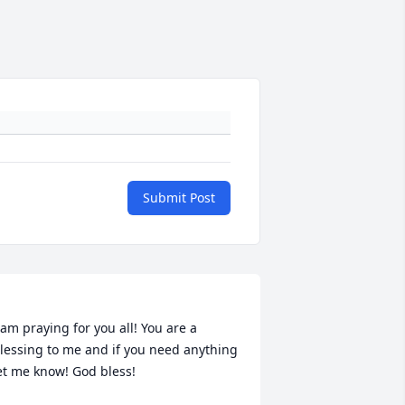
Submit Post
 am praying for you all! You are a 
lessing to me and if you need anything 