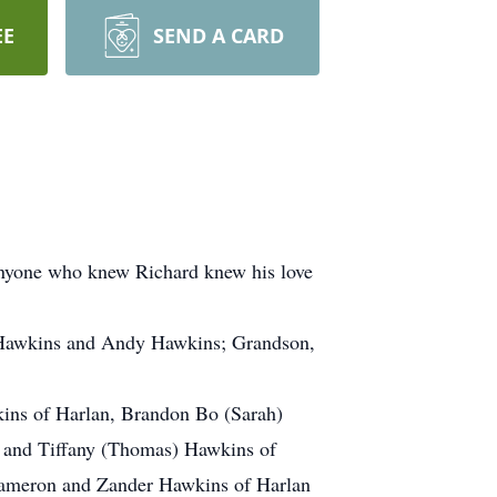
EE
SEND A CARD
 Anyone who knew Richard knew his love
t Hawkins and Andy Hawkins; Grandson,
kins of Harlan, Brandon Bo (Sarah)
N and Tiffany (Thomas) Hawkins of
 Cameron and Zander Hawkins of Harlan