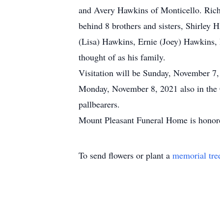
and Avery Hawkins of Monticello. Rich
behind 8 brothers and sisters, Shirley
(Lisa) Hawkins, Ernie (Joey) Hawkins,
thought of as his family.
Visitation will be Sunday, November 7
Monday, November 8, 2021 also in the 
pallbearers.
Mount Pleasant Funeral Home is honore
To send flowers or plant a
memorial tre