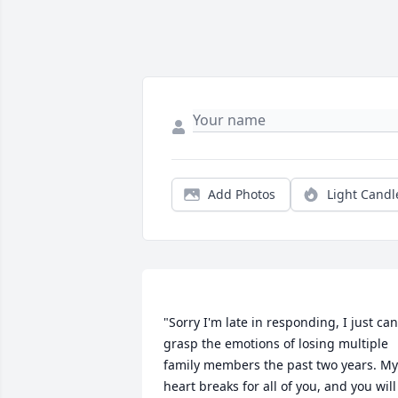
Add Photos
Light Candl
"Sorry I'm late in responding, I just can'
grasp the emotions of losing multiple 
family members the past two years. My 
heart breaks for all of you, and you will 