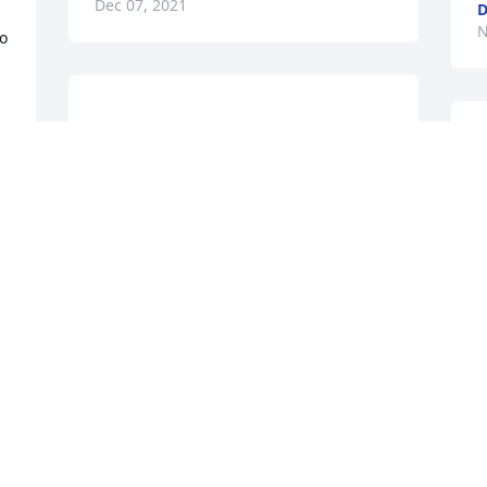
Dec 07, 2021
D
N
o 
Justin, I’m so sorry for your loss. I 
remember how close you have always 
APRIL COLLINS
N
Nov 07, 2021
You will be missed by so many. But we 
 
can take comfort in knowing you are in 
heaven. I will see you again my brother. 
N