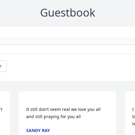
Guestbook
e
t 
It still don’t seem real we love you all 
I
b
SANDY RAY