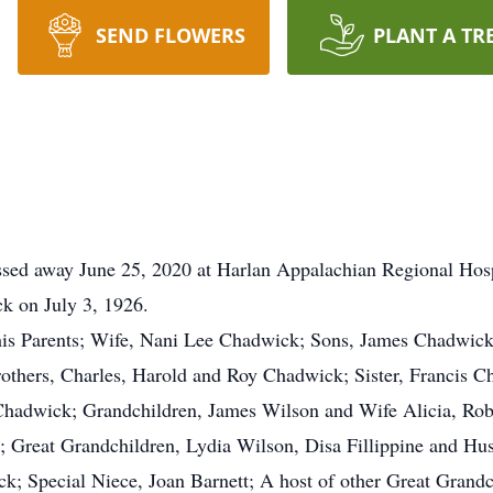
SEND FLOWERS
PLANT A TR
ssed away June 25, 2020 at Harlan Appalachian Regional Hospi
k on July 3, 1926.
his Parents; Wife, Nani Lee Chadwick; Sons, James Chadwick
thers, Charles, Harold and Roy Chadwick; Sister, Francis C
ll Chadwick; Grandchildren, James Wilson and Wife Alicia, R
; Great Grandchildren, Lydia Wilson, Disa Fillippine and H
; Special Niece, Joan Barnett; A host of other Great Grandc