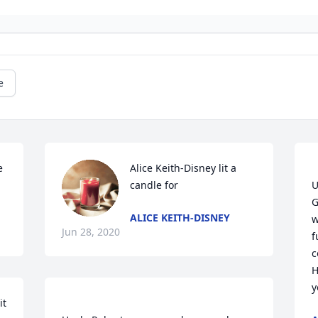
e
 
Alice Keith-Disney lit a 
candle for
U
G
ALICE KEITH-DISNEY
w
Jun 28, 2020
f
c
H
t 