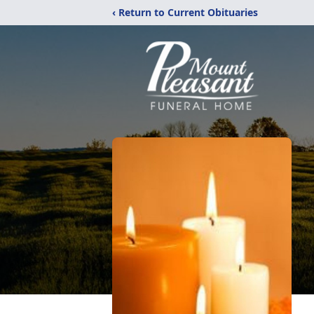
‹ Return to Current Obituaries