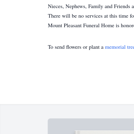
Nieces, Nephews, Family and Friends a
There will be no services at this time 
Mount Pleasant Funeral Home is honore
To send flowers or plant a
memorial tre