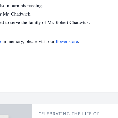
lso mourn his passing.
for Mr. Chadwick.
d to serve the family of Mr. Robert Chadwick.
e
in memory, please visit our
flower store
.
CELEBRATING THE LIFE OF