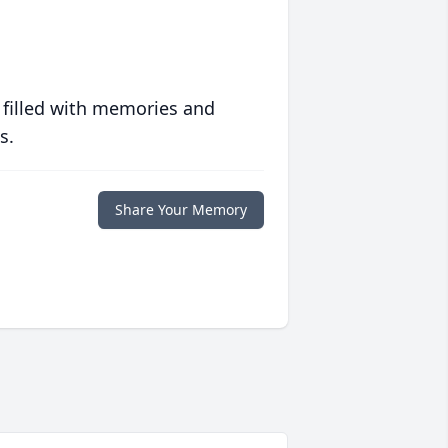
 filled with memories and
s.
Share Your Memory