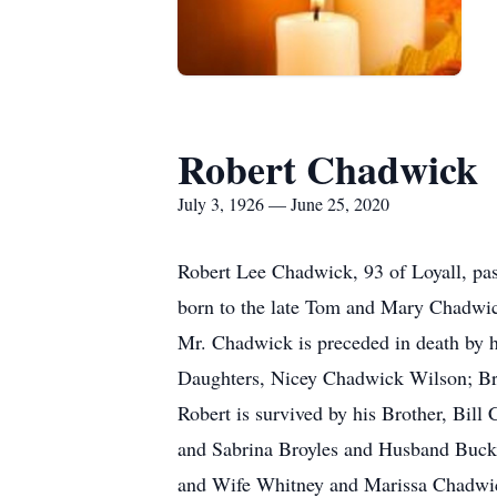
Robert Chadwick
July 3, 1926 — June 25, 2020
Robert Lee Chadwick, 93 of Loyall, pa
born to the late Tom and Mary Chadwic
Mr. Chadwick is preceded in death by 
Daughters, Nicey Chadwick Wilson; Bro
Robert is survived by his Brother, Bi
and Sabrina Broyles and Husband Buck
and Wife Whitney and Marissa Chadwick