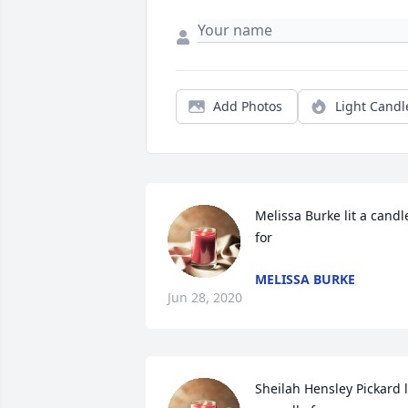
Add Photos
Light Candl
Melissa Burke lit a candle
for
MELISSA BURKE
Jun 28, 2020
Sheilah Hensley Pickard li