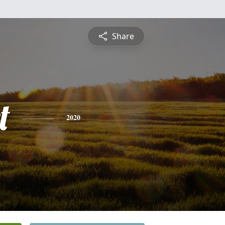
Share
t
2020