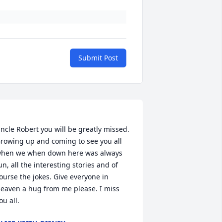
Submit Post
ncle Robert you will be greatly missed. 
rowing up and coming to see you all 
hen we when down here was always 
un, all the interesting stories and of 
ourse the jokes. Give everyone in 
eaven a hug from me please. I miss 