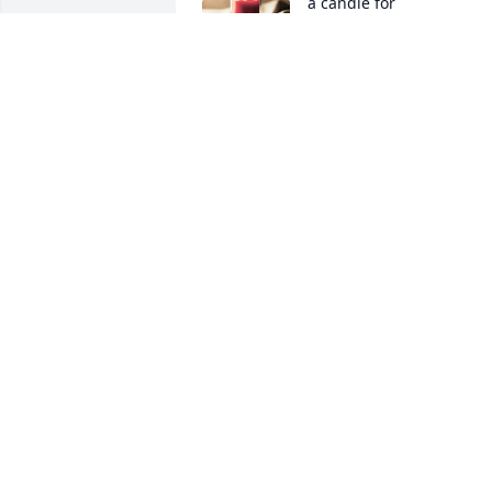
a candle for
SHEILAH HENSLEY
PICKARD
Jun 27, 2020
Billie Jean Chadwick 
Calley lit a candle for
BILLIE JEAN CHADWICK
CALLEY
Jun 26, 2020