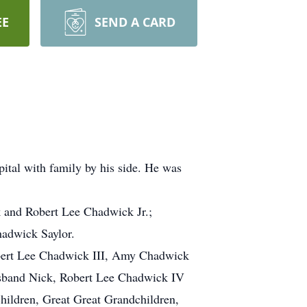
EE
SEND A CARD
tal with family by his side. He was
 and Robert Lee Chadwick Jr.;
hadwick Saylor.
obert Lee Chadwick III, Amy Chadwick
usband Nick, Robert Lee Chadwick IV
hildren, Great Great Grandchildren,