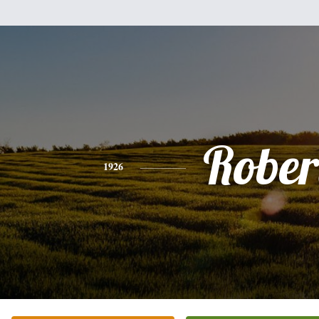
Rober
1926