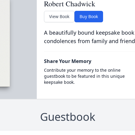
Robert Chadwick
View Book
Buy Book
A beautifully bound keepsake book
condolences from family and friend
Share Your Memory
Contribute your memory to the online
guestbook to be featured in this unique
keepsake book.
Guestbook