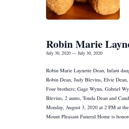
Robin Marie Layn
July 30, 2020 — July 30, 2020
Robin Marie Laynette Dean, Infant dau
Robin Dean, Judy Blevins, Elvie Dean
Four brothers; Gage Wynn, Gabriel W
Blevins, 2 aunts, Tonda Dean and Candi
Monday, August 3, 2020 at 2 PM at the
Mount Pleasant Funeral Home is honore