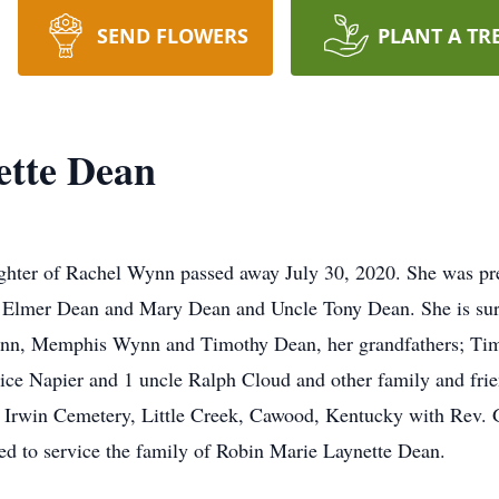
SEND FLOWERS
PLANT A TR
ette Dean
ghter of Rachel Wynn passed away July 30, 2020. She was pre
, Elmer Dean and Mary Dean and Uncle Tony Dean. She is sur
ynn, Memphis Wynn and Timothy Dean, her grandfathers; Ti
ce Napier and 1 uncle Ralph Cloud and other family and frien
 Irwin Cemetery, Little Creek, Cawood, Kentucky with Rev. G
d to service the family of Robin Marie Laynette Dean.