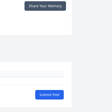
Share Your Memory
Submit Post