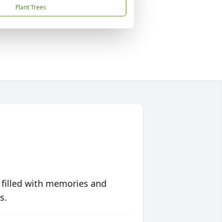
Plant Trees
 filled with memories and
s.