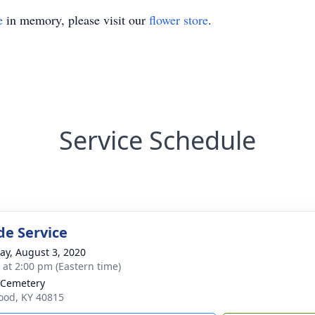
e
in memory, please visit our
flower store
.
Service Schedule
de Service
y, August 3, 2020
s at 2:00 pm (Eastern time)
 Cemetery
ood, KY 40815