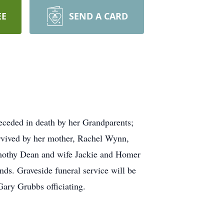
EE
SEND A CARD
ceded in death by her Grandparents;
vived by her mother, Rachel Wynn,
mothy Dean and wife Jackie and Homer
ds. Graveside funeral service will be
ary Grubbs officiating.