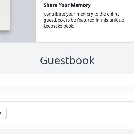
Share Your Memory
Contribute your memory to the online
guestbook to be featured in this unique
keepsake book.
Guestbook
e