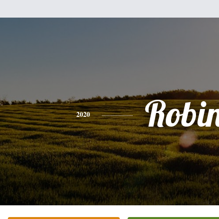
Robi
2020