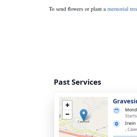
To send flowers or plant a
memorial tre
Past Services
Gravesi
+
Monda
−
Start
Irwin
, Caw