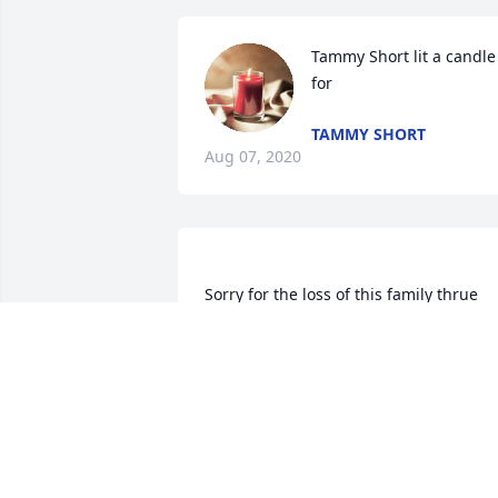
Tammy Short lit a candle 
for
TAMMY SHORT
Aug 07, 2020
Sorry for the loss of this family thrue 
CHRISSY
Aug 03, 2020