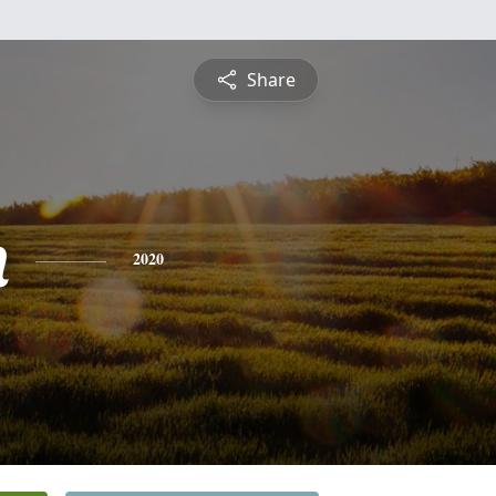
Share
n
2020