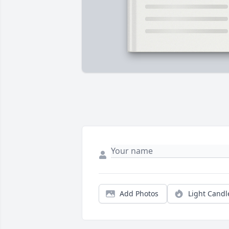
Add Photos
Light Candl