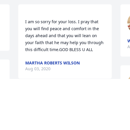
I am so sorry for your loss. I pray that 
you will find peace and comfort in the 
days ahead and that you will lean on 
your faith that he may help you through 
A
MARTHA ROBERTS WILSON
Aug 03, 2020
Debra cornett lit a candle 
A
for
DEBRA CORNETT
Aug 03, 2020