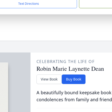
Text Directions
CELEBRATING THE LIFE OF
Robin Marie Laynette Dean
View Book
Buy Book
A beautifully bound keepsake book
condolences from family and friend