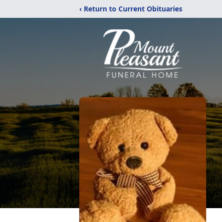
‹ Return to Current Obituaries