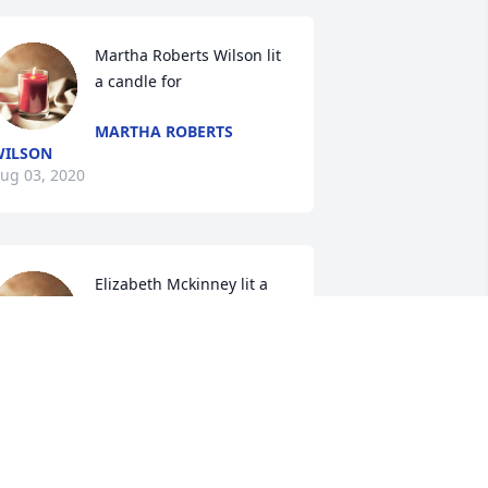
Martha Roberts Wilson lit 
a candle for
MARTHA ROBERTS
WILSON
ug 03, 2020
Elizabeth Mckinney lit a 
candle for
ELIZABETH MCKINNEY
ug 02, 2020