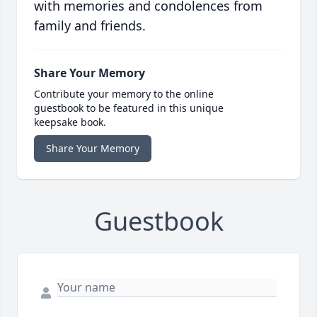
with memories and condolences from
family and friends.
Share Your Memory
Contribute your memory to the online
guestbook to be featured in this unique
keepsake book.
Share Your Memory
Guestbook