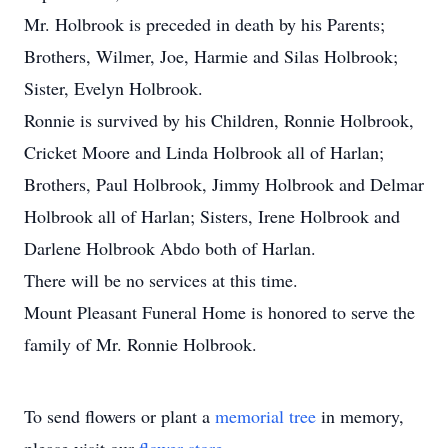
Mr. Holbrook is preceded in death by his Parents;
Brothers, Wilmer, Joe, Harmie and Silas Holbrook;
Sister, Evelyn Holbrook.
Ronnie is survived by his Children, Ronnie Holbrook,
Cricket Moore and Linda Holbrook all of Harlan;
Brothers, Paul Holbrook, Jimmy Holbrook and Delmar
Holbrook all of Harlan; Sisters, Irene Holbrook and
Darlene Holbrook Abdo both of Harlan.
There will be no services at this time.
Mount Pleasant Funeral Home is honored to serve the
family of Mr. Ronnie Holbrook.
To send flowers or plant a
memorial tree
in memory,