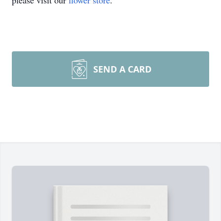
please visit our
flower store
.
SEND A CARD