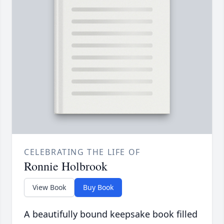
CELEBRATING THE LIFE OF
Ronnie Holbrook
View Book
Buy Book
A beautifully bound keepsake book filled