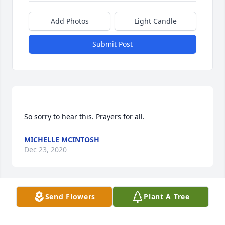
Add Photos
Light Candle
Submit Post
MICHELLE MCINTOSH
Dec 23, 2020
Visits: 27
Send Flowers
Plant A Tree
This site is protected by reCAPTCHA and the
Google
Privacy Policy
and
Terms of Service
apply.