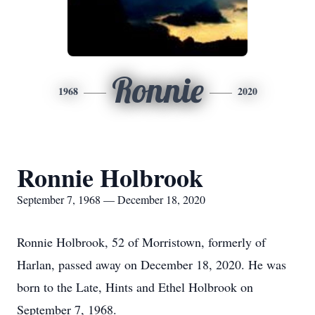
Ronnie
1968
2020
Ronnie Holbrook
September 7, 1968 — December 18, 2020
Ronnie Holbrook, 52 of Morristown, formerly of
Harlan, passed away on December 18, 2020. He was
born to the Late, Hints and Ethel Holbrook on
September 7, 1968.