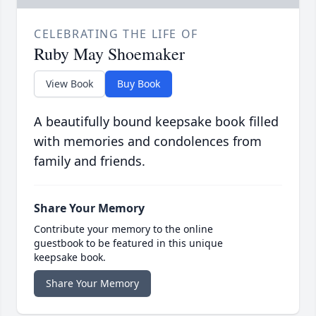
CELEBRATING THE LIFE OF
Ruby May Shoemaker
View Book
Buy Book
A beautifully bound keepsake book filled
with memories and condolences from
family and friends.
Share Your Memory
Contribute your memory to the online
guestbook to be featured in this unique
keepsake book.
Share Your Memory