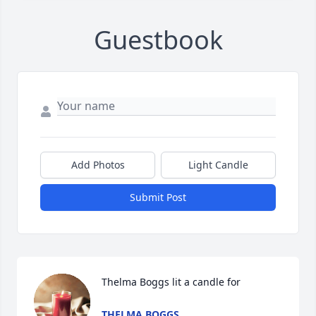
Guestbook
Add Photos
Light Candle
Submit Post
Thelma Boggs lit a candle for
THELMA BOGGS