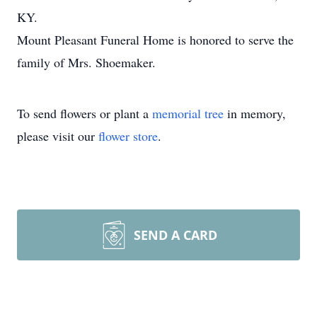
KY.
Mount Pleasant Funeral Home is honored to serve the
family of Mrs. Shoemaker.
To send flowers or plant a
memorial tree
in memory,
please visit our
flower store
.
SEND A CARD