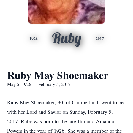
Ruby
1926
2017
Ruby May Shoemaker
May 5, 1926 — February 5, 2017
Ruby May Shoemaker, 90, of Cumberland, went to be
with her Lord and Savior on Sunday, February 5,
2017. Ruby was born to the late Jim and Amanda
Powers in the year of 1926. She was a member of the