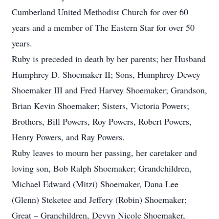
Cumberland United Methodist Church for over 60
years and a member of The Eastern Star for over 50
years.
Ruby is preceded in death by her parents; her Husband
Humphrey D. Shoemaker II; Sons, Humphrey Dewey
Shoemaker III and Fred Harvey Shoemaker; Grandson,
Brian Kevin Shoemaker; Sisters, Victoria Powers;
Brothers, Bill Powers, Roy Powers, Robert Powers,
Henry Powers, and Ray Powers.
Ruby leaves to mourn her passing, her caretaker and
loving son, Bob Ralph Shoemaker; Grandchildren,
Michael Edward (Mitzi) Shoemaker, Dana Lee
(Glenn) Steketee and Jeffery (Robin) Shoemaker;
Great – Granchildren, Devyn Nicole Shoemaker,