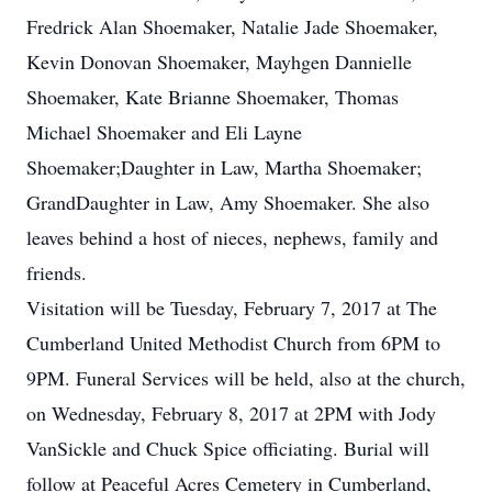
Fredrick Alan Shoemaker, Natalie Jade Shoemaker,
Kevin Donovan Shoemaker, Mayhgen Dannielle
Shoemaker, Kate Brianne Shoemaker, Thomas
Michael Shoemaker and Eli Layne
Shoemaker;Daughter in Law, Martha Shoemaker;
GrandDaughter in Law, Amy Shoemaker. She also
leaves behind a host of nieces, nephews, family and
friends.
Visitation will be Tuesday, February 7, 2017 at The
Cumberland United Methodist Church from 6PM to
9PM. Funeral Services will be held, also at the church,
on Wednesday, February 8, 2017 at 2PM with Jody
VanSickle and Chuck Spice officiating. Burial will
follow at Peaceful Acres Cemetery in Cumberland,