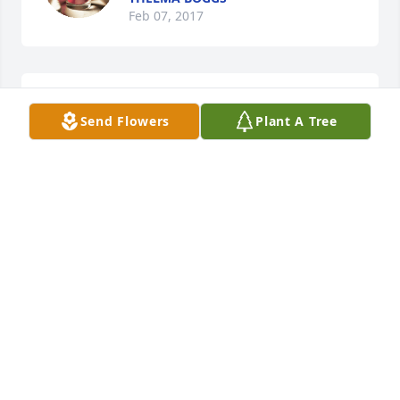
Feb 07, 2017
Libby Golden Howard lit a candle for
Send Flowers
Plant A Tree
LIBBY GOLDEN HOWARD
Feb 06, 2017
For Ruby's survivors, I believe I am right in 
remembering her Mother, Amanda, who in later 
years, was married to Martin Bishop. My sister, Billie 
Crigger lived beside them in Benham. She was a 
good friend to us, & a wonderful neighbor..she 
often spoke of her daughter, Ruby. I only wish I 