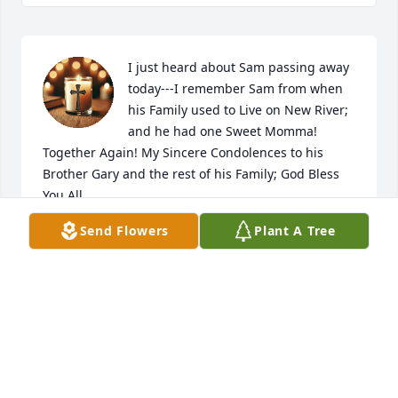
I just heard about Sam passing away 
today---I remember Sam from when 
his Family used to Live on New River; 
and he had one Sweet Momma! 
Together Again! My Sincere Condolences to his 
Brother Gary and the rest of his Family; God Bless 
You All
Send Flowers
Plant A Tree
CATHY DAUGHERTY
Oct 05, 2025
My Pizza Hut buddy. Just came across 
this obit. So sorry to hear of Sam's 
passing. Many great memories with 