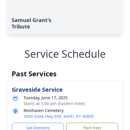
Samuel Grant's
Tribute
Service Schedule
Past Services
Graveside Service
Tuesday, June 17, 2025
Starts at 3:00 pm (Eastern time)
Resthaven Cemetery
3000 State Hwy 840, Keith, KY 40806
Get Directions
Plant Trees