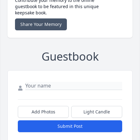
Contribute your memory to the online
guestbook to be featured in this unique
keepsake book.
Share Your Memory
Guestbook
Add Photos
Light Candle
Submit Post