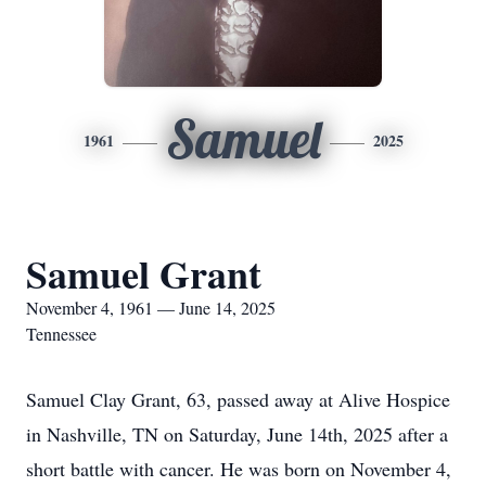
Samuel
1961
2025
Samuel Grant
November 4, 1961 — June 14, 2025
Tennessee
Samuel Clay Grant, 63, passed away at Alive Hospice
in Nashville, TN on Saturday, June 14th, 2025 after a
short battle with cancer. He was born on November 4,