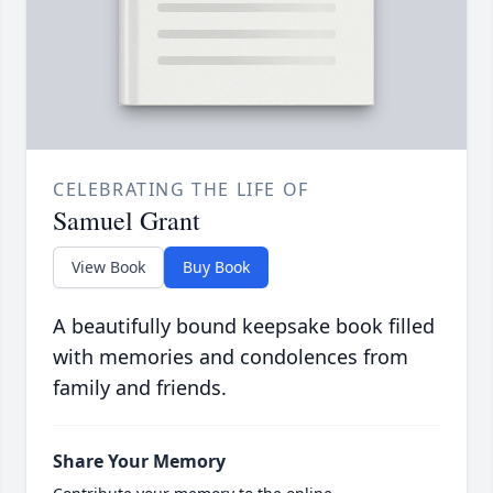
CELEBRATING THE LIFE OF
Samuel Grant
View Book
Buy Book
A beautifully bound keepsake book filled
with memories and condolences from
family and friends.
Share Your Memory