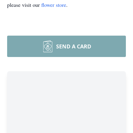
please visit our
flower store
.
SEND A CARD