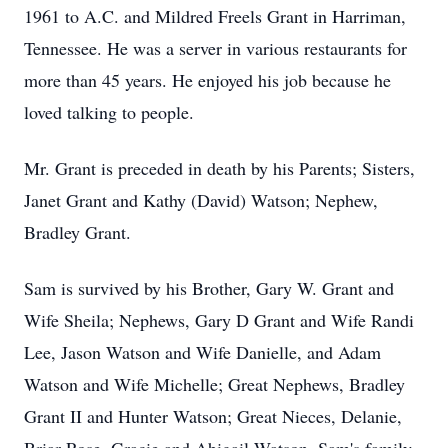
1961 to A.C. and Mildred Freels Grant in Harriman,
Tennessee. He was a server in various restaurants for
more than 45 years. He enjoyed his job because he
loved talking to people.
Mr. Grant is preceded in death by his Parents; Sisters,
Janet Grant and Kathy (David) Watson; Nephew,
Bradley Grant.
Sam is survived by his Brother, Gary W. Grant and
Wife Sheila; Nephews, Gary D Grant and Wife Randi
Lee, Jason Watson and Wife Danielle, and Adam
Watson and Wife Michelle; Great Nephews, Bradley
Grant II and Hunter Watson; Great Nieces, Delanie,