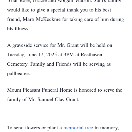
Briar Rose, Gracie and Abigail Watson. Sam's family
would like to give a special thank you to his best
friend, Marti McKecknie for taking care of him during
his illness.
A graveside service for Mr. Grant will be held on
Tuesday, June 17, 2025 at 3PM at Resthaven
Cemetery. Family and Friends will be serving as
pallbearers.
Mount Pleasant Funeral Home is honored to serve the
family of Mr. Samuel Clay Grant.
To send flowers or plant a
memorial tree
in memory,