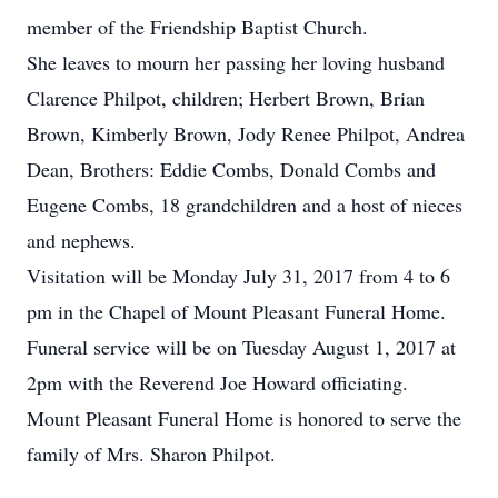
member of the Friendship Baptist Church.
She leaves to mourn her passing her loving husband
Clarence Philpot, children; Herbert Brown, Brian
Brown, Kimberly Brown, Jody Renee Philpot, Andrea
Dean, Brothers: Eddie Combs, Donald Combs and
Eugene Combs, 18 grandchildren and a host of nieces
and nephews.
Visitation will be Monday July 31, 2017 from 4 to 6
pm in the Chapel of Mount Pleasant Funeral Home.
Funeral service will be on Tuesday August 1, 2017 at
2pm with the Reverend Joe Howard officiating.
Mount Pleasant Funeral Home is honored to serve the
family of Mrs. Sharon Philpot.