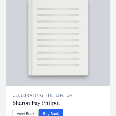
CELEBRATING THE LIFE OF
Sharon Fay Philpot
View Book
Buy Book