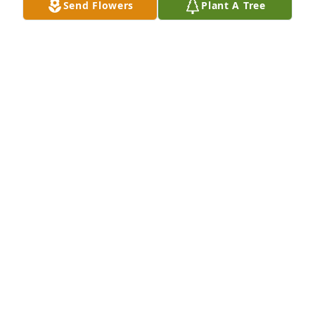
Send Flowers
Plant A Tree
JANE CARMACK
Aug 01, 2017
Dee Dee lit a candle for
DEE DEE
Aug 01, 2017
My heart grieves the loss of an old friend whom I 
loved dearly .Sharon was a beautiful woman inside 
and out . She was the true spirit of an Appalchian 
woman . She found a rich life here in the mountains 
surrounded by her friends and family . Her home 