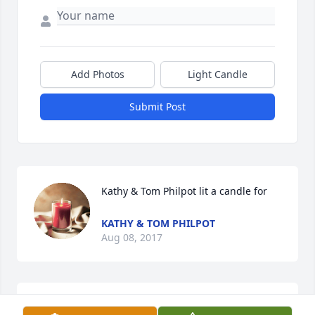
Add Photos
Light Candle
Submit Post
Kathy & Tom Philpot lit a candle for
KATHY & TOM PHILPOT
Aug 08, 2017
jane carmack lit a candle for