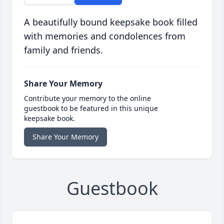
A beautifully bound keepsake book filled
with memories and condolences from
family and friends.
Share Your Memory
Contribute your memory to the online
guestbook to be featured in this unique
keepsake book.
Share Your Memory
Guestbook