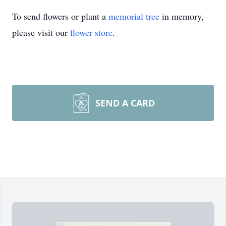
To send flowers or plant a
memorial tree
in memory,
please visit our
flower store
.
SEND A CARD