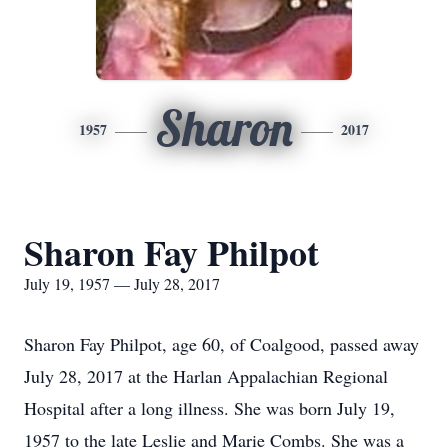
Sharon
1957
2017
Sharon Fay Philpot
July 19, 1957 — July 28, 2017
Sharon Fay Philpot, age 60, of Coalgood, passed away
July 28, 2017 at the Harlan Appalachian Regional
Hospital after a long illness. She was born July 19,
1957 to the late Leslie and Marie Combs. She was a