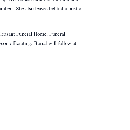
bert; She also leaves behind a host of
Pleasant Funeral Home. Funeral
n officiating. Burial will follow at