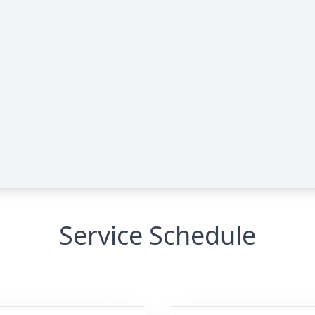
Service Schedule