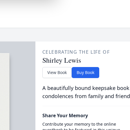
CELEBRATING THE LIFE OF
Shirley Lewis
View Book
Buy Book
A beautifully bound keepsake book
condolences from family and friend
Share Your Memory
Contribute your memory to the online
guestbook to be featured in this unique