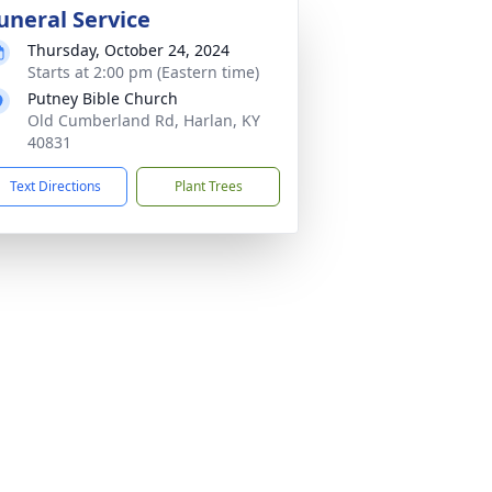
uneral Service
Thursday, October 24, 2024
Starts at 2:00 pm (Eastern time)
Putney Bible Church
Old Cumberland Rd, Harlan, KY
40831
Text Directions
Plant Trees