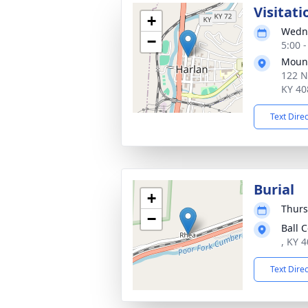
Visitati
+
Wedne
−
5:00 
Mount
122 N
KY 40
Text Dire
Burial
+
Thurs
−
Ball 
, KY 
Text Dire