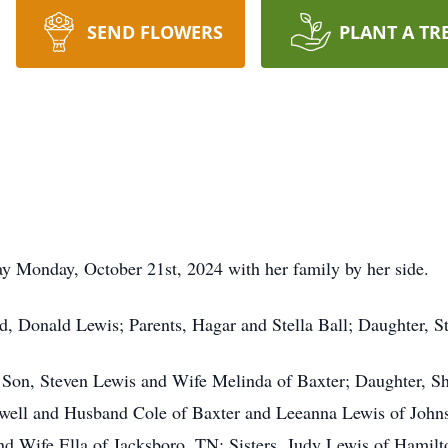
SEND FLOWERS
PLANT A TR
ay Monday, October 21st, 2024 with her family by her side.
d, Donald Lewis; Parents, Hagar and Stella Ball; Daughter, S
er Son, Steven Lewis and Wife Melinda of Baxter; Daughter, 
well and Husband Cole of Baxter and Leeanna Lewis of John
and Wife Ella of Jacksboro, TN; Sisters, Judy Lewis of Hami