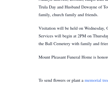
Trula Day and Husband Dewayne of Totz;
family, church family and friends.
Visitation will be held on Wednesday,
Services will begin at 2PM on Thursday,
the Ball Cemetery with family and frien
Mount Pleasant Funeral Home is honored
To send flowers or plant a
memorial tre