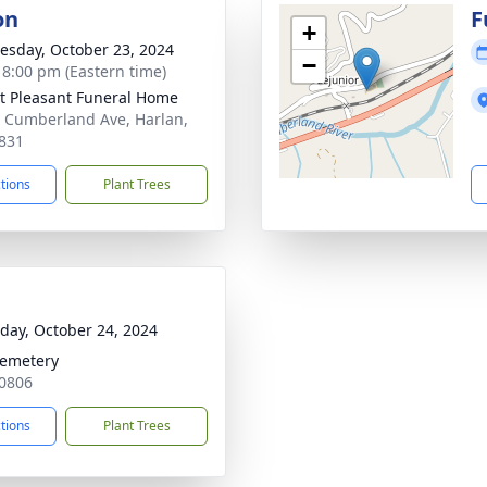
on
F
+
sday, October 23, 2024
−
- 8:00 pm (Eastern time)
 Pleasant Funeral Home
 Cumberland Ave, Harlan,
831
ctions
Plant Trees
day, October 24, 2024
Cemetery
40806
ctions
Plant Trees