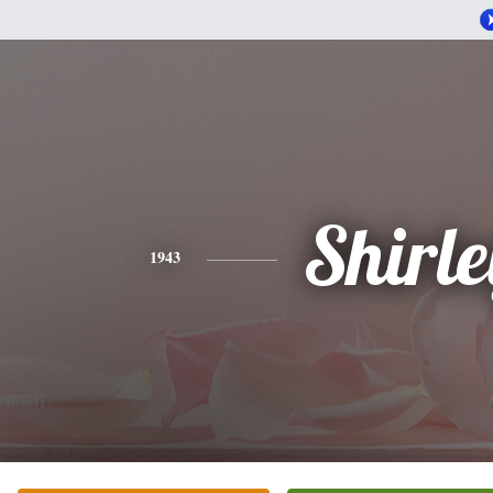
Shirle
1943