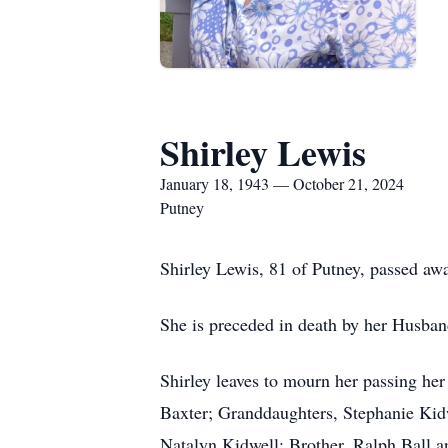
Shirley Lewis
January 18, 1943 — October 21, 2024
Putney
Shirley Lewis, 81 of Putney, passed aw
She is preceded in death by her Husban
Shirley leaves to mourn her passing h
Baxter; Granddaughters, Stephanie Kid
Natalyn Kidwell; Brother, Ralph Ball 