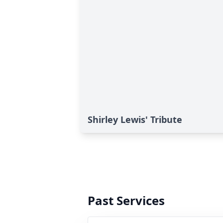
Shirley Lewis' Tribute
Past Services