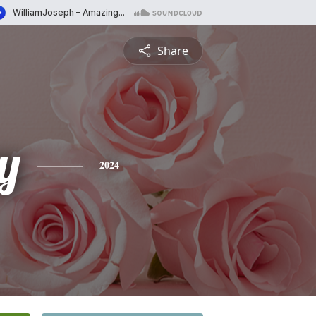
Share
y
2024