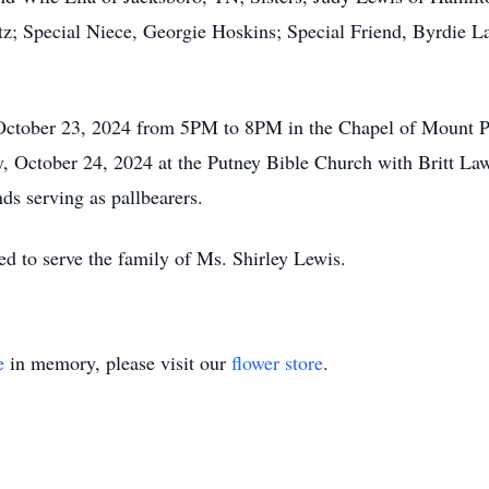
 Special Niece, Georgie Hoskins; Special Friend, Byrdie Lam
 October 23, 2024 from 5PM to 8PM in the Chapel of Mount 
 October 24, 2024 at the Putney Bible Church with Britt Lawso
ds serving as pallbearers.
 to serve the family of Ms. Shirley Lewis.
e
in memory, please visit our
flower store
.