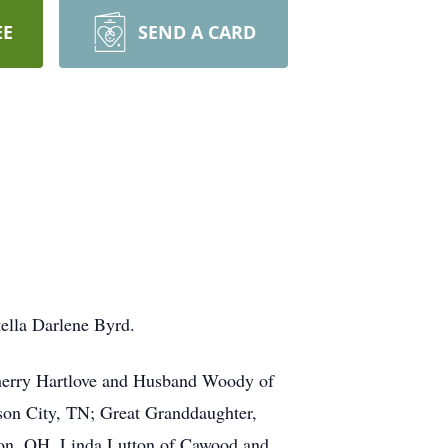
EE
SEND A CARD
tella Darlene Byrd.
Sherry Hartlove and Husband Woody of
son City, TN; Great Granddaughter,
lton, OH, Linda Lutton of Cawood and