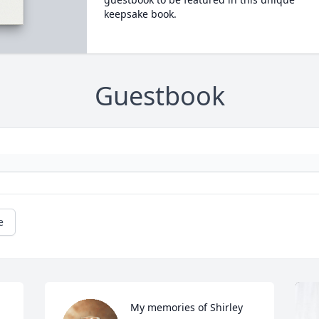
keepsake book.
Guestbook
e
My memories of Shirley 