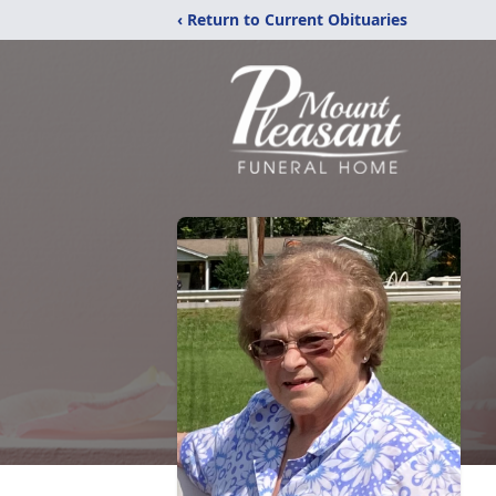
‹ Return to Current Obituaries