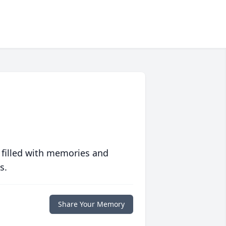
 filled with memories and
s.
Share Your Memory