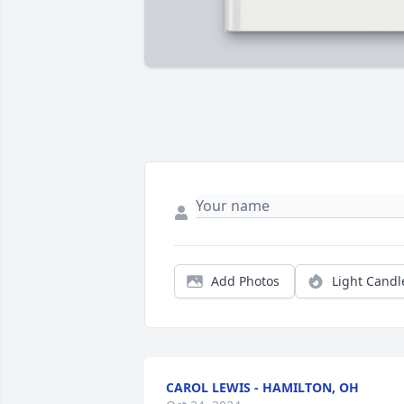
Add Photos
Light Candl
CAROL LEWIS - HAMILTON, OH