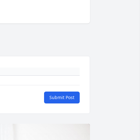
Submit Post