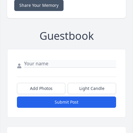
Share Your Memory
Guestbook
Add Photos
Light Candle
Submit Post