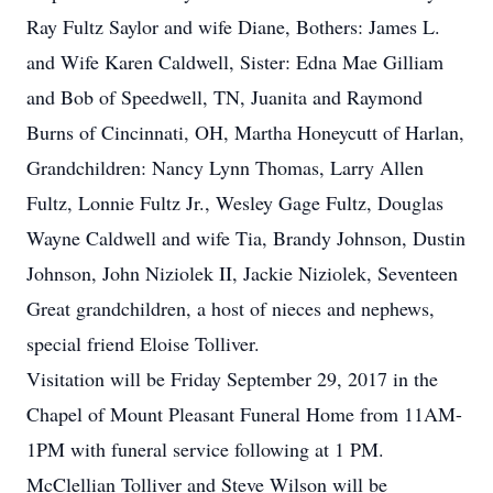
Ray Fultz Saylor and wife Diane, Bothers: James L.
and Wife Karen Caldwell, Sister: Edna Mae Gilliam
and Bob of Speedwell, TN, Juanita and Raymond
Burns of Cincinnati, OH, Martha Honeycutt of Harlan,
Grandchildren: Nancy Lynn Thomas, Larry Allen
Fultz, Lonnie Fultz Jr., Wesley Gage Fultz, Douglas
Wayne Caldwell and wife Tia, Brandy Johnson, Dustin
Johnson, John Niziolek II, Jackie Niziolek, Seventeen
Great grandchildren, a host of nieces and nephews,
special friend Eloise Tolliver.
Visitation will be Friday September 29, 2017 in the
Chapel of Mount Pleasant Funeral Home from 11AM-
1PM with funeral service following at 1 PM.
McClellian Tolliver and Steve Wilson will be