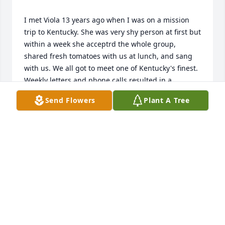
I met Viola 13 years ago when I was on a mission 
trip to Kentucky. She was very shy person at first but 
within a week she acceptrd the whole group, 
shared fresh tomatoes with us at lunch, and sang 
with us. We all got to meet one of Kentucky's finest. 
Weekly letters and phone calls resulted in a 
wonderful friendship with Viola and her family. I 
Send Flowers
Plant A Tree
VICKI BEIERSCHMITT
Sep 30, 2017
We will cherish your sweet memories forever Viola. 
Thank you Lonnie for sharing your Mother with us. 