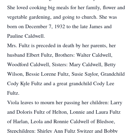
She loved cooking big meals for her family, flower and
vegetable gardening, and going to church. She was
born on December 7, 1932 to the late James and
Pauline Caldwell.
Mrs. Fultz is preceded in death by her parents, her
husband Elbert Fultz, Brothers: Walter Caldwell,
Woodford Caldwell, Sisters: Mary Caldwell, Betty
Wilson, Bessie Lorene Fultz, Susie Saylor, Grandchild
Cody Kyle Fultz and a great grandchild Cody Lee
Fultz.
Viola leaves to mourn her passing her children: Larry
and Doloris Fultz of Helton, Lonnie and Laura Fultz
of Harlan, Leola and Ronnie Caldwell of Bledsoe,
Stepchildren: Shirley Ann Fultz Switzer and Bobby