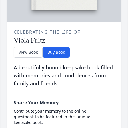
CELEBRATING THE LIFE OF
Viola Fultz
View Book
Buy Book
A beautifully bound keepsake book filled
with memories and condolences from
family and friends.
Share Your Memory
Contribute your memory to the online
guestbook to be featured in this unique
keepsake book.