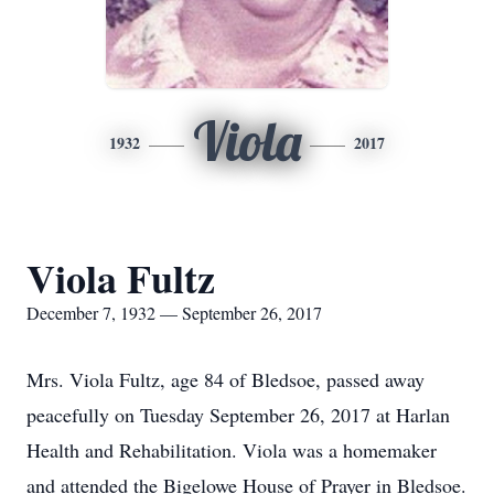
Viola
1932
2017
Viola Fultz
December 7, 1932 — September 26, 2017
Mrs. Viola Fultz, age 84 of Bledsoe, passed away
peacefully on Tuesday September 26, 2017 at Harlan
Health and Rehabilitation. Viola was a homemaker
and attended the Bigelowe House of Prayer in Bledsoe.