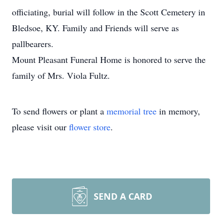
officiating, burial will follow in the Scott Cemetery in
Bledsoe, KY. Family and Friends will serve as
pallbearers.
Mount Pleasant Funeral Home is honored to serve the
family of Mrs. Viola Fultz.
To send flowers or plant a
memorial tree
in memory,
please visit our
flower store
.
SEND A CARD