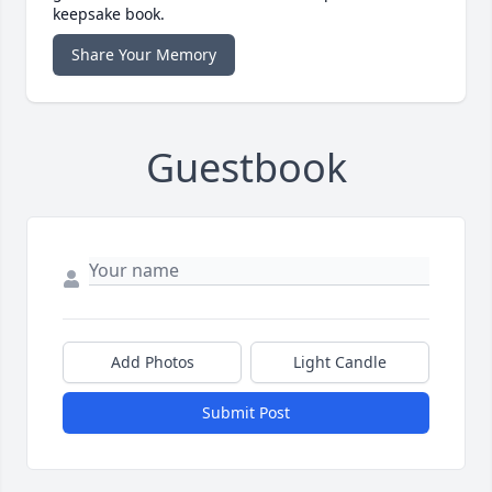
keepsake book.
Share Your Memory
Guestbook
Add Photos
Light Candle
Submit Post