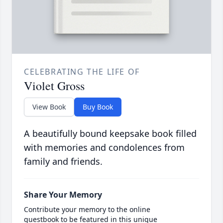
CELEBRATING THE LIFE OF
Violet Gross
View Book
Buy Book
A beautifully bound keepsake book filled
with memories and condolences from
family and friends.
Share Your Memory
Contribute your memory to the online
guestbook to be featured in this unique