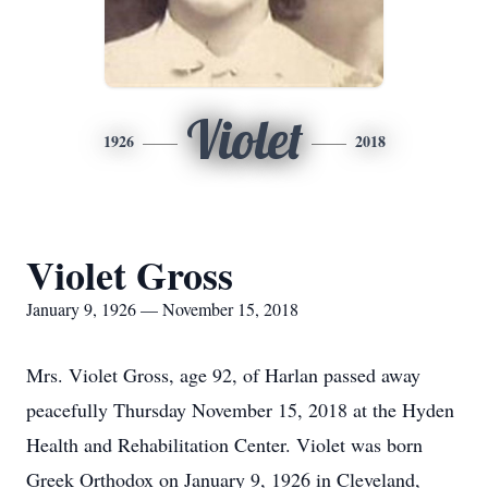
Violet
1926
2018
Violet Gross
January 9, 1926 — November 15, 2018
Mrs. Violet Gross, age 92, of Harlan passed away
peacefully Thursday November 15, 2018 at the Hyden
Health and Rehabilitation Center. Violet was born
Greek Orthodox on January 9, 1926 in Cleveland,