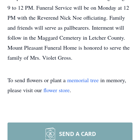
9 to 12 PM. Funeral Service will be on Monday at 12
PM with the Reverend Nick Noe officiating. Family
and friends will serve as pallbearers. Interment will
follow in the Maggard Cemetery in Letcher County.
Mount Pleasant Funeral Home is honored to serve the
family of Mrs. Violet Gross.
To send flowers or plant a
memorial tree
in memory,
please visit our
flower store
.
SEND A CARD