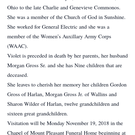
Ohio to the late Charlie and Genevieve Commonos.
She was a member of the Church of God in Sunshine.
She worked for General Electric and she was a
member of the Women’s Auxillary Army Corps
(WAAC).
Violet is preceded in death by her parents, her husband
Morgan Gross Sr. and she has Nine children that are
deceased.
She leaves to cherish her memory her children Gordon
Gross of Harlan, Morgan Gross Jr. of Wallins and
Sharon Wilder of Harlan, twelve grandchildren and
sixteen great grandchildren.
Visitation will be Monday November 19, 2018 in the
Chapel of Mount Pleasant Funeral Home beginning at