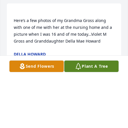
Here’s a few photos of my Grandma Gross along 
with one of me with her at the nursing home and a 
picture when I was 16 and of me today...Violet M 
DELLA HOWARD
Nov 19, 2018
Send Flowers
Plant A Tree
Violet is my grandmother and I was her first 
grandchild who she helped deliver at home. My 
mother was Wanda Lee Gross her first born child 
and sadly the first to pass at the young age of 26. 
Grandma would always tell me that she put in an 