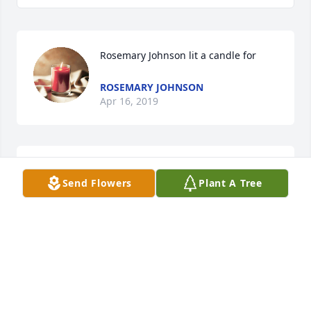
Rosemary Johnson lit a candle for
ROSEMARY JOHNSON
Apr 16, 2019
Send Flowers
Plant A Tree
ROSEMARY JHNSON
Apr 16, 2019
Rosemary jhnson lit a candle for