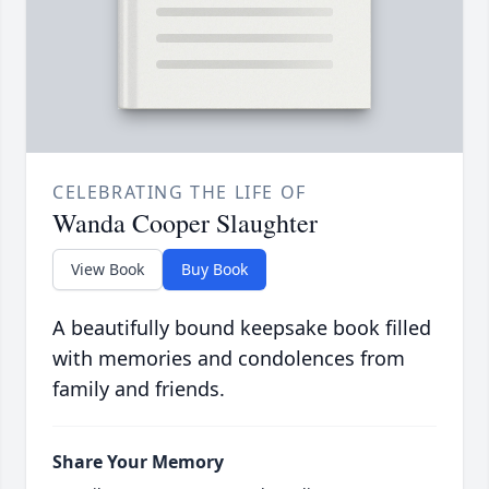
CELEBRATING THE LIFE OF
Wanda Cooper Slaughter
View Book
Buy Book
A beautifully bound keepsake book filled
with memories and condolences from
family and friends.
Share Your Memory