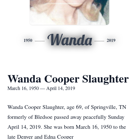
Wanda
1950
2019
Wanda Cooper Slaughter
March 16, 1950 — April 14, 2019
Wanda Cooper Slaughter, age 69, of Springville, TN
formerly of Bledsoe passed away peacefully Sunday
April 14, 2019. She was born March 16, 1950 to the
late Denver and Edna Cooper