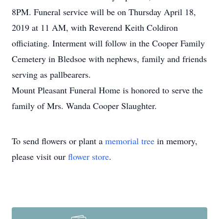
8PM. Funeral service will be on Thursday April 18,
2019 at 11 AM, with Reverend Keith Coldiron
officiating. Interment will follow in the Cooper Family
Cemetery in Bledsoe with nephews, family and friends
serving as pallbearers.
Mount Pleasant Funeral Home is honored to serve the
family of Mrs. Wanda Cooper Slaughter.
To send flowers or plant a
memorial tree
in memory,
please visit our
flower store
.