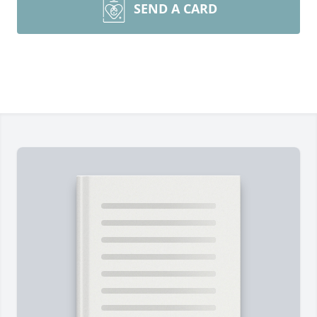
SEND A CARD