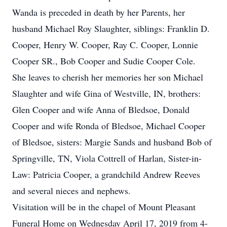
Wanda is preceded in death by her Parents, her
husband Michael Roy Slaughter, siblings: Franklin D.
Cooper, Henry W. Cooper, Ray C. Cooper, Lonnie
Cooper SR., Bob Cooper and Sudie Cooper Cole.
She leaves to cherish her memories her son Michael
Slaughter and wife Gina of Westville, IN, brothers:
Glen Cooper and wife Anna of Bledsoe, Donald
Cooper and wife Ronda of Bledsoe, Michael Cooper
of Bledsoe, sisters: Margie Sands and husband Bob of
Springville, TN, Viola Cottrell of Harlan, Sister-in-
Law: Patricia Cooper, a grandchild Andrew Reeves
and several nieces and nephews.
Visitation will be in the chapel of Mount Pleasant
Funeral Home on Wednesday April 17, 2019 from 4-