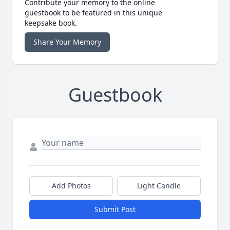
Contribute your memory to the online
guestbook to be featured in this unique
keepsake book.
Share Your Memory
Guestbook
Add Photos
Light Candle
Submit Post