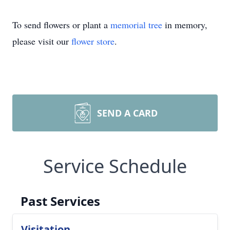
To send flowers or plant a
memorial tree
in memory,
please visit our
flower store
.
SEND A CARD
Service Schedule
Past Services
Visitation