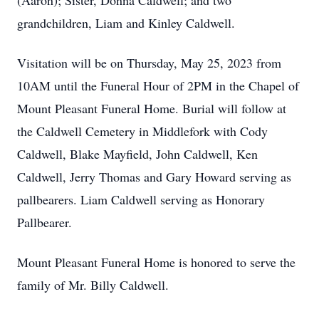
(Aaron); Sister, Donna Caldwell; and two
grandchildren, Liam and Kinley Caldwell.
Visitation will be on Thursday, May 25, 2023 from
10AM until the Funeral Hour of 2PM in the Chapel of
Mount Pleasant Funeral Home. Burial will follow at
the Caldwell Cemetery in Middlefork with Cody
Caldwell, Blake Mayfield, John Caldwell, Ken
Caldwell, Jerry Thomas and Gary Howard serving as
pallbearers. Liam Caldwell serving as Honorary
Pallbearer.
Mount Pleasant Funeral Home is honored to serve the
family of Mr. Billy Caldwell.