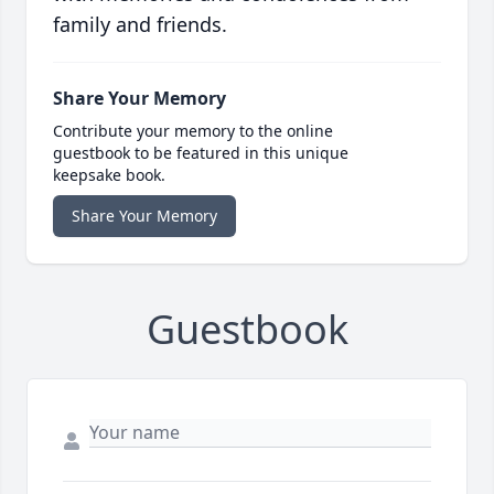
family and friends.
Share Your Memory
Contribute your memory to the online
guestbook to be featured in this unique
keepsake book.
Share Your Memory
Guestbook