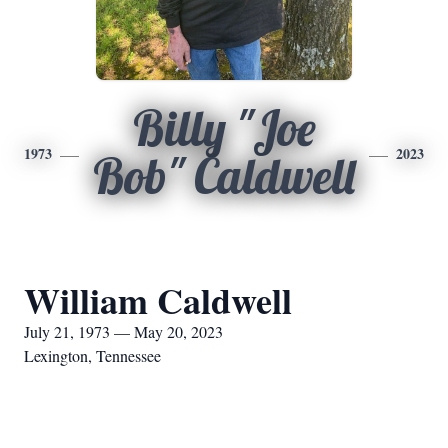
Billy "Joe
1973
2023
Bob" Caldwell
William Caldwell
July 21, 1973 — May 20, 2023
Lexington, Tennessee