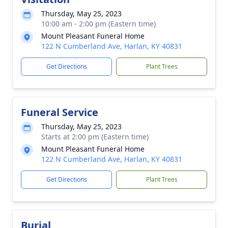
Thursday, May 25, 2023
10:00 am - 2:00 pm (Eastern time)
Mount Pleasant Funeral Home
122 N Cumberland Ave, Harlan, KY 40831
Get Directions
Plant Trees
Funeral Service
Thursday, May 25, 2023
Starts at 2:00 pm (Eastern time)
Mount Pleasant Funeral Home
122 N Cumberland Ave, Harlan, KY 40831
Get Directions
Plant Trees
Burial