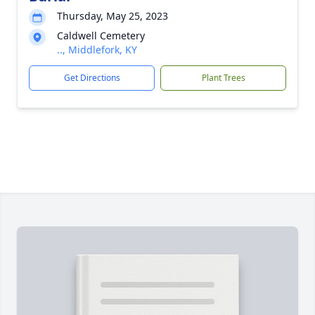
Thursday, May 25, 2023
Caldwell Cemetery
.., Middlefork, KY
Get Directions
Plant Trees