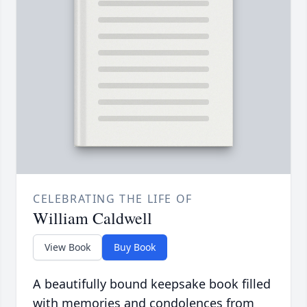
CELEBRATING THE LIFE OF
William Caldwell
View Book
Buy Book
A beautifully bound keepsake book filled
with memories and condolences from