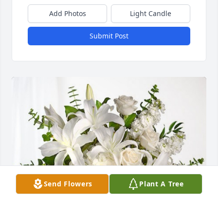
Add Photos
Light Candle
Submit Post
Send Flowers
Plant A Tree