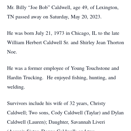
Mr. Billy “Joe Bob” Caldwell, age 49, of Lexington,
TN passed away on Saturday, May 20, 2023.
He was born July 21, 1973 in Chicago, IL to the late
William Herbert Caldwell Sr. and Shirley Jean Thorton
Noe.
He was a former employee of Young Touchstone and
Hardin Trucking. He enjoyed fishing, hunting, and
welding.
Survivors include his wife of 32 years, Christy
Caldwell; Two sons, Cody Caldwell (Taylar) and Dylan
Caldwell (Lauren); Daughter, Savannah Liveri