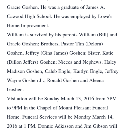
Gracie Goshen. He was a graduate of James A.
Cawood High School. He was employed by Lowe’s
Home Improvement.
William is survived by his parents William (Bill) and
Gracie Goshen; Brothers, Pastor Tim (Delora)
Goshen, Jeffrey (Gina James) Goshen; Sister, Katie
(Dillon Jeffers) Goshen; Nieces and Nephews, Haley
Madison Goshen, Caleb Engle, Kaitlyn Engle, Jeffrey
Wayne Goshen Jr., Ronald Goshen and Aleena
Goshen.
Visitation will be Sunday March 13, 2016 from 5PM
to 9PM in the Chapel of Mount Pleasant Funeral
Home. Funeral Services will be Monday March 14,
2016 at 1 PM. Donnie Adkisson and Jim Gibson will