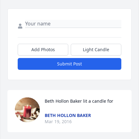
Add Photos
Light Candle
Submit Post
Beth Hollon Baker lit a candle for
BETH HOLLON BAKER
Mar 19, 2016