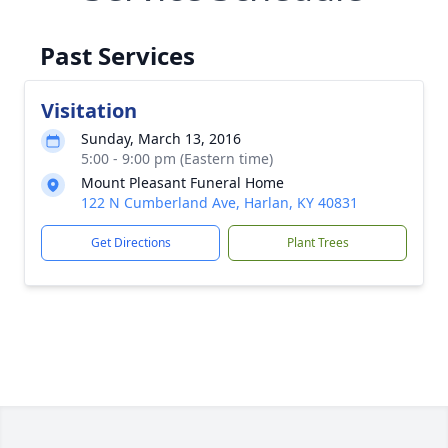
Past Services
Visitation
Sunday, March 13, 2016
5:00 - 9:00 pm (Eastern time)
Mount Pleasant Funeral Home
122 N Cumberland Ave, Harlan, KY 40831
Get Directions
Plant Trees