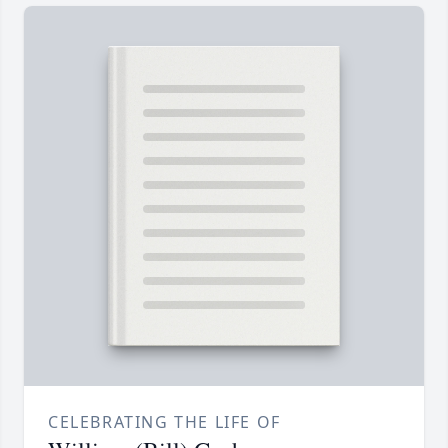
CELEBRATING THE LIFE OF