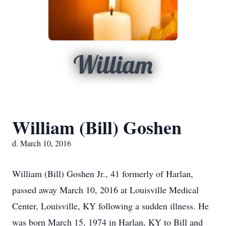
William
William (Bill) Goshen
d. March 10, 2016
William (Bill) Goshen Jr., 41 formerly of Harlan,
passed away March 10, 2016 at Louisville Medical
Center, Louisville, KY following a sudden illness. He
was born March 15, 1974 in Harlan, KY to Bill and