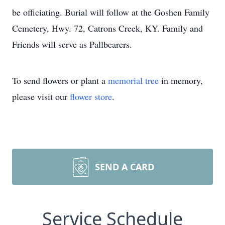
be officiating. Burial will follow at the Goshen Family
Cemetery, Hwy. 72, Catrons Creek, KY. Family and
Friends will serve as Pallbearers.
To send flowers or plant a
memorial tree
in memory,
please visit our
flower store
.
SEND A CARD
Service Schedule