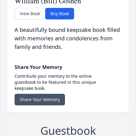
William (Bill) Goshen
View Book
Buy Book
A beautifully bound keepsake book filled
with memories and condolences from
family and friends.
Share Your Memory
Contribute your memory to the online
guestbook to be featured in this unique
keepsake book.
Share Your Memory
Guestbook