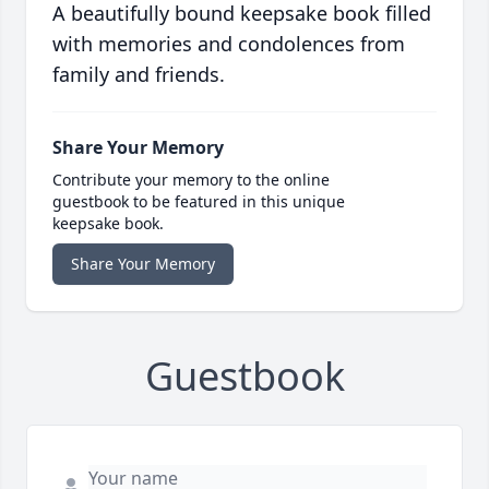
A beautifully bound keepsake book filled
with memories and condolences from
family and friends.
Share Your Memory
Contribute your memory to the online
guestbook to be featured in this unique
keepsake book.
Share Your Memory
Guestbook