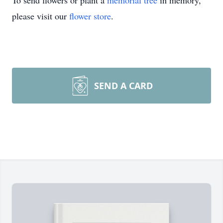
To send flowers or plant a
memorial tree
in memory,
please visit our
flower store
.
SEND A CARD