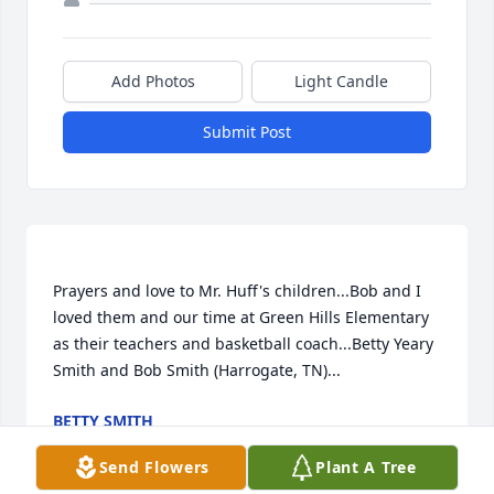
Add Photos
Light Candle
Submit Post
Prayers and love to Mr. Huff's children...Bob and I 
loved them and our time at Green Hills Elementary 
as their teachers and basketball coach...Betty Yeary 
BETTY SMITH
May 08, 2017
Send Flowers
Plant A Tree