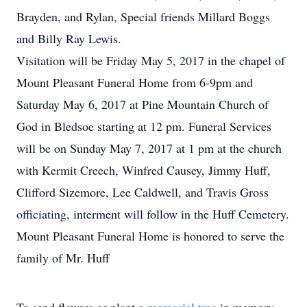
Brayden, and Rylan, Special friends Millard Boggs
and Billy Ray Lewis.
Visitation will be Friday May 5, 2017 in the chapel of
Mount Pleasant Funeral Home from 6-9pm and
Saturday May 6, 2017 at Pine Mountain Church of
God in Bledsoe starting at 12 pm. Funeral Services
will be on Sunday May 7, 2017 at 1 pm at the church
with Kermit Creech, Winfred Causey, Jimmy Huff,
Clifford Sizemore, Lee Caldwell, and Travis Gross
officiating, interment will follow in the Huff Cemetery.
Mount Pleasant Funeral Home is honored to serve the
family of Mr. Huff