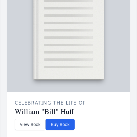
CELEBRATING THE LIFE OF
William "Bill" Huff
View Book
Buy Book