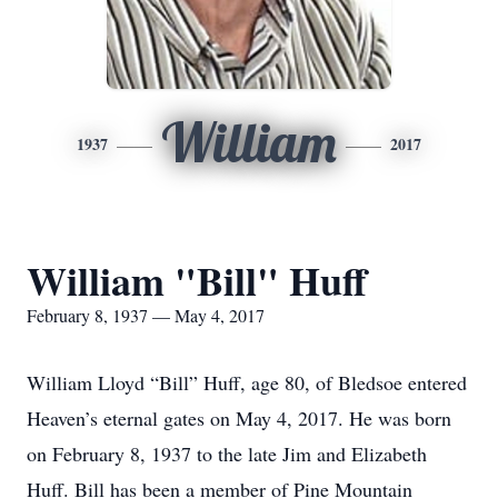
William
1937
2017
William "Bill" Huff
February 8, 1937 — May 4, 2017
William Lloyd “Bill” Huff, age 80, of Bledsoe entered
Heaven’s eternal gates on May 4, 2017. He was born
on February 8, 1937 to the late Jim and Elizabeth
Huff. Bill has been a member of Pine Mountain