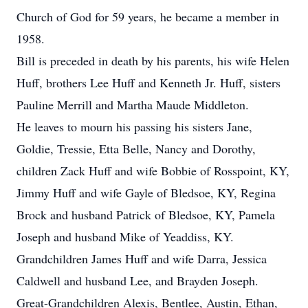
Church of God for 59 years, he became a member in
1958.
Bill is preceded in death by his parents, his wife Helen
Huff, brothers Lee Huff and Kenneth Jr. Huff, sisters
Pauline Merrill and Martha Maude Middleton.
He leaves to mourn his passing his sisters Jane,
Goldie, Tressie, Etta Belle, Nancy and Dorothy,
children Zack Huff and wife Bobbie of Rosspoint, KY,
Jimmy Huff and wife Gayle of Bledsoe, KY, Regina
Brock and husband Patrick of Bledsoe, KY, Pamela
Joseph and husband Mike of Yeaddiss, KY.
Grandchildren James Huff and wife Darra, Jessica
Caldwell and husband Lee, and Brayden Joseph.
Great-Grandchildren Alexis, Bentlee, Austin, Ethan,